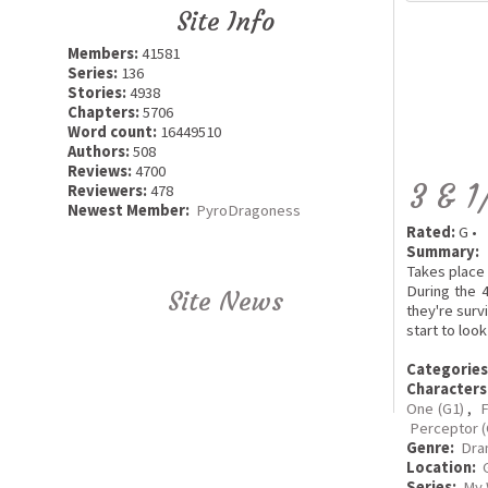
Site Info
Members:
41581
Series:
136
Stories:
4938
Chapters:
5706
Word count:
16449510
Authors:
508
Reviews:
4700
3 & 1
Reviewers:
478
Newest Member:
PyroDragoness
Rated:
G •
Summary:
Takes place 
During the 
Site News
they're surv
start to loo
Categories
Characters
One (G1)
,
F
Perceptor (
Genre:
Dra
Location:
Series:
My 