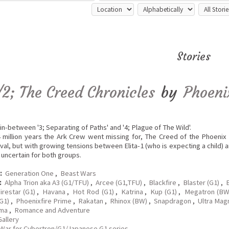
Stories
/2; The Creed Chronicles
by
Phoeni
in-between '3; Separating of Paths' and '4; Plague of The Wild'.
4 million years the Ark Crew went missing for, The Creed of the Phoeni
ival, but with growing tensions between Elita-1 (who is expecting a child) 
k uncertain for both groups.
:
Generation One
,
Beast Wars
:
Alpha Trion aka A3 (G1/TFU)
,
Arcee (G1,TFU)
,
Blackfire
,
Blaster (G1)
,
B
irestar (G1)
,
Havana
,
Hot Rod (G1)
,
Katrina
,
Kup (G1)
,
Megatron (B
G1)
,
Phoenixfire Prime
,
Rakatan
,
Rhinox (BW)
,
Snapdragon
,
Ultra Mag
ma
,
Romance and Adventure
Gallery
War for Cybertron/G1/Japanese G1 series