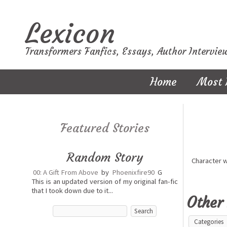
Lexicon
Transformers Fanfics, Essays, Author Intervie
Home
Most 
Featured Stories
Random Story
Character 
00: A Gift From Above
by
Phoenixfire90
G
This is an updated version of my original fan-fic
that I took down due to it...
Other 