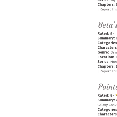
Chapters:
1
[
Report Thi
Beta'
Rated:
G •
Summary:
I
Categories
Characters
Genre:
Dra
Location:
Series:
Non
Chapters:
1
[
Report Thi
Point
Rated:
G •
Summary:
A
Galaxy Conv
Categories
Characters