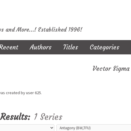
ws and More...! Established 1996!
Recent
Authors
Titles
Categories
Vector Sigma
was created by user
625.
Results:
1 Series