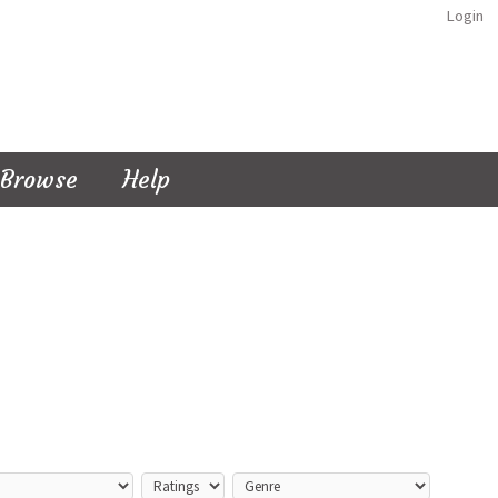
Login
Browse
Help