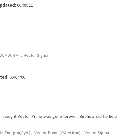
pdated:
06/09/11
,BW,MW,RM)
,
Vector Sigma
ted:
06/04/06
e thought Vector Prime was gone forever. But how did he help
da,Energon,Cyb.)
,
Vector Prime (Cybertron)
,
Vector Sigma