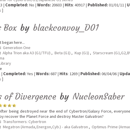
3 |
Completed:
No |
Words:
20603 |
Hits
: 40917 |
Published:
01/01/11 |
U
s
]
s Box
by
blackconvoy_D01
t began here...
:
Generation One
:
Alpha Trion aka A3 (G1/TFU)
,
Beta (G1)
,
Kup (G1)
,
Starscream (G1,G2
ma
Library
e
 |
Completed:
Yes |
Words:
687 |
Hits
: 1269 |
Published:
06/04/06 |
Upda
s
]
s of Divergence
by
NucleonSaber
fter being destroyed near the end of Cybertron/Galaxy Force, everyon
oy recover the Planet Force and destroy Master Galvatron?
:
Transformers: Cybertron
:
Megatron (Armada,Energon,Cyb.) - aka Galvatron
,
Optimus Prime (Arma