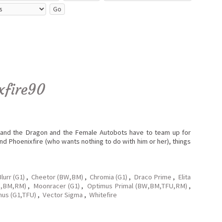
xfire90
x and the Dragon and the Female Autobots have to team up for
and Phoenixfire (who wants nothing to do with him or her), things
lurr (G1)
,
Cheetor (BW,BM)
,
Chromia (G1)
,
Draco Prime
,
Elita
W,BM,RM)
,
Moonracer (G1)
,
Optimus Primal (BW,BM,TFU,RM)
,
nus (G1,TFU)
,
Vector Sigma
,
Whitefire