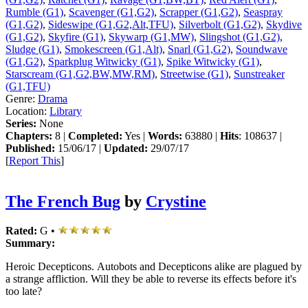
Rumble (G1)
,
Scavenger (G1,G2)
,
Scrapper (G1,G2)
,
Seaspray
(G1,G2)
,
Sideswipe (G1,G2,Alt,TFU)
,
Silverbolt (G1,G2)
,
Skydive
(G1,G2)
,
Skyfire (G1)
,
Skywarp (G1,MW)
,
Slingshot (G1,G2)
,
Sludge (G1)
,
Smokescreen (G1,Alt)
,
Snarl (G1,G2)
,
Soundwave
(G1,G2)
,
Sparkplug Witwicky (G1)
,
Spike Witwicky (G1)
,
Starscream (G1,G2,BW,MW,RM)
,
Streetwise (G1)
,
Sunstreaker
(G1,TFU)
Genre:
Drama
Location:
Library
Series:
None
Chapters:
8 |
Completed:
Yes |
Words:
63880 |
Hits
: 108637 |
Published:
15/06/17 |
Updated:
29/07/17
[
Report This
]
The French Bug
by
Crystine
Rated:
G •
Summary:
Heroic Decepticons. Autobots and Decepticons alike are plagued by
a strange affliction. Will they be able to reverse its effects before it's
too late?