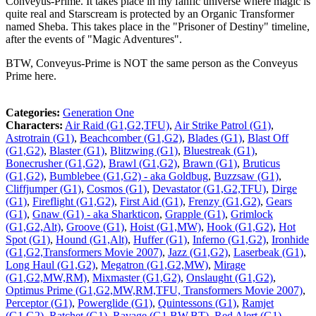
Conveyus-Prime. It takes place in my fanfic universe where magic is
quite real and Starscream is protected by an Organic Transformer
named Sheba. This takes place in the "Prisoner of Destiny" timeline,
after the events of "Magic Adventures".
BTW, Conveyus-Prime is NOT the same person as the Conveyus
Prime here.
Categories:
Generation One
Characters:
Air Raid (G1,G2,TFU)
,
Air Strike Patrol (G1)
,
Astrotrain (G1)
,
Beachcomber (G1,G2)
,
Blades (G1)
,
Blast Off
(G1,G2)
,
Blaster (G1)
,
Blitzwing (G1)
,
Bluestreak (G1)
,
Bonecrusher (G1,G2)
,
Brawl (G1,G2)
,
Brawn (G1)
,
Bruticus
(G1,G2)
,
Bumblebee (G1,G2) - aka Goldbug
,
Buzzsaw (G1)
,
Cliffjumper (G1)
,
Cosmos (G1)
,
Devastator (G1,G2,TFU)
,
Dirge
(G1)
,
Fireflight (G1,G2)
,
First Aid (G1)
,
Frenzy (G1,G2)
,
Gears
(G1)
,
Gnaw (G1) - aka Sharkticon
,
Grapple (G1)
,
Grimlock
(G1,G2,Alt)
,
Groove (G1)
,
Hoist (G1,MW)
,
Hook (G1,G2)
,
Hot
Spot (G1)
,
Hound (G1,Alt)
,
Huffer (G1)
,
Inferno (G1,G2)
,
Ironhide
(G1,G2,Transformers Movie 2007)
,
Jazz (G1,G2)
,
Laserbeak (G1)
,
Long Haul (G1,G2)
,
Megatron (G1,G2,MW)
,
Mirage
(G1,G2,MW,RM)
,
Mixmaster (G1,G2)
,
Onslaught (G1,G2)
,
Optimus Prime (G1,G2,MW,RM,TFU, Transformers Movie 2007)
,
Perceptor (G1)
,
Powerglide (G1)
,
Quintessons (G1)
,
Ramjet
(G1,G2)
,
Ratchet (G1)
,
Ravage (G1,BW,BT)
,
Red Alert (G1)
,