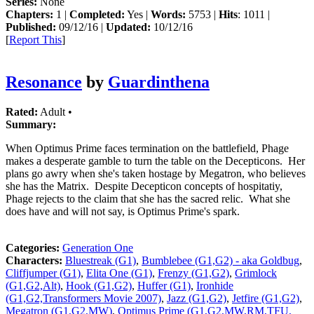
Series:
None
Chapters:
1 |
Completed:
Yes |
Words:
5753 |
Hits
: 1011 |
Published:
09/12/16 |
Updated:
10/12/16
[
Report This
]
Resonance
by
Guardinthena
Rated:
Adult •
Summary:
When Optimus Prime faces termination on the battlefield, Phage
makes a desperate gamble to turn the table on the Decepticons. Her
plans go awry when she's taken hostage by Megatron, who believes
she has the Matrix. Despite Decepticon concepts of hospitatiy,
Phage rejects to the claim that she has the sacred relic. What she
does have and will not say, is Optimus Prime's spark.
Categories:
Generation One
Characters:
Bluestreak (G1)
,
Bumblebee (G1,G2) - aka Goldbug
,
Cliffjumper (G1)
,
Elita One (G1)
,
Frenzy (G1,G2)
,
Grimlock
(G1,G2,Alt)
,
Hook (G1,G2)
,
Huffer (G1)
,
Ironhide
(G1,G2,Transformers Movie 2007)
,
Jazz (G1,G2)
,
Jetfire (G1,G2)
,
Megatron (G1,G2,MW)
,
Optimus Prime (G1,G2,MW,RM,TFU,