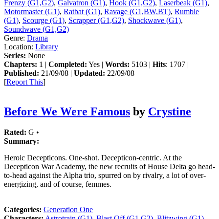
Frenzy (G1,G2)
,
Galvatron (G1)
,
Hook (G1,G2)
,
Laserbeak (G1)
,
Motormaster (G1)
,
Ratbat (G1)
,
Ravage (G1,BW,BT)
,
Rumble
(G1)
,
Scourge (G1)
,
Scrapper (G1,G2)
,
Shockwave (G1)
,
Soundwave (G1,G2)
Genre:
Drama
Location:
Library
Series:
None
Chapters:
1 |
Completed:
Yes |
Words:
5103 |
Hits
: 1707 |
Published:
21/09/08 |
Updated:
22/09/08
[
Report This
]
Before We Were Famous
by
Crystine
Rated:
G •
Summary:
Heroic Decepticons. One-shot. Decepticon-centric. At the
Decepticon War Academy, the new recruits of House Delta go head-
to-head against the Alpha trio, spurred on by rivalry, a lot of over-
energizing, and of course, femmes.
Categories:
Generation One
Characters:
Astrotrain (G1)
,
Blast Off (G1,G2)
,
Blitzwing (G1)
,