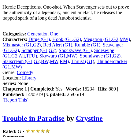
Heroic Decepticons. One-shot. When Scavenger sets out to prove
the authenticity of a legendary, ancient artefact, he releases the
trapped spark of a long dead Autobot scientist.
Categories:
Generation One
Characters:
Dirge (G1)
,
Hook (G1,G2)
,
Megatron (G1,G2,MW)
,
Mixmaster (G1,G2)
,
Red Alert (G1)
,
Rumble (G1)
,
Scavenger
(G1,G2)
,
Scrapper (G1,G2)
,
Shockwave (G1)
,
Sideswipe
(G1,G2,Alt,TFU)
,
Skywarp (G1,MW)
,
Soundwave (G1,G2)
,
Starscream (G1,G2,BW,MW,RM)
,
Thrust (G1)
,
Thundercracker
(G1,MW)
Genre:
Comedy
Location:
Library
Series:
None
Chapters:
1 |
Completed:
Yes |
Words:
15234 |
Hits
: 889 |
Published:
14/05/19 |
Updated:
25/05/19
[
Report This
]
Trouble in Paradise
by
Crystine
Rated:
G •
Summary: