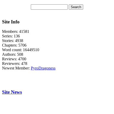
Site Info
Members:
41581
Series:
136
Stories:
4938
Chapters:
5706
Word count:
16449510
Authors:
508
Reviews:
4700
Reviewers:
478
Newest Member:
PyroDragoness
Site News