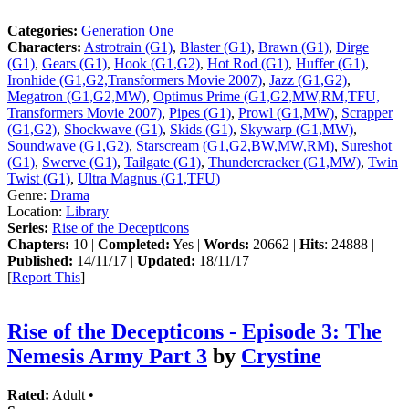
Categories:
Generation One
Characters:
Astrotrain (G1)
,
Blaster (G1)
,
Brawn (G1)
,
Dirge
(G1)
,
Gears (G1)
,
Hook (G1,G2)
,
Hot Rod (G1)
,
Huffer (G1)
,
Ironhide (G1,G2,Transformers Movie 2007)
,
Jazz (G1,G2)
,
Megatron (G1,G2,MW)
,
Optimus Prime (G1,G2,MW,RM,TFU,
Transformers Movie 2007)
,
Pipes (G1)
,
Prowl (G1,MW)
,
Scrapper
(G1,G2)
,
Shockwave (G1)
,
Skids (G1)
,
Skywarp (G1,MW)
,
Soundwave (G1,G2)
,
Starscream (G1,G2,BW,MW,RM)
,
Sureshot
(G1)
,
Swerve (G1)
,
Tailgate (G1)
,
Thundercracker (G1,MW)
,
Twin
Twist (G1)
,
Ultra Magnus (G1,TFU)
Genre:
Drama
Location:
Library
Series:
Rise of the Decepticons
Chapters:
10 |
Completed:
Yes |
Words:
20662 |
Hits
: 24888 |
Published:
14/11/17 |
Updated:
18/11/17
[
Report This
]
Rise of the Decepticons - Episode 3: The
Nemesis Army Part 3
by
Crystine
Rated:
Adult •