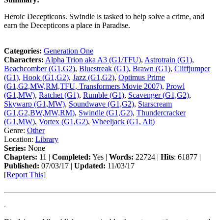
Heroic Decepticons. Swindle is tasked to help solve a crime, and
earn the Decepticons a place in Paradise.
Categories:
Generation One
Characters:
Alpha Trion aka A3 (G1/TFU)
,
Astrotrain (G1)
,
Beachcomber (G1,G2)
,
Bluestreak (G1)
,
Brawn (G1)
,
Cliffjumper
(G1)
,
Hook (G1,G2)
,
Jazz (G1,G2)
,
Optimus Prime
(G1,G2,MW,RM,TFU, Transformers Movie 2007)
,
Prowl
(G1,MW)
,
Ratchet (G1)
,
Rumble (G1)
,
Scavenger (G1,G2)
,
Skywarp (G1,MW)
,
Soundwave (G1,G2)
,
Starscream
(G1,G2,BW,MW,RM)
,
Swindle (G1,G2)
,
Thundercracker
(G1,MW)
,
Vortex (G1,G2)
,
Wheeljack (G1, Alt)
Genre:
Other
Location:
Library
Series:
None
Chapters:
11 |
Completed:
Yes |
Words:
22724 |
Hits
: 61877 |
Published:
07/03/17 |
Updated:
11/03/17
[
Report This
]
-