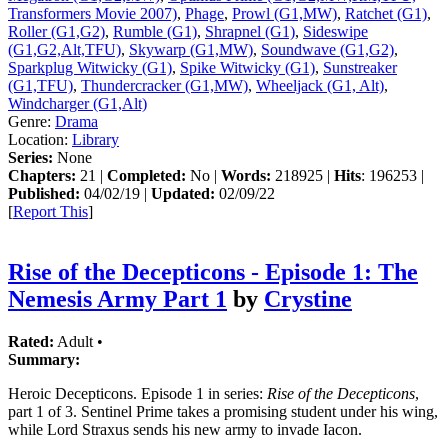
Transformers Movie 2007)
,
Phage
,
Prowl (G1,MW)
,
Ratchet (G1)
,
Roller (G1,G2)
,
Rumble (G1)
,
Shrapnel (G1)
,
Sideswipe
(G1,G2,Alt,TFU)
,
Skywarp (G1,MW)
,
Soundwave (G1,G2)
,
Sparkplug Witwicky (G1)
,
Spike Witwicky (G1)
,
Sunstreaker
(G1,TFU)
,
Thundercracker (G1,MW)
,
Wheeljack (G1, Alt)
,
Windcharger (G1,Alt)
Genre:
Drama
Location:
Library
Series:
None
Chapters:
21 |
Completed:
No |
Words:
218925 |
Hits
: 196253 |
Published:
04/02/19 |
Updated:
02/09/22
[
Report This
]
Rise of the Decepticons - Episode 1: The
Nemesis Army Part 1
by
Crystine
Rated:
Adult •
Summary:
Heroic Decepticons. Episode 1 in series:
Rise of the Decepticons
,
part 1 of 3. Sentinel Prime takes a promising student under his wing,
while Lord Straxus sends his new army to invade Iacon.