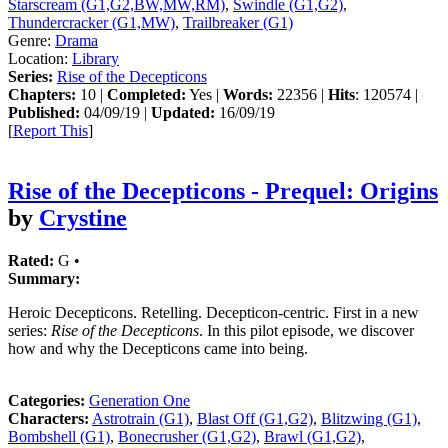
Starscream (G1,G2,BW,MW,RM)
,
Swindle (G1,G2)
,
Thundercracker (G1,MW)
,
Trailbreaker (G1)
Genre:
Drama
Location:
Library
Series:
Rise of the Decepticons
Chapters:
10 |
Completed:
Yes |
Words:
22356 |
Hits
: 120574 |
Published:
04/09/19 |
Updated:
16/09/19
[
Report This
]
Rise of the Decepticons - Prequel: Origins
by
Crystine
Rated:
G •
Summary:
Heroic Decepticons. Retelling. Decepticon-centric. First in a new
series:
Rise of the Decepticons
. In this pilot episode, we discover
how and why the Decepticons came into being.
Categories:
Generation One
Characters:
Astrotrain (G1)
,
Blast Off (G1,G2)
,
Blitzwing (G1)
,
Bombshell (G1)
,
Bonecrusher (G1,G2)
,
Brawl (G1,G2)
,