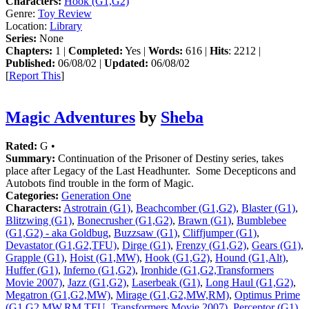
Characters:
Hook (G1,G2)
Genre:
Toy Review
Location:
Library
Series:
None
Chapters:
1 |
Completed:
Yes |
Words:
616 |
Hits
: 2212 |
Published:
06/08/02 |
Updated:
06/08/02
[
Report This
]
Magic Adventures
by
Sheba
Rated:
G •
Summary:
Continuation of the Prisoner of Destiny series, takes
place after Legacy of the Last Headhunter. Some Decepticons and
Autobots find trouble in the form of Magic.
Categories:
Generation One
Characters:
Astrotrain (G1)
,
Beachcomber (G1,G2)
,
Blaster (G1)
,
Blitzwing (G1)
,
Bonecrusher (G1,G2)
,
Brawn (G1)
,
Bumblebee
(G1,G2) - aka Goldbug
,
Buzzsaw (G1)
,
Cliffjumper (G1)
,
Devastator (G1,G2,TFU)
,
Dirge (G1)
,
Frenzy (G1,G2)
,
Gears (G1)
,
Grapple (G1)
,
Hoist (G1,MW)
,
Hook (G1,G2)
,
Hound (G1,Alt)
,
Huffer (G1)
,
Inferno (G1,G2)
,
Ironhide (G1,G2,Transformers
Movie 2007)
,
Jazz (G1,G2)
,
Laserbeak (G1)
,
Long Haul (G1,G2)
,
Megatron (G1,G2,MW)
,
Mirage (G1,G2,MW,RM)
,
Optimus Prime
(G1,G2,MW,RM,TFU, Transformers Movie 2007)
,
Perceptor (G1)
,