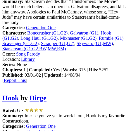
Summary:
Starscream decides that “Transformers: the Movie”
would be much better as an operetta. Galvatron disagrees, and kills
him anyway. Apologies to Paul McCartney, whose song, “Hey
Jude” may have certain similarities to Starscream’s ballad-come-
threnody.
Categories:
Generation One
Characters:
Bonecrusher (G1,G2)
,
Galvatron (G1)
,
Hook
(G1,G2)
,
Long Haul (G1,G2)
,
Mixmaster (G1,G2)
,
Rumble (G1)
,
Scavenger (G1,G2)
,
Scrapper (G1,G2)
,
Skywarp (G1,MW)
,
Starscream (G1,G2,BW,MW,RM)
Genre:
Song Parody
Location:
Library
Series:
None
Chapters:
1 |
Completed:
Yes |
Words:
315 |
Hits
: 5252 |
Published:
03/01/02 |
Updated:
14/08/04
[
Report This
]
Hook
by
Dirge
Rated:
G •
Summary:
In case you've yet to work it out, Hook is my favourite
Constructicon.
Categories:
Generation One