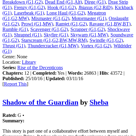
Breakdown (G1,G2)
,
Dead End (G1,Alt)
,
Dirge (G1)
,
Drag Strip
(G1)
,
Frenzy (G1,G2)
,
Hook (G1,G2)
,
Jhiaxus (G2,RiD)
,
Kickback
(G1)
,
Laserbeak (G1)
,
Long Haul (G1,G2)
,
Megatron
(G1,G2,MW)
,
Mixmaster (G1,G2)
,
Motormaster (G1)
,
Onslaught
(G1,G2)
,
Prowl (G1,MW)
,
Ramjet (G1,G2)
,
Ravage (G1,BW,BT)
,
Rumble (G1)
,
Scavenger (G1,G2)
,
Scrapper (G1,G2)
,
Shockwave
(G1)
,
Shrapnel (G1)
,
Skyfire (G1)
,
Skywarp (G1,MW)
,
Soundwave
(G1,G2)
,
Starscream (G1,G2,BW,MW,RM)
,
Swindle (G1,G2)
,
Thrust (G1)
,
Thundercracker (G1,MW)
,
Vortex (G1,G2)
,
Wildrider
(G1)
Genre:
None
Location:
Library
Series:
Rise of the Decepticons
Chapters:
12 |
Completed:
Yes |
Words:
26863 |
Hits
: 43572 |
Published:
25/10/16 |
Updated:
03/11/16
[
Report This
]
Shadow of the Guardian
by
Sheba
Rated:
G •
Summary:
This story is part one of a collaborative effort between myself and