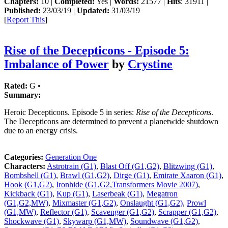
Chapters:
10 |
Completed:
Yes |
Words:
21577 |
Hits
: 31911 |
Published:
23/03/19 |
Updated:
31/03/19
[
Report This
]
Rise of the Decepticons - Episode 5:
Imbalance of Power
by
Crystine
Rated:
G •
Summary:
Heroic Decepticons. Episode 5 in series:
Rise of the Decepticons
.
The Decepticons are determined to prevent a planetwide shutdown
due to an energy crisis.
Categories:
Generation One
Characters:
Astrotrain (G1)
,
Blast Off (G1,G2)
,
Blitzwing (G1)
,
Bombshell (G1)
,
Brawl (G1,G2)
,
Dirge (G1)
,
Emirate Xaaron (G1)
,
Hook (G1,G2)
,
Ironhide (G1,G2,Transformers Movie 2007)
,
Kickback (G1)
,
Kup (G1)
,
Laserbeak (G1)
,
Megatron
(G1,G2,MW)
,
Mixmaster (G1,G2)
,
Onslaught (G1,G2)
,
Prowl
(G1,MW)
,
Reflector (G1)
,
Scavenger (G1,G2)
,
Scrapper (G1,G2)
,
Shockwave (G1)
,
Skywarp (G1,MW)
,
Soundwave (G1,G2)
,