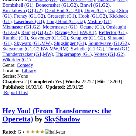
Bombshell (G1)
,
Bonecrusher (G1,G2)
,
Brawl (G1,G2)
,
Breakdown (G1,G2)
,
Dead End (G1,Alt)
,
Dirge (G1)
,
Drag Strip
(G1)
,
Frenzy (G1,G2)
,
Greasepit (G1)
,
Hook (G1,G2)
,
Kickback
(G1)
,
Laserbeak (G1)
,
Long Haul (G1,G2)
,
Misfire (G1)
,
Mixmaster (G1,G2)
,
Motormaster (G1)
,
Octane (G1)
,
Onslaught
(G1,G2)
,
Ramjet (G1,G2)
,
Ravage (G1,BW,BT)
,
Reflector (G1)
,
Rumble (G1)
,
Scavenger (G1,G2)
,
Scrapper (G1,G2)
,
Shrapnel
(G1)
,
Skywarp (G1,MW)
,
Slugslinger (G1)
,
Soundwave (G1,G2)
,
Starscream (G1,G2,BW,MW,RM)
,
Swindle (G1,G2)
,
Thrust (G1)
,
Thundercracker (G1,MW)
,
Triggerhappy (G1)
,
Vortex (G1,G2)
,
Wildrider (G1)
Genre:
Comedy
Location:
Library
Series:
None
Chapters:
2 |
Completed:
Yes |
Words:
22252 |
Hits
: 18269 |
Published:
16/03/18 |
Updated:
25/01/25
[
Report This
]
Hey You! (From Transformers: the
Operetta)
by
SkyShadow
Rated:
G •