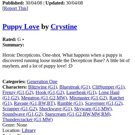
Published:
30/04/08 |
Updated:
30/04/08
[
Report This
]
Puppy Love
by
Crystine
Rated:
G •
Summary:
Heroic Decepticons. One-shot. What happens when a puppy is
discovered running loose inside the Decepticon Base? A little bit of
mayhem, and a lot of puppy love! :D
Categories:
Generation One
Characters:
Blitzwing (G1)
,
Bluestreak (G1)
,
Cliffjumper (G1)
,
Frenzy (G1,G2)
,
Hook (G1,G2)
,
Laserbeak (G1)
,
Long Haul
(G1,G2)
,
Megatron (G1,G2,MW)
,
Mixmaster (G1,G2)
,
Ratchet
(G1)
,
Ravage (G1,BW,BT)
,
Rumble (G1)
,
Scavenger (G1,G2)
,
Scrapper (G1,G2)
,
Shockwave (G1)
,
Skywarp (G1,MW)
,
Soundwave (G1,G2)
,
Starscream (G1,G2,BW,MW,RM)
,
Thundercracker (G1,MW)
Genre:
None
Location:
Library