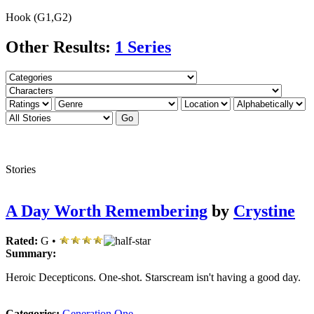
Hook (G1,G2)
Other Results:
1 Series
Stories
A Day Worth Remembering
by
Crystine
Rated:
G •
Summary:
Heroic Decepticons. One-shot. Starscream isn't having a good day.
Categories:
Generation One