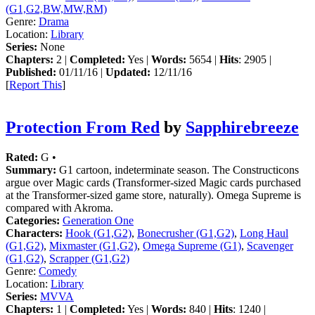
(G1,G2,BW,MW,RM)
Genre:
Drama
Location:
Library
Series:
None
Chapters:
2 |
Completed:
Yes |
Words:
5654 |
Hits
: 2905 |
Published:
01/11/16 |
Updated:
12/11/16
[
Report This
]
Protection From Red
by
Sapphirebreeze
Rated:
G •
Summary:
G1 cartoon, indeterminate season. The Constructicons
argue over Magic cards (Transformer-sized Magic cards purchased
at the Transformer-sized game store, naturally). Omega Supreme is
compared with Akroma.
Categories:
Generation One
Characters:
Hook (G1,G2)
,
Bonecrusher (G1,G2)
,
Long Haul
(G1,G2)
,
Mixmaster (G1,G2)
,
Omega Supreme (G1)
,
Scavenger
(G1,G2)
,
Scrapper (G1,G2)
Genre:
Comedy
Location:
Library
Series:
MVVA
Chapters:
1 |
Completed:
Yes |
Words:
840 |
Hits
: 1240 |