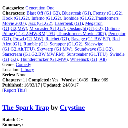
Categories:
Generation One
Characters:
Blast Off (G1,G2)
,
Bluestreak (G1)
,
Frenzy (G1,G2)
,
Hook (G1,G2)
,
Inferno (G1,G2)
,
Ironhide (G1,G2,Transformers
Movie 2007)
,
Jazz (G1,G2)
,
Laserbeak (G1)
,
Megatron
(G1,G2,MW)
,
Mixmaster (G1,G2)
,
Onslaught (G1,G2)
,
Optimus
Prime (G1,G2,MW,RM,TFU, Transformers Movie 2007)
,
Perceptor
(G1)
,
Prowl (G1,MW)
,
Ratchet (G1)
,
Ravage (G1,BW,BT)
,
Red
Alert (G1)
,
Rumble (G1)
,
Scrapper (G1,G2)
,
Sideswipe
(G1,G2,Alt,TFU)
,
Skywarp (G1,MW)
,
Soundwave (G1,G2)
,
Starscream (G1,G2,BW,MW,RM)
,
Sunstreaker (G1,TFU)
,
Swindle
(G1,G2)
,
Thundercracker (G1,MW)
,
Wheeljack (G1, Alt)
Genre:
Comedy
Location:
Library
Series:
None
Chapters:
1 |
Completed:
Yes |
Words:
10439 |
Hits
: 969 |
Published:
16/03/17 |
Updated:
24/03/17
[
Report This
]
The Spark Trap
by
Crystine
Rated:
G •
Summary: