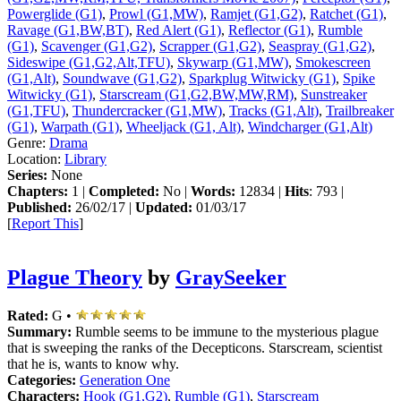
Powerglide (G1)
,
Prowl (G1,MW)
,
Ramjet (G1,G2)
,
Ratchet (G1)
,
Ravage (G1,BW,BT)
,
Red Alert (G1)
,
Reflector (G1)
,
Rumble
(G1)
,
Scavenger (G1,G2)
,
Scrapper (G1,G2)
,
Seaspray (G1,G2)
,
Sideswipe (G1,G2,Alt,TFU)
,
Skywarp (G1,MW)
,
Smokescreen
(G1,Alt)
,
Soundwave (G1,G2)
,
Sparkplug Witwicky (G1)
,
Spike
Witwicky (G1)
,
Starscream (G1,G2,BW,MW,RM)
,
Sunstreaker
(G1,TFU)
,
Thundercracker (G1,MW)
,
Tracks (G1,Alt)
,
Trailbreaker
(G1)
,
Warpath (G1)
,
Wheeljack (G1, Alt)
,
Windcharger (G1,Alt)
Genre:
Drama
Location:
Library
Series:
None
Chapters:
1 |
Completed:
No |
Words:
12834 |
Hits
: 793 |
Published:
26/02/17 |
Updated:
01/03/17
[
Report This
]
Plague Theory
by
GraySeeker
Rated:
G •
Summary:
Rumble seems to be immune to the mysterious plague
that is sweeping the ranks of the Decepticons. Starscream, scientist
that he is, wants to know why.
Categories:
Generation One
Characters:
Hook (G1,G2)
,
Rumble (G1)
,
Starscream