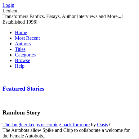
Login
Lexicon
Transformers Fanfics, Essays, Author Interviews and More...!
Established 1996!
Home
Most Recent
Authors
Titles
Categories
Browse
Help
Featured Stories
Random Story
The laughter keeps us coming back for more
by
Oasis
G
The Autobots allow Spike and Chip to collaborate a welcome for
the Female Autobots...