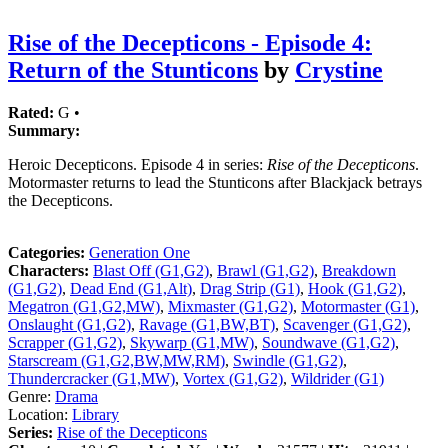
Rise of the Decepticons - Episode 4:
Return of the Stunticons
by
Crystine
Rated:
G •
Summary:
Heroic Decepticons. Episode 4 in series:
Rise of the Decepticons
.
Motormaster returns to lead the Stunticons after Blackjack betrays
the Decepticons.
Categories:
Generation One
Characters:
Blast Off (G1,G2)
,
Brawl (G1,G2)
,
Breakdown
(G1,G2)
,
Dead End (G1,Alt)
,
Drag Strip (G1)
,
Hook (G1,G2)
,
Megatron (G1,G2,MW)
,
Mixmaster (G1,G2)
,
Motormaster (G1)
,
Onslaught (G1,G2)
,
Ravage (G1,BW,BT)
,
Scavenger (G1,G2)
,
Scrapper (G1,G2)
,
Skywarp (G1,MW)
,
Soundwave (G1,G2)
,
Starscream (G1,G2,BW,MW,RM)
,
Swindle (G1,G2)
,
Thundercracker (G1,MW)
,
Vortex (G1,G2)
,
Wildrider (G1)
Genre:
Drama
Location:
Library
Series:
Rise of the Decepticons