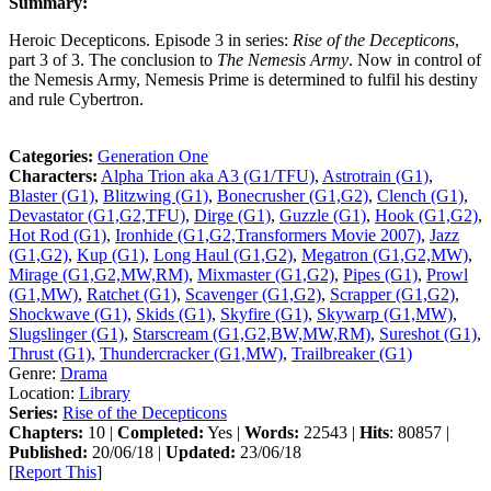
Summary:
Heroic Decepticons. Episode 3 in series:
Rise of the Decepticons
,
part 3 of 3. The conclusion to
The Nemesis Army
. Now in control of
the Nemesis Army, Nemesis Prime is determined to fulfil his destiny
and rule Cybertron.
Categories:
Generation One
Characters:
Alpha Trion aka A3 (G1/TFU)
,
Astrotrain (G1)
,
Blaster (G1)
,
Blitzwing (G1)
,
Bonecrusher (G1,G2)
,
Clench (G1)
,
Devastator (G1,G2,TFU)
,
Dirge (G1)
,
Guzzle (G1)
,
Hook (G1,G2)
,
Hot Rod (G1)
,
Ironhide (G1,G2,Transformers Movie 2007)
,
Jazz
(G1,G2)
,
Kup (G1)
,
Long Haul (G1,G2)
,
Megatron (G1,G2,MW)
,
Mirage (G1,G2,MW,RM)
,
Mixmaster (G1,G2)
,
Pipes (G1)
,
Prowl
(G1,MW)
,
Ratchet (G1)
,
Scavenger (G1,G2)
,
Scrapper (G1,G2)
,
Shockwave (G1)
,
Skids (G1)
,
Skyfire (G1)
,
Skywarp (G1,MW)
,
Slugslinger (G1)
,
Starscream (G1,G2,BW,MW,RM)
,
Sureshot (G1)
,
Thrust (G1)
,
Thundercracker (G1,MW)
,
Trailbreaker (G1)
Genre:
Drama
Location:
Library
Series:
Rise of the Decepticons
Chapters:
10 |
Completed:
Yes |
Words:
22543 |
Hits
: 80857 |
Published:
20/06/18 |
Updated:
23/06/18
[
Report This
]