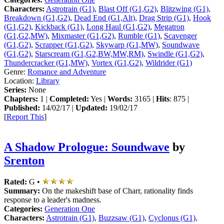
Characters:
Astrotrain (G1)
,
Blast Off (G1,G2)
,
Blitzwing (G1)
,
Breakdown (G1,G2)
,
Dead End (G1,Alt)
,
Drag Strip (G1)
,
Hook
(G1,G2)
,
Kickback (G1)
,
Long Haul (G1,G2)
,
Megatron
(G1,G2,MW)
,
Mixmaster (G1,G2)
,
Rumble (G1)
,
Scavenger
(G1,G2)
,
Scrapper (G1,G2)
,
Skywarp (G1,MW)
,
Soundwave
(G1,G2)
,
Starscream (G1,G2,BW,MW,RM)
,
Swindle (G1,G2)
,
Thundercracker (G1,MW)
,
Vortex (G1,G2)
,
Wildrider (G1)
Genre:
Romance and Adventure
Location:
Library
Series:
None
Chapters:
1 |
Completed:
Yes |
Words:
3165 |
Hits
: 875 |
Published:
14/02/17 |
Updated:
19/02/17
[
Report This
]
A Shadow Prologue: Soundwave
by
Srenton
Rated:
G •
Summary:
On the makeshift base of Charr, rationality finds
response to a leader's madness.
Categories:
Generation One
Characters:
Astrotrain (G1)
,
Buzzsaw (G1)
,
Cyclonus (G1)
,