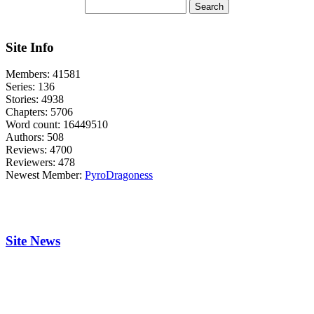
Site Info
Members:
41581
Series:
136
Stories:
4938
Chapters:
5706
Word count:
16449510
Authors:
508
Reviews:
4700
Reviewers:
478
Newest Member:
PyroDragoness
Site News