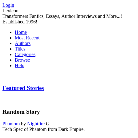
Login
Lexicon
Transformers Fanfics, Essays, Author Interviews and More...!
Established 1996!
Home
Most Recent
Authors
Titles
Categories
Browse
Help
Featured Stories
Random Story
Phantom
by
Nightfire
G
Tech Spec of Phantom from Dark Empire.