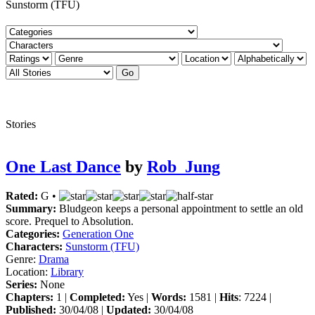
Sunstorm (TFU)
Stories
One Last Dance
by
Rob_Jung
Rated:
G •
Summary:
Bludgeon keeps a personal appointment to settle an old
score. Prequel to Absolution.
Categories:
Generation One
Characters:
Sunstorm (TFU)
Genre:
Drama
Location:
Library
Series:
None
Chapters:
1 |
Completed:
Yes |
Words:
1581 |
Hits
: 7224 |
Published:
30/04/08 |
Updated:
30/04/08