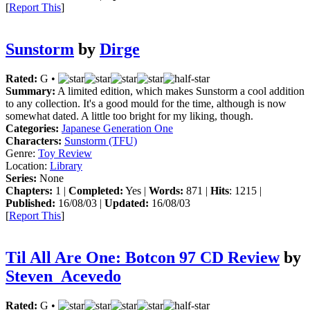
[
Report This
]
Sunstorm
by
Dirge
Rated:
G •
Summary:
A limited edition, which makes Sunstorm a cool addition
to any collection. It's a good mould for the time, although is now
somewhat dated. A little too bright for my liking, though.
Categories:
Japanese Generation One
Characters:
Sunstorm (TFU)
Genre:
Toy Review
Location:
Library
Series:
None
Chapters:
1 |
Completed:
Yes |
Words:
871 |
Hits
: 1215 |
Published:
16/08/03 |
Updated:
16/08/03
[
Report This
]
Til All Are One: Botcon 97 CD Review
by
Steven_Acevedo
Rated:
G •