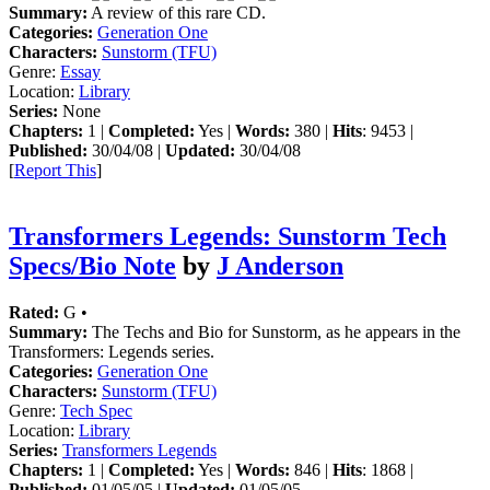
Summary:
A review of this rare CD.
Categories:
Generation One
Characters:
Sunstorm (TFU)
Genre:
Essay
Location:
Library
Series:
None
Chapters:
1 |
Completed:
Yes |
Words:
380 |
Hits
: 9453 |
Published:
30/04/08 |
Updated:
30/04/08
[
Report This
]
Transformers Legends: Sunstorm Tech
Specs/Bio Note
by
J Anderson
Rated:
G •
Summary:
The Techs and Bio for Sunstorm, as he appears in the
Transformers: Legends series.
Categories:
Generation One
Characters:
Sunstorm (TFU)
Genre:
Tech Spec
Location:
Library
Series:
Transformers Legends
Chapters:
1 |
Completed:
Yes |
Words:
846 |
Hits
: 1868 |
Published:
01/05/05 |
Updated:
01/05/05