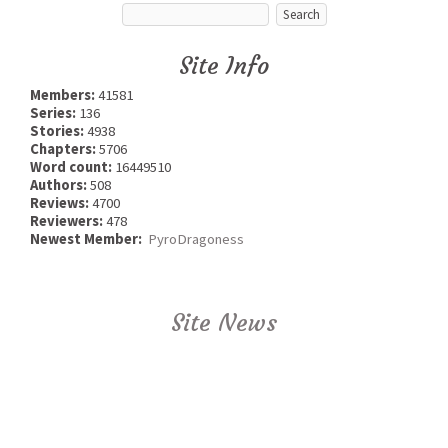
Site Info
Members:
41581
Series:
136
Stories:
4938
Chapters:
5706
Word count:
16449510
Authors:
508
Reviews:
4700
Reviewers:
478
Newest Member:
PyroDragoness
Site News