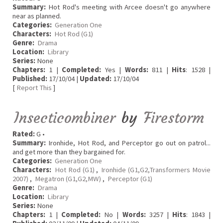
Summary:
Hot Rod's meeting with Arcee doesn't go anywhere
near as planned.
Categories:
Generation One
Characters:
Hot Rod (G1)
Genre:
Drama
Location:
Library
Series:
None
Chapters:
1 |
Completed:
Yes |
Words:
811 |
Hits
: 1528 |
Published:
17/10/04 |
Updated:
17/10/04
[
Report This
]
Insecticombiner
by
Firestorm
Rated:
G •
Summary:
Ironhide, Hot Rod, and Perceptor go out on patrol...
and get more than they bargained for.
Categories:
Generation One
Characters:
Hot Rod (G1)
,
Ironhide (G1,G2,Transformers Movie
2007)
,
Megatron (G1,G2,MW)
,
Perceptor (G1)
Genre:
Drama
Location:
Library
Series:
None
Chapters:
1 |
Completed:
No |
Words:
3257 |
Hits
: 1843 |