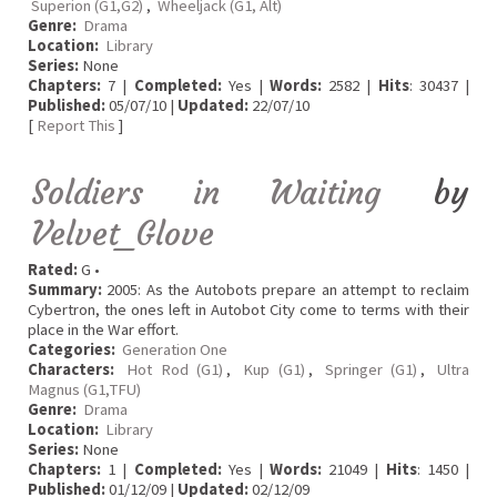
Superion (G1,G2)
,
Wheeljack (G1, Alt)
Genre:
Drama
Location:
Library
Series:
None
Chapters:
7 |
Completed:
Yes |
Words:
2582 |
Hits
: 30437 |
Published:
05/07/10 |
Updated:
22/07/10
[
Report This
]
Soldiers in Waiting
by
Velvet_Glove
Rated:
G •
Summary:
2005: As the Autobots prepare an attempt to reclaim
Cybertron, the ones left in Autobot City come to terms with their
place in the War effort.
Categories:
Generation One
Characters:
Hot Rod (G1)
,
Kup (G1)
,
Springer (G1)
,
Ultra
Magnus (G1,TFU)
Genre:
Drama
Location:
Library
Series:
None
Chapters:
1 |
Completed:
Yes |
Words:
21049 |
Hits
: 1450 |
Published:
01/12/09 |
Updated:
02/12/09