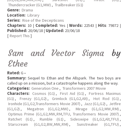
Thundercracker (G1,MW)
,
Trailbreaker (G1)
Genre:
Drama
Location:
Library
Series:
Rise of the Decepticons
Chapters:
10 |
Completed:
Yes |
Words:
22543 |
Hits
: 79872 |
Published:
20/06/18 |
Updated:
23/06/18
[
Report This
]
Sam and Vector Sigma
by
Ethee
Rated:
G •
Summary:
Sequel to Ethan and the Allspark. The two boys are
called up on a mission, but a catastrophe happens along the way.
Categories:
Generation One
,
Transformers 2007 Movie
Characters:
Cosmos (G1)
,
First Aid (G1)
,
Fortress Maximus
(G1)
,
Frenzy (G1,G2)
,
Grimlock (G1,G2,Alt)
,
Hot Rod (G1)
,
Ironhide (G1,G2,Transformers Movie 2007)
,
Jazz (G1,G2)
,
Jetfire
(G1,G2)
,
Megatron (G1,G2,MW)
,
Mirage (G1,G2,MW,RM)
,
Optimus Prime (G1,G2,MW,RM,TFU, Transformers Movie 2007)
,
Ratchet (G1)
,
Rumble (G1)
,
Sideswipe (G1,G2,Alt,TFU)
,
Starscream (G1,G2,BW,MW,RM)
,
Sunstreaker (G1,TFU)
,