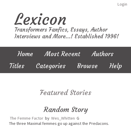
Login
Lexicon
Transformers Fanfics, Essays, Author
Interviews and More...! Established 1996!
Home
Most Recent
Authors
Titles
Categories
Browse
Help
Featured Stories
Random Story
The Femme Factor
by
Wes_Whitten
G
The three Maximal femmes go up against the Predacons.