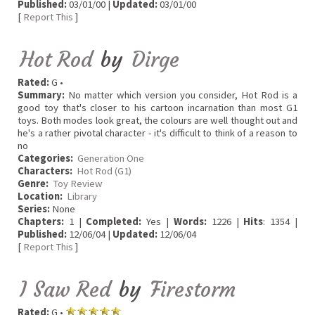
Published:
03/01/00 |
Updated:
03/01/00
[
Report This
]
Hot Rod
by
Dirge
Rated:
G •
Summary:
No matter which version you consider, Hot Rod is a
good toy that's closer to his cartoon incarnation than most G1
toys. Both modes look great, the colours are well thought out and
he's a rather pivotal character - it's difficult to think of a reason to
no
Categories:
Generation One
Characters:
Hot Rod (G1)
Genre:
Toy Review
Location:
Library
Series:
None
Chapters:
1 |
Completed:
Yes |
Words:
1226 |
Hits
: 1354 |
Published:
12/06/04 |
Updated:
12/06/04
[
Report This
]
I Saw Red
by
Firestorm
Rated:
G •