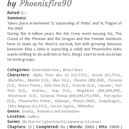
by
Phoenixfire90
Rated:
G •
Summary:
Takes place in-between '3; Separating of Paths' and '4; Plague of
The Wild'.
During the 4 million years the Ark Crew went missing for, The
Creed of the Phoenix and the Dragon and the Female Autobots
have to team up for they're survival, but with growing tensions
between Elita-1 (who is expecting a child) and Phoenixfire (who
wants nothing to do with him or her), things start to look uncertain
for both groups.
Categories:
Generation One
,
Beast Wars
Characters:
Alpha Trion aka A3 (G1/TFU)
,
Arcee (G1,TFU)
,
Blackfire
,
Blaster (G1)
,
Blurr (G1)
,
Cheetor (BW,BM)
,
Chromia
(G1)
,
Draco Prime
,
Elita One (G1)
,
Firestar (G1)
,
Havana
,
Hot
Rod (G1)
,
Katrina
,
Kup (G1)
,
Megatron (BW,BM,RM)
,
Moonracer (G1)
,
Optimus Primal (BW,BM,TFU,RM)
,
Perceptor
(G1)
,
Phoenixfire Prime
,
Rakatan
,
Rhinox (BW)
,
Snapdragon
,
Ultra Magnus (G1,TFU)
,
Vector Sigma
,
Whitefire
Genre:
Drama
,
Romance and Adventure
Location:
Gallery
Series:
My War for Cybertron/G1/Japanese G1 series
Chapters:
13 |
Completed:
No |
Words:
20603 |
Hits
: 39600 |