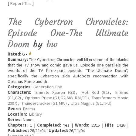
[
Report This
]
The Cybertron Chronicles:
Episode One-The Ultimate
Doom
by
bw
Rated:
G •
Summary:
The Cybertron Chronicles will fill in some of the blanks
that the TV show and comic gave us. Episode one parallels the
events of the TV three-part episode “The Ultimate Doom”,
specifically the Cybertron side Autobots reconnection with
Optimus Prime and th
Categories:
Generation One
Characters:
Emirate Xaaron (G1)
,
Hot Rod (G1)
,
Inferno
(G1,G2)
,
Optimus Prime (G1,G2,MW,RM,TFU, Transformers Movie
2007)
,
Thundercracker (G1,MW)
,
Ultra Magnus (G1,TFU)
Genre:
Drama
Location:
Library
Series:
None
Chapters:
1 |
Completed:
Yes |
Words:
2815 |
Hits
: 1426 |
Published:
26/11/04 |
Updated:
26/11/04