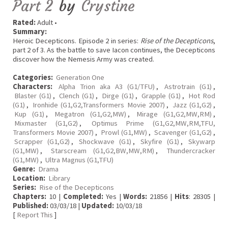
Part 2
by
Crystine
Rated:
Adult •
Summary:
Heroic Decepticons. Episode 2 in series:
Rise of the Decepticons
,
part 2 of 3. As the battle to save Iacon continues, the Decepticons
discover how the Nemesis Army was created.
Categories:
Generation One
Characters:
Alpha Trion aka A3 (G1/TFU)
,
Astrotrain (G1)
,
Blaster (G1)
,
Clench (G1)
,
Dirge (G1)
,
Grapple (G1)
,
Hot Rod
(G1)
,
Ironhide (G1,G2,Transformers Movie 2007)
,
Jazz (G1,G2)
,
Kup (G1)
,
Megatron (G1,G2,MW)
,
Mirage (G1,G2,MW,RM)
,
Mixmaster (G1,G2)
,
Optimus Prime (G1,G2,MW,RM,TFU,
Transformers Movie 2007)
,
Prowl (G1,MW)
,
Scavenger (G1,G2)
,
Scrapper (G1,G2)
,
Shockwave (G1)
,
Skyfire (G1)
,
Skywarp
(G1,MW)
,
Starscream (G1,G2,BW,MW,RM)
,
Thundercracker
(G1,MW)
,
Ultra Magnus (G1,TFU)
Genre:
Drama
Location:
Library
Series:
Rise of the Decepticons
Chapters:
10 |
Completed:
Yes |
Words:
21856 |
Hits
: 28305 |
Published:
03/03/18 |
Updated:
10/03/18
[
Report This
]