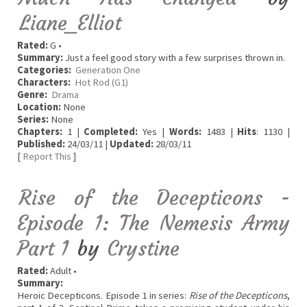
Liane_Elliot
Rated:
G •
Summary:
Just a feel good story with a few surprises thrown in.
Categories:
Generation One
Characters:
Hot Rod (G1)
Genre:
Drama
Location:
None
Series:
None
Chapters:
1 |
Completed:
Yes |
Words:
1483 |
Hits
: 1130 |
Published:
24/03/11 |
Updated:
28/03/11
[
Report This
]
Rise of the Decepticons -
Episode 1: The Nemesis Army
Part 1
by
Crystine
Rated:
Adult •
Summary:
Heroic Decepticons. Episode 1 in series:
Rise of the Decepticons
,