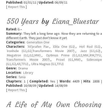
Published:
01/01/11 |
Updated:
06/09/11
[
Report This
]
550 Years
by
Liana_Bluestar
Rated:
G •
Summary:
They left a long time ago. Now they are returning to a
different Earth. They just don't know it yet.
Categories:
Generation One
Characters:
'At'prafen Pax
,
Elita One (G1)
,
Hot Rod (G1)
,
Ironhide (G1,G2,Transformers Movie 2007)
,
Jazz (G1,G2)
,
Megatron (G1,G2,MW)
,
Optimus Prime (G1,G2,MW,RM,TFU,
Transformers Movie 2007)
,
Prowl (G1,MW)
,
Sideswipe
(G1,G2,Alt,TFU)
,
Ultra Magnus (G1,TFU)
Genre:
Drama
Location:
Library
Series:
fania
Chapters:
1 |
Completed:
Yes |
Words:
4409 |
Hits
: 1808 |
Published:
10/08/09 |
Updated:
14/08/09
[
Report This
]
A Life of My Own Choosing