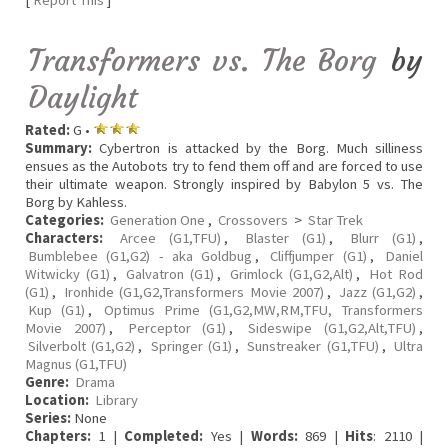
[
Report This
]
Transformers vs. The Borg
by
Daylight
Rated:
G •
Summary:
Cybertron is attacked by the Borg. Much silliness
ensues as the Autobots try to fend them off and are forced to use
their ultimate weapon. Strongly inspired by Babylon 5 vs. The
Borg by Kahless.
Categories:
Generation One
,
Crossovers
>
Star Trek
Characters:
Arcee (G1,TFU)
,
Blaster (G1)
,
Blurr (G1)
,
Bumblebee (G1,G2) - aka Goldbug
,
Cliffjumper (G1)
,
Daniel
Witwicky (G1)
,
Galvatron (G1)
,
Grimlock (G1,G2,Alt)
,
Hot Rod
(G1)
,
Ironhide (G1,G2,Transformers Movie 2007)
,
Jazz (G1,G2)
,
Kup (G1)
,
Optimus Prime (G1,G2,MW,RM,TFU, Transformers
Movie 2007)
,
Perceptor (G1)
,
Sideswipe (G1,G2,Alt,TFU)
,
Silverbolt (G1,G2)
,
Springer (G1)
,
Sunstreaker (G1,TFU)
,
Ultra
Magnus (G1,TFU)
Genre:
Drama
Location:
Library
Series:
None
Chapters:
1 |
Completed:
Yes |
Words:
869 |
Hits
: 2110 |