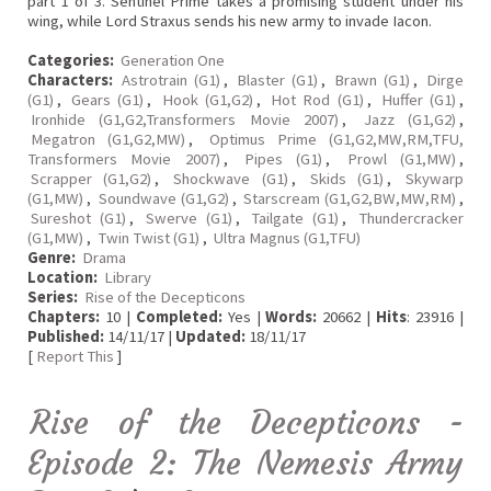
part 1 of 3. Sentinel Prime takes a promising student under his
wing, while Lord Straxus sends his new army to invade Iacon.
Categories:
Generation One
Characters:
Astrotrain (G1)
,
Blaster (G1)
,
Brawn (G1)
,
Dirge
(G1)
,
Gears (G1)
,
Hook (G1,G2)
,
Hot Rod (G1)
,
Huffer (G1)
,
Ironhide (G1,G2,Transformers Movie 2007)
,
Jazz (G1,G2)
,
Megatron (G1,G2,MW)
,
Optimus Prime (G1,G2,MW,RM,TFU,
Transformers Movie 2007)
,
Pipes (G1)
,
Prowl (G1,MW)
,
Scrapper (G1,G2)
,
Shockwave (G1)
,
Skids (G1)
,
Skywarp
(G1,MW)
,
Soundwave (G1,G2)
,
Starscream (G1,G2,BW,MW,RM)
,
Sureshot (G1)
,
Swerve (G1)
,
Tailgate (G1)
,
Thundercracker
(G1,MW)
,
Twin Twist (G1)
,
Ultra Magnus (G1,TFU)
Genre:
Drama
Location:
Library
Series:
Rise of the Decepticons
Chapters:
10 |
Completed:
Yes |
Words:
20662 |
Hits
: 23916 |
Published:
14/11/17 |
Updated:
18/11/17
[
Report This
]
Rise of the Decepticons -
Episode 2: The Nemesis Army