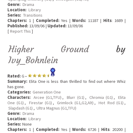
Genre:
Drama
Location:
Library
Series:
Transitions
Chapters:
1 |
Completed:
Yes |
Words:
11187 |
Hits
: 1689 |
Published:
13/09/06 |
Updated:
13/09/06
[
Report This
]
Higher Ground
by
Ivy_Bohnlein
Rated:
G •
Summary:
Elita One is less than thrilled to find out where Whiz
has gone.
Categories:
Generation One
Characters:
Arcee (G1,TFU)
,
Blurr (G1)
,
Chromia (G1)
,
Elita
One (G1)
,
Firestar (G1)
,
Grimlock (G1,G2,Alt)
,
Hot Rod (G1)
,
Slapdash (G1)
,
Ultra Magnus (G1,TFU)
Genre:
Drama
Location:
Library
Series:
None
Chapters:
1 |
Completed:
Yes |
Words:
6726 |
Hits
: 20200 |