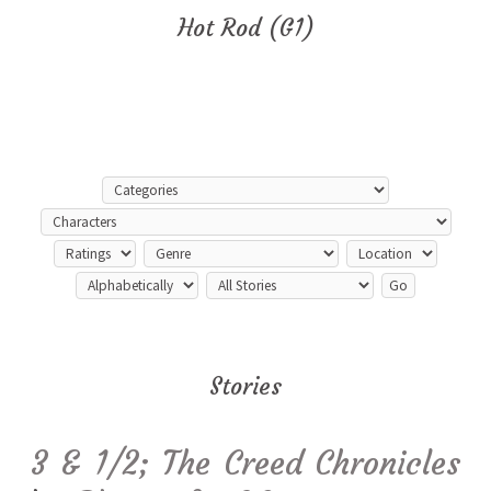
Hot Rod (G1)
Stories
3 & 1/2; The Creed Chronicles