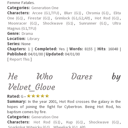
Femme Fatales.
Categories:
Generation One
Characters:
Arcee (G1,TFU)
,
Blurr (G1)
,
Chromia (G1)
,
Elita
One (G1)
,
Firestar (G1)
,
Grimlock (G1,G2,Alt)
,
Hot Rod (G1)
,
Moonracer (G1)
,
Shockwave (G1)
,
Sunrunner (G1)
,
Ultra
Magnus (G1,TFU)
Genre:
Drama
Location:
Library
Series:
None
Chapters:
1 |
Completed:
Yes |
Words:
8155 |
Hits
: 16048 |
Published:
04/01/00 |
Updated:
04/01/00
[
Report This
]
He Who Dares
by
Velvet_Glove
Rated:
G •
Summary:
In the year 2001, Hot Rod crosses the galaxy in the
hopes of joining the fight for Cybertron. Being Hot Rod, his
baptism comes by fire.
Categories:
Generation One
Characters:
Hot Rod (G1)
,
Kup (G1)
,
Shockwave (G1)
,
Sparkplug Witwicky (G1)
,
Wheeljack (G1, Alt)