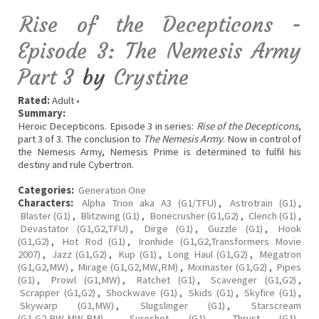
Rise of the Decepticons -
Episode 3: The Nemesis Army
Part 3
by
Crystine
Rated:
Adult •
Summary:
Heroic Decepticons. Episode 3 in series:
Rise of the Decepticons
,
part 3 of 3. The conclusion to
The Nemesis Army
. Now in control of
the Nemesis Army, Nemesis Prime is determined to fulfil his
destiny and rule Cybertron.
Categories:
Generation One
Characters:
Alpha Trion aka A3 (G1/TFU)
,
Astrotrain (G1)
,
Blaster (G1)
,
Blitzwing (G1)
,
Bonecrusher (G1,G2)
,
Clench (G1)
,
Devastator (G1,G2,TFU)
,
Dirge (G1)
,
Guzzle (G1)
,
Hook
(G1,G2)
,
Hot Rod (G1)
,
Ironhide (G1,G2,Transformers Movie
2007)
,
Jazz (G1,G2)
,
Kup (G1)
,
Long Haul (G1,G2)
,
Megatron
(G1,G2,MW)
,
Mirage (G1,G2,MW,RM)
,
Mixmaster (G1,G2)
,
Pipes
(G1)
,
Prowl (G1,MW)
,
Ratchet (G1)
,
Scavenger (G1,G2)
,
Scrapper (G1,G2)
,
Shockwave (G1)
,
Skids (G1)
,
Skyfire (G1)
,
Skywarp (G1,MW)
,
Slugslinger (G1)
,
Starscream
(G1,G2,BW,MW,RM)
,
Sureshot (G1)
,
Thrust (G1)
,