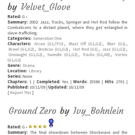
by
Velvet_Glove
Rated:
G •
Summary:
2002: Jazz, Tracks, Springer and Hot Rod follow the
Combaticons to a distant planet, where they get entangled in
slave-trafficking.
Categories:
Generation One
Characters:
Arcee (G1,TFU)
,
Blast Off (G1,G2)
,
Blurr (G1)
,
Brawl (G1,G2)
,
Bruticus (G1,G2)
,
Hot Rod (G1)
,
Jazz (G1,G2)
,
Onslaught (G1,G2)
,
Swindle (G1,G2)
,
Tracks (G1,Alt)
,
Vortex
(G1,G2)
Genre:
Drama
Location:
Library
Series:
None
Chapters:
1 |
Completed:
Yes |
Words:
25586 |
Hits
: 2701 |
Published:
10/11/09 |
Updated:
16/11/09
[
Report This
]
Ground Zero
by
Ivy_Bohnlein
Rated:
G •
Summary:
The final showdown between Shockwave and the