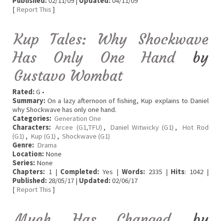
Published:
02/11/09 |
Updated:
04/11/09
[
Report This
]
Kup Tales: Why Shockwave
Has Only One Hand
by
Gustavo Wombat
Rated:
G •
Summary:
On a lazy afternoon of fishing, Kup explains to Daniel
why Shockwave has only one hand.
Categories:
Generation One
Characters:
Arcee (G1,TFU)
,
Daniel Witwicky (G1)
,
Hot Rod
(G1)
,
Kup (G1)
,
Shockwave (G1)
Genre:
Drama
Location:
None
Series:
None
Chapters:
1 |
Completed:
Yes |
Words:
2335 |
Hits
: 1042 |
Published:
28/05/17 |
Updated:
02/06/17
[
Report This
]
Much Has Changed
by