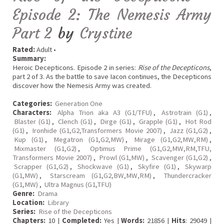
Episode 2: The Nemesis Army
Part 2
by
Crystine
Rated:
Adult •
Summary:
Heroic Decepticons. Episode 2 in series:
Rise of the Decepticons
,
part 2 of 3. As the battle to save Iacon continues, the Decepticons
discover how the Nemesis Army was created.
Categories:
Generation One
Characters:
Alpha Trion aka A3 (G1/TFU)
,
Astrotrain (G1)
,
Blaster (G1)
,
Clench (G1)
,
Dirge (G1)
,
Grapple (G1)
,
Hot Rod
(G1)
,
Ironhide (G1,G2,Transformers Movie 2007)
,
Jazz (G1,G2)
,
Kup (G1)
,
Megatron (G1,G2,MW)
,
Mirage (G1,G2,MW,RM)
,
Mixmaster (G1,G2)
,
Optimus Prime (G1,G2,MW,RM,TFU,
Transformers Movie 2007)
,
Prowl (G1,MW)
,
Scavenger (G1,G2)
,
Scrapper (G1,G2)
,
Shockwave (G1)
,
Skyfire (G1)
,
Skywarp
(G1,MW)
,
Starscream (G1,G2,BW,MW,RM)
,
Thundercracker
(G1,MW)
,
Ultra Magnus (G1,TFU)
Genre:
Drama
Location:
Library
Series:
Rise of the Decepticons
Chapters:
10 |
Completed:
Yes |
Words:
21856 |
Hits
: 29049 |