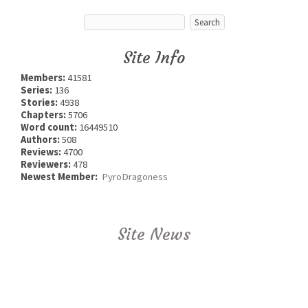
Site Info
Members:
41581
Series:
136
Stories:
4938
Chapters:
5706
Word count:
16449510
Authors:
508
Reviews:
4700
Reviewers:
478
Newest Member:
PyroDragoness
Site News