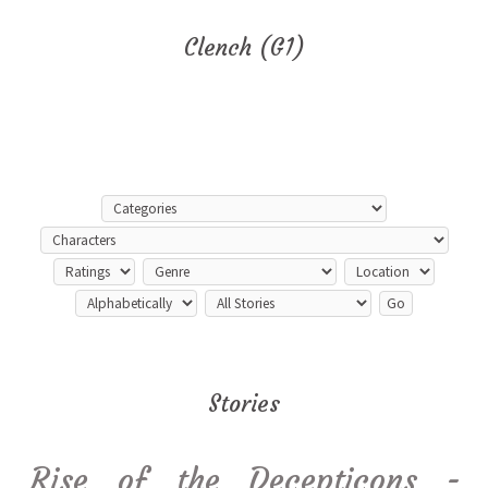
Clench (G1)
Stories
Rise of the Decepticons -