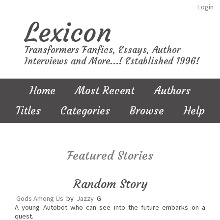
Login
Lexicon
Transformers Fanfics, Essays, Author
Interviews and More...! Established 1996!
Home
Most Recent
Authors
Titles
Categories
Browse
Help
Featured Stories
Random Story
Gods Among Us
by
Jazzy
G
A young Autobot who can see into the future embarks on a
quest.