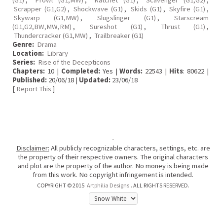
(G1)
,
Prowl (G1,MW)
,
Ratchet (G1)
,
Scavenger (G1,G2)
,
Scrapper (G1,G2)
,
Shockwave (G1)
,
Skids (G1)
,
Skyfire (G1)
,
Skywarp (G1,MW)
,
Slugslinger (G1)
,
Starscream
(G1,G2,BW,MW,RM)
,
Sureshot (G1)
,
Thrust (G1)
,
Thundercracker (G1,MW)
,
Trailbreaker (G1)
Genre:
Drama
Location:
Library
Series:
Rise of the Decepticons
Chapters:
10 |
Completed:
Yes |
Words:
22543 |
Hits
: 80622 |
Published:
20/06/18 |
Updated:
23/06/18
[
Report This
]
-
Disclaimer:
All publicly recognizable characters, settings, etc. are
the property of their respective owners. The original characters
and plot are the property of the author. No money is being made
from this work. No copyright infringement is intended.
COPYRIGHT © 2015
Artphilia Designs
. ALL RIGHTS RESERVED.