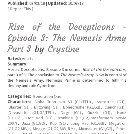
Published:
03/03/18 |
Updated:
10/03/18
[
Report This
]
Rise of the Decepticons -
Episode 3: The Nemesis Army
Part 3
by
Crystine
Rated:
Adult •
Summary:
Heroic Decepticons. Episode 3 in series:
Rise of the Decepticons
,
part 3 of 3. The conclusion to
The Nemesis Army
. Now in control of
the Nemesis Army, Nemesis Prime is determined to fulfil his
destiny and rule Cybertron.
Categories:
Generation One
Characters:
Alpha Trion aka A3 (G1/TFU)
,
Astrotrain (G1)
,
Blaster (G1)
,
Blitzwing (G1)
,
Bonecrusher (G1,G2)
,
Clench (G1)
,
Devastator (G1,G2,TFU)
,
Dirge (G1)
,
Guzzle (G1)
,
Hook
(G1,G2)
,
Hot Rod (G1)
,
Ironhide (G1,G2,Transformers Movie
2007)
,
Jazz (G1,G2)
,
Kup (G1)
,
Long Haul (G1,G2)
,
Megatron
(G1,G2,MW)
,
Mirage (G1,G2,MW,RM)
,
Mixmaster (G1,G2)
,
Pipes