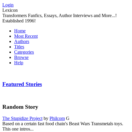
Login
Lexicon
Transformers Fanfics, Essays, Author Interviews and More...!
Established 1996!
Home
Most Recent
Authors
Titles
Categories
Browse
Help
Featured Stories
Random Story
The Stupidize Project
by
Philcom
G
Based on a certain fast food chain's Beast Wars Transmetals toys.
This one intros...