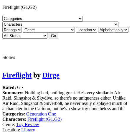
Fireflight (G1,G2)
Stories
Fireflight
by
Dirge
Rated:
G •
Summary:
Nothing bad, nothing great. He's very similar to Air
Raid, Slingshot & Skydive, so there's no uniqueness either. Unlike
Air Raid, Slingshot & Silverbolt, he never really displayed much of
a character in the Cartoon, but he's a show toy nonetheless and thi
Categories:
Generation One
Characters:
Fireflight (G1,G2)
Genre:
Toy Review
Location:
Library