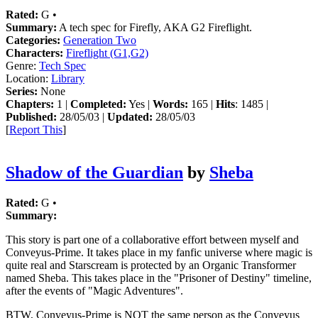
Rated:
G •
Summary:
A tech spec for Firefly, AKA G2 Fireflight.
Categories:
Generation Two
Characters:
Fireflight (G1,G2)
Genre:
Tech Spec
Location:
Library
Series:
None
Chapters:
1 |
Completed:
Yes |
Words:
165 |
Hits
: 1485 |
Published:
28/05/03 |
Updated:
28/05/03
[
Report This
]
Shadow of the Guardian
by
Sheba
Rated:
G •
Summary:
This story is part one of a collaborative effort between myself and
Conveyus-Prime. It takes place in my fanfic universe where magic is
quite real and Starscream is protected by an Organic Transformer
named Sheba. This takes place in the "Prisoner of Destiny" timeline,
after the events of "Magic Adventures".
BTW, Conveyus-Prime is NOT the same person as the Conveyus