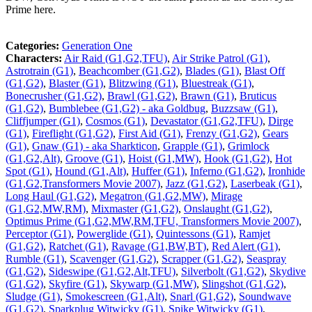
Prime here.
Categories:
Generation One
Characters:
Air Raid (G1,G2,TFU)
,
Air Strike Patrol (G1)
,
Astrotrain (G1)
,
Beachcomber (G1,G2)
,
Blades (G1)
,
Blast Off
(G1,G2)
,
Blaster (G1)
,
Blitzwing (G1)
,
Bluestreak (G1)
,
Bonecrusher (G1,G2)
,
Brawl (G1,G2)
,
Brawn (G1)
,
Bruticus
(G1,G2)
,
Bumblebee (G1,G2) - aka Goldbug
,
Buzzsaw (G1)
,
Cliffjumper (G1)
,
Cosmos (G1)
,
Devastator (G1,G2,TFU)
,
Dirge
(G1)
,
Fireflight (G1,G2)
,
First Aid (G1)
,
Frenzy (G1,G2)
,
Gears
(G1)
,
Gnaw (G1) - aka Sharkticon
,
Grapple (G1)
,
Grimlock
(G1,G2,Alt)
,
Groove (G1)
,
Hoist (G1,MW)
,
Hook (G1,G2)
,
Hot
Spot (G1)
,
Hound (G1,Alt)
,
Huffer (G1)
,
Inferno (G1,G2)
,
Ironhide
(G1,G2,Transformers Movie 2007)
,
Jazz (G1,G2)
,
Laserbeak (G1)
,
Long Haul (G1,G2)
,
Megatron (G1,G2,MW)
,
Mirage
(G1,G2,MW,RM)
,
Mixmaster (G1,G2)
,
Onslaught (G1,G2)
,
Optimus Prime (G1,G2,MW,RM,TFU, Transformers Movie 2007)
,
Perceptor (G1)
,
Powerglide (G1)
,
Quintessons (G1)
,
Ramjet
(G1,G2)
,
Ratchet (G1)
,
Ravage (G1,BW,BT)
,
Red Alert (G1)
,
Rumble (G1)
,
Scavenger (G1,G2)
,
Scrapper (G1,G2)
,
Seaspray
(G1,G2)
,
Sideswipe (G1,G2,Alt,TFU)
,
Silverbolt (G1,G2)
,
Skydive
(G1,G2)
,
Skyfire (G1)
,
Skywarp (G1,MW)
,
Slingshot (G1,G2)
,
Sludge (G1)
,
Smokescreen (G1,Alt)
,
Snarl (G1,G2)
,
Soundwave
(G1,G2)
,
Sparkplug Witwicky (G1)
,
Spike Witwicky (G1)
,