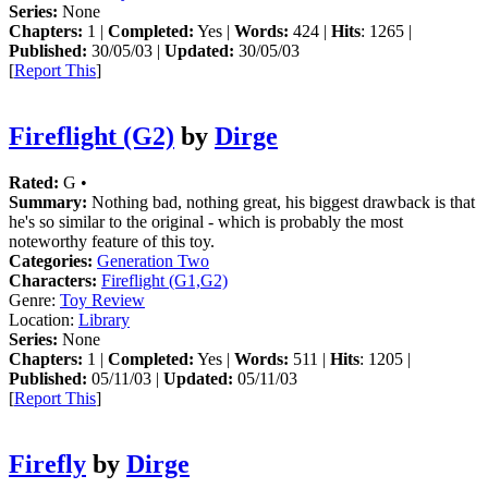
Series:
None
Chapters:
1 |
Completed:
Yes |
Words:
424 |
Hits
: 1265 |
Published:
30/05/03 |
Updated:
30/05/03
[
Report This
]
Fireflight (G2)
by
Dirge
Rated:
G •
Summary:
Nothing bad, nothing great, his biggest drawback is that
he's so similar to the original - which is probably the most
noteworthy feature of this toy.
Categories:
Generation Two
Characters:
Fireflight (G1,G2)
Genre:
Toy Review
Location:
Library
Series:
None
Chapters:
1 |
Completed:
Yes |
Words:
511 |
Hits
: 1205 |
Published:
05/11/03 |
Updated:
05/11/03
[
Report This
]
Firefly
by
Dirge