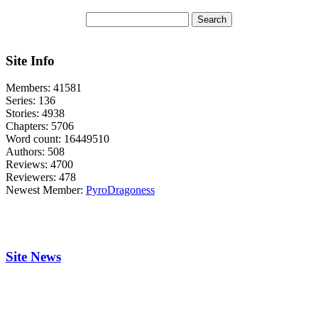
Site Info
Members:
41581
Series:
136
Stories:
4938
Chapters:
5706
Word count:
16449510
Authors:
508
Reviews:
4700
Reviewers:
478
Newest Member:
PyroDragoness
Site News