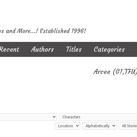
ws and More...! Established 1996!
Recent
Authors
Titles
Categories
Arcee (G1,TFU