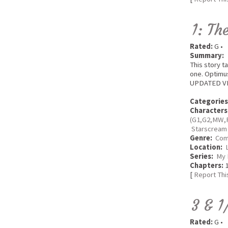
1: Th
Rated:
G •
Summary:
This story t
one. Optimus
UPDATED VERS
Categories
Characters
(G1,G2,MW,
Starscream
Genre:
Com
Location:
Series:
My 
Chapters:
1
[
Report Thi
3 & 1
Rated:
G •