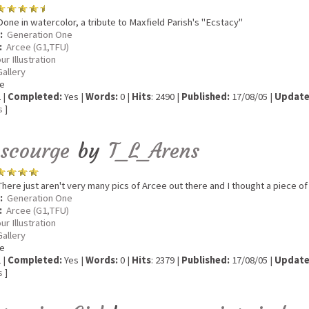
one in watercolor, a tribute to Maxfield Parish's "Ecstacy"
:
Generation One
:
Arcee (G1,TFU)
ur Illustration
Gallery
e
 |
Completed:
Yes |
Words:
0 |
Hits
: 2490 |
Published:
17/08/05 |
Update
s
]
escourge
by
T_L_Arens
here just aren't very many pics of Arcee out there and I thought a piece of 
:
Generation One
:
Arcee (G1,TFU)
ur Illustration
Gallery
e
 |
Completed:
Yes |
Words:
0 |
Hits
: 2379 |
Published:
17/08/05 |
Update
s
]