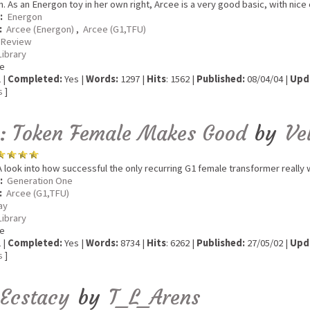
n. As an Energon toy in her own right, Arcee is a very good basic, with nic
:
Energon
:
Arcee (Energon)
,
Arcee (G1,TFU)
 Review
Library
e
 |
Completed:
Yes |
Words:
1297 |
Hits
: 1562 |
Published:
08/04/04 |
Upd
s
]
: Token Female Makes Good
by
Ve
 look into how successful the only recurring G1 female transformer really 
:
Generation One
:
Arcee (G1,TFU)
ay
Library
e
 |
Completed:
Yes |
Words:
8734 |
Hits
: 6262 |
Published:
27/05/02 |
Upd
s
]
eEcstacy
by
T_L_Arens