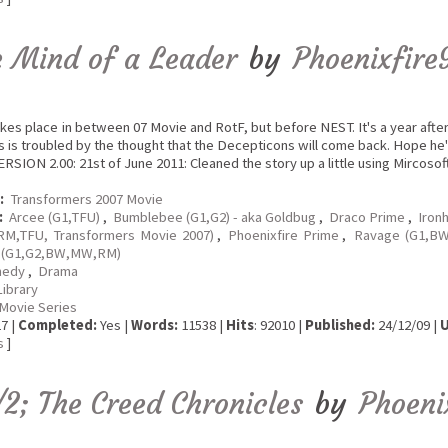
e Mind of a Leader
by
Phoenixfire
akes place in between 07 Movie and RotF, but before NEST. It's a year afte
 is troubled by the thought that the Decepticons will come back. Hope he'
ION 2.00: 21st of June 2011: Cleaned the story up a little using Mircosof
:
Transformers 2007 Movie
:
Arcee (G1,TFU)
,
Bumblebee (G1,G2) - aka Goldbug
,
Draco Prime
,
Iron
RM,TFU, Transformers Movie 2007)
,
Phoenixfire Prime
,
Ravage (G1,BW
 (G1,G2,BW,MW,RM)
edy
,
Drama
Library
Movie Series
7 |
Completed:
Yes |
Words:
11538 |
Hits
: 92010 |
Published:
24/12/09 |
U
s
]
/2; The Creed Chronicles
by
Phoeni