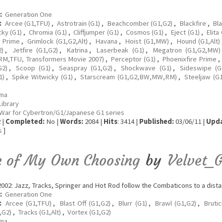
:
Generation One
:
Arcee (G1,TFU)
,
Astrotrain (G1)
,
Beachcomber (G1,G2)
,
Blackfire
,
Bla
cky (G1)
,
Chromia (G1)
,
Cliffjumper (G1)
,
Cosmos (G1)
,
Eject (G1)
,
Elita
n Prime
,
Grimlock (G1,G2,Alt)
,
Havana
,
Hoist (G1,MW)
,
Hound (G1,Alt)
2)
,
Jetfire (G1,G2)
,
Katrina
,
Laserbeak (G1)
,
Megatron (G1,G2,MW)
M,TFU, Transformers Movie 2007)
,
Perceptor (G1)
,
Phoenixfire Prime
,
G2)
,
Scoop (G1)
,
Seaspray (G1,G2)
,
Shockwave (G1)
,
Sideswipe (G1
1)
,
Spike Witwicky (G1)
,
Starscream (G1,G2,BW,MW,RM)
,
Steeljaw (G1
ma
Library
War for Cybertron/G1/Japanese G1 series
 |
Completed:
No |
Words:
2084 |
Hits
: 3414 |
Published:
03/06/11 |
Upda
s
]
e of My Own Choosing
by
Velvet_G
002: Jazz, Tracks, Springer and Hot Rod follow the Combaticons to a distan
:
Generation One
:
Arcee (G1,TFU)
,
Blast Off (G1,G2)
,
Blurr (G1)
,
Brawl (G1,G2)
,
Bruti
,G2)
,
Tracks (G1,Alt)
,
Vortex (G1,G2)
ma