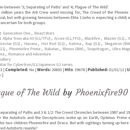
in-between '3; Separating of Paths' and '4; Plague of The Wild'.
4 million years the Ark Crew went missing for, The Creed of the Phoeni
ival, but with growing tensions between Elita-1 (who is expecting a child) 
k uncertain for both groups.
:
Generation One
,
Beast Wars
:
Alpha Trion aka A3 (G1/TFU)
,
Arcee (G1,TFU)
,
Blackfire
,
Blaster (G1)
,
B
irestar (G1)
,
Havana
,
Hot Rod (G1)
,
Katrina
,
Kup (G1)
,
Megatron (B
G1)
,
Phoenixfire Prime
,
Rakatan
,
Rhinox (BW)
,
Snapdragon
,
Ultra Mag
ma
,
Romance and Adventure
Gallery
War for Cybertron/G1/Japanese G1 series
3 |
Completed:
No |
Words:
20603 |
Hits
: 39678 |
Published:
01/01/11 |
U
s
]
ague of The Wild
by
Phoenixfire90
 Separating of Paths and 3 & 1/2: The Creed Chronicles between 1987 and 19
er the Autobots and the Decepticons woke up on Earth, Optimus Prime
is two children Phoenixfire and Draco. But with sightings turning up her
eed Autobots reunite?