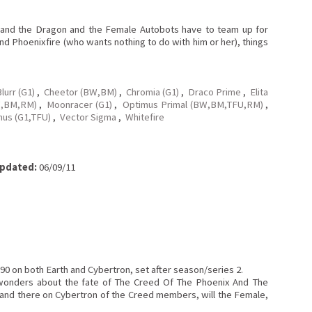
x and the Dragon and the Female Autobots have to team up for
and Phoenixfire (who wants nothing to do with him or her), things
lurr (G1)
,
Cheetor (BW,BM)
,
Chromia (G1)
,
Draco Prime
,
Elita
W,BM,RM)
,
Moonracer (G1)
,
Optimus Primal (BW,BM,TFU,RM)
,
nus (G1,TFU)
,
Vector Sigma
,
Whitefire
pdated:
06/09/11
90 on both Earth and Cybertron, set after season/series 2.
 wonders about the fate of The Creed Of The Phoenix And The
e and there on Cybertron of the Creed members, will the Female,