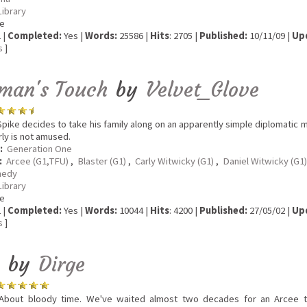
Library
e
 |
Completed:
Yes |
Words:
25586 |
Hits
: 2705 |
Published:
10/11/09 |
Up
s
]
man's Touch
by
Velvet_Glove
pike decides to take his family along on an apparently simple diplomatic miss
rly is not amused.
:
Generation One
:
Arcee (G1,TFU)
,
Blaster (G1)
,
Carly Witwicky (G1)
,
Daniel Witwicky (G1)
edy
Library
e
 |
Completed:
Yes |
Words:
10044 |
Hits
: 4200 |
Published:
27/05/02 |
Up
s
]
by
Dirge
bout bloody time. We've waited almost two decades for an Arcee toy