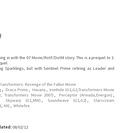
0
tting in with the 07 Movie/RotF/DotM story. This is a prequel to 1:
quel.
g Sparklings, but with Sentinel Prime retiring as Leader and
Transformers: Revenge of the Fallen Movie
g
,
Draco Prime
,
Havana
,
Ironhide (G1,G2,Transformers Movie
, Transformers Movie 2007)
,
Perceptor (Armada,Energon)
,
,
Skywarp (G1,MW)
,
Soundwave (G1,G2)
,
Starscream
, Alt)
,
Whitefire
ated:
08/02/12