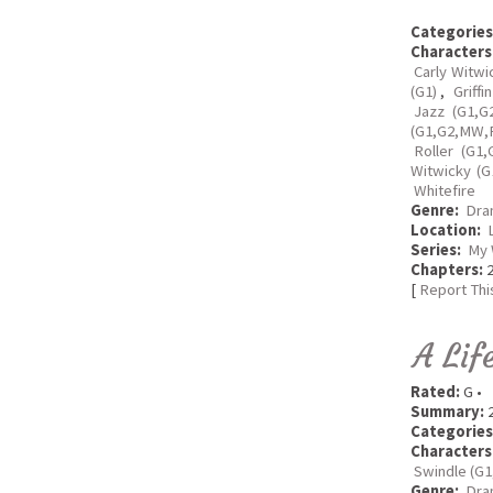
Categories
Characters
Carly Witwi
(G1)
,
Griffi
Jazz (G1,G
(G1,G2,MW,R
Roller (G1,
Witwicky (G
Whitefire
Genre:
Dra
Location:
Series:
My 
Chapters:
2
[
Report Thi
A Lif
Rated:
G •
Summary:
2
Categories
Characters
Swindle (G1
Genre:
Dra