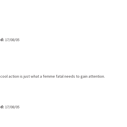
d:
17/08/05
cool action is just what a femme fatal needs to gain attention.
d:
17/08/05