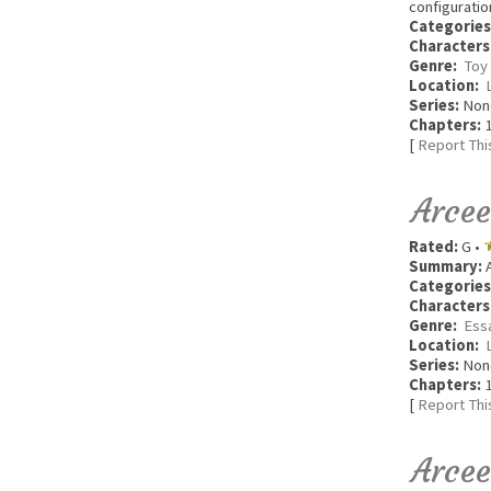
configuratio
Categories
Characters
Genre:
Toy
Location:
Series:
Non
Chapters:
1
[
Report Thi
Arcee
Rated:
G •
Summary:
A
Categories
Characters
Genre:
Ess
Location:
Series:
Non
Chapters:
1
[
Report Thi
Arce