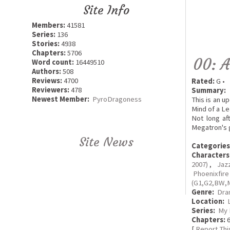
Site Info
Members:
41581
Series:
136
Stories:
4938
Chapters:
5706
00: A
Word count:
16449510
Authors:
508
Reviews:
4700
Rated:
G •
Reviewers:
478
Summary:
Newest Member:
PyroDragoness
This is an u
Mind of a Le
Not long af
Megatron's g
Site News
Categories
Characters
2007)
,
Jaz
Phoenixfir
(G1,G2,BW,
Genre:
Dra
Location:
Series:
My 
Chapters:
6
[
Report Thi