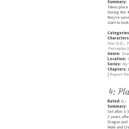
Summary:
Takes place 
During the 
they're surv
start to loo
Categories
Characters
One (G1)
,
F
Perceptor (
Genre:
Dra
Location:
Series:
My 
Chapters:
1
[
Report Thi
4: Pl
Rated:
G •
Summary:
Set after 3:
2 years aft
Dragon and h
Male and Cr