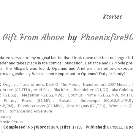
Stories
 Gift From Above
by
Phoenixfire9
pdated version of my original fan-fic that I took down due to it no longer fi
ader and takes place in the comics Foundation, Defiance and 07 Movie pre
ter the Allspark was found, Optimus and Ariel are married and expectin
rowing jealously. Which is more important to Optimus? Duty or family?
:
Origins
,
Transformers: Dark Of The Moon
,
Transformers 2007 Movie
,
:
Arcee (G1,TFU)
,
Ariel Pax
,
Blackfire
,
Bumblebee (G1,G2) - aka Goldbu
z (G1,G2)
,
Megatron (G1,G2,MW)
,
Optimus Prime (G1,G2,MW,RM,TFU
e Prime
,
Prowl (G1,MW)
,
Rakatan
,
Sideswipe (G1,G2,Alt,TFU)
MW,RM)
,
Thundercracker (G1,MW)
,
Ultra Magnus (G1,TFU)
,
Wheeljack (G1
ma
,
Romance and Adventure
Library
Movie Series
 |
Completed:
No |
Words:
8676 |
Hits
: 17183 |
Published:
07/09/11 |
Upd
s
]