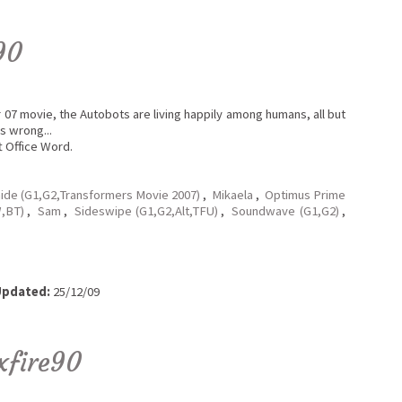
90
r 07 movie, the Autobots are living happily among humans, all but
s wrong...
t Office Word.
hide (G1,G2,Transformers Movie 2007)
,
Mikaela
,
Optimus Prime
,BT)
,
Sam
,
Sideswipe (G1,G2,Alt,TFU)
,
Soundwave (G1,G2)
,
pdated:
25/12/09
xfire90