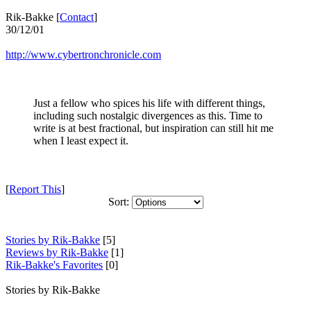
Rik-Bakke [
Contact
]
30/12/01
http://www.cybertronchronicle.com
Just a fellow who spices his life with different things,
including such nostalgic divergences as this. Time to
write is at best fractional, but inspiration can still hit me
when I least expect it.
[
Report This
]
Sort:
Stories by Rik-Bakke
[5]
Reviews by Rik-Bakke
[1]
Rik-Bakke's Favorites
[0]
Stories by Rik-Bakke