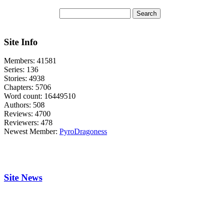
Site Info
Members:
41581
Series:
136
Stories:
4938
Chapters:
5706
Word count:
16449510
Authors:
508
Reviews:
4700
Reviewers:
478
Newest Member:
PyroDragoness
Site News