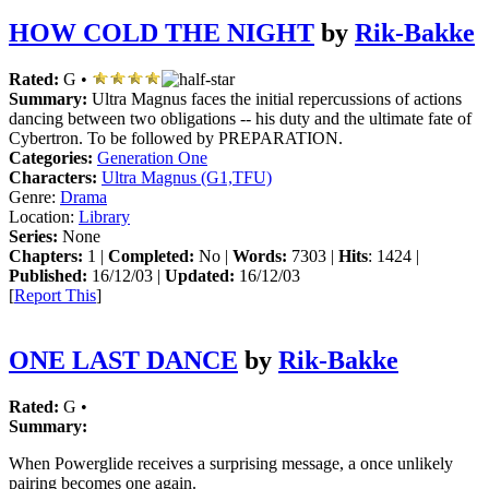
HOW COLD THE NIGHT
by
Rik-Bakke
Rated:
G •
Summary:
Ultra Magnus faces the initial repercussions of actions
dancing between two obligations -- his duty and the ultimate fate of
Cybertron. To be followed by PREPARATION.
Categories:
Generation One
Characters:
Ultra Magnus (G1,TFU)
Genre:
Drama
Location:
Library
Series:
None
Chapters:
1 |
Completed:
No |
Words:
7303 |
Hits
: 1424 |
Published:
16/12/03 |
Updated:
16/12/03
[
Report This
]
ONE LAST DANCE
by
Rik-Bakke
Rated:
G •
Summary:
When Powerglide receives a surprising message, a once unlikely
pairing becomes one again.