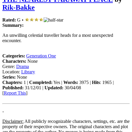
Rik-Bakke
Rated:
G •
Summary:
An unwilling celestial traveller heads for a most unexpected
encounter.
Categories:
Generation One
Characters:
None
Genre:
Drama
Location:
Library
Series:
None
Chapters:
1 |
Completed:
Yes |
Words:
3975 |
Hits
: 1965 |
Published:
31/12/01 |
Updated:
30/04/08
[
Report This
]
-
Disclaimer:
All publicly recognizable characters, settings, etc. are the
property of their respective owners. The original characters and plot
are the property of the author. No money is being made from this