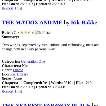
Published:
26/09/03 |
Updated:
26/09/03
[
Report This
]
THE MATRIX AND ME
by
Rik-Bakke
Rated:
G •
Summary:
Two worlds, separated by race, culture, and technology, meet and
change both in a very personal way.
Categories:
Generation One
Characters:
None
Genre:
Drama
Location:
Library
Series:
None
Chapters:
1 |
Completed:
Yes |
Words:
33101 |
Hits
: 1210 |
Published:
25/09/03 |
Updated:
30/04/08
[
Report This
]
THE NEAREST FARAWAY PLACE
by