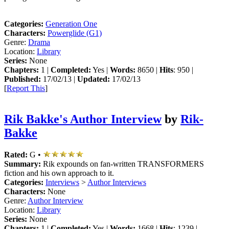
Categories:
Generation One
Characters:
Powerglide (G1)
Genre:
Drama
Location:
Library
Series:
None
Chapters:
1 |
Completed:
Yes |
Words:
8650 |
Hits
: 950 |
Published:
17/02/13 |
Updated:
17/02/13
[
Report This
]
Rik Bakke's Author Interview
by
Rik-
Bakke
Rated:
G •
Summary:
Rik expounds on fan-written TRANSFORMERS
fiction and his own approach to it.
Categories:
Interviews
>
Author Interviews
Characters:
None
Genre:
Author Interview
Location:
Library
Series:
None
Chapters:
1 |
Completed:
Yes |
Words:
1668 |
Hits
: 1239 |