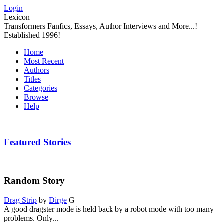
Login
Lexicon
Transformers Fanfics, Essays, Author Interviews and More...!
Established 1996!
Home
Most Recent
Authors
Titles
Categories
Browse
Help
Featured Stories
Random Story
Drag Strip
by
Dirge
G
A good dragster mode is held back by a robot mode with too many
problems. Only...