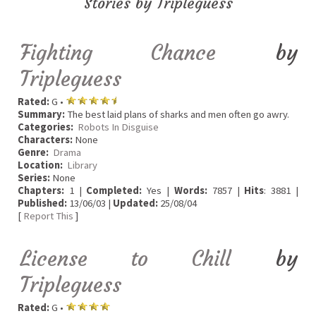
Stories by Tripleguess
Fighting Chance
by
Tripleguess
Rated:
G •
Summary:
The best laid plans of sharks and men often go awry.
Categories:
Robots In Disguise
Characters:
None
Genre:
Drama
Location:
Library
Series:
None
Chapters:
1 |
Completed:
Yes |
Words:
7857 |
Hits
: 3881 |
Published:
13/06/03 |
Updated:
25/08/04
[
Report This
]
License to Chill
by
Tripleguess
Rated:
G •