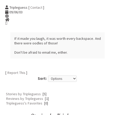
Tripleguess [
Contact
]
09/06/03
If it made you laugh, it was worth every backspace. And
there were oodles of those!
Don't be afraid to email me, either.
[
Report This
]
Sort:
Stories by Tripleguess
[5]
Reviews by Tripleguess
[1]
Tripleguess's Favorites
[0]