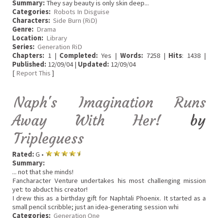
Summary:
They say beauty is only skin deep...
Categories:
Robots In Disguise
Characters:
Side Burn (RiD)
Genre:
Drama
Location:
Library
Series:
Generation RiD
Chapters:
1 |
Completed:
Yes |
Words:
7258 |
Hits
: 1438 |
Published:
12/09/04 |
Updated:
12/09/04
[
Report This
]
Naph's Imagination Runs
Away With Her!
by
Tripleguess
Rated:
G •
Summary:
... not that she minds!
Fancharacter Venture undertakes his most challenging mission
yet: to abduct his creator!
I drew this as a birthday gift for Naphtali Phoenix. It started as a
small pencil scribble; just an idea-generating session whi
Categories:
Generation One