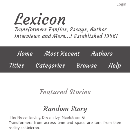
Login
Lexicon
Transformers Fanfics, Essays, Author
Interviews and More...! Established 1996!
Home
Most Recent
Authors
Titles
Categories
Browse
Help
Featured Stories
Random Story
The Never Ending Dream
by
Maelstrom
G
Transformers from across time and space are torn from their
reality as Unicron...