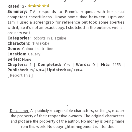
Rated:
G •
Summary:
T-AI responds to Prime's request with her usual
competent cheerfulness. Drawn some time between 11pm and
1am. I used a screengrab for reference but took some liberties
with it, so it's not an exact copy. I sketched in the outlines with an
ordinary writ
Categories:
Robots In Disguise
Characters:
T-AI (RiD)
Genre:
Colour Illustration
Location:
Gallery
Series:
None
Chapters:
1 |
Completed:
Yes |
Words:
0 |
Hits
: 1153 |
Published:
29/07/04 |
Updated:
08/08/04
[
Report This
]
-
Disclaimer:
All publicly recognizable characters, settings, etc. are
the property of their respective owners. The original characters
and plot are the property of the author. No money is being made
from this work. No copyright infringement is intended.