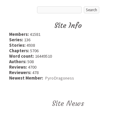
Site Info
Members:
41581
Series:
136
Stories:
4938
Chapters:
5706
Word count:
16449510
Authors:
508
Reviews:
4700
Reviewers:
478
Newest Member:
PyroDragoness
Site News