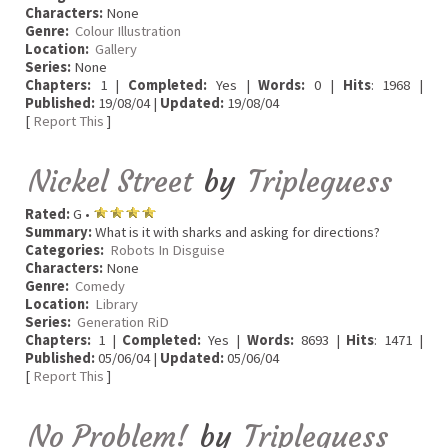
Characters:
None
Genre:
Colour Illustration
Location:
Gallery
Series:
None
Chapters:
1 |
Completed:
Yes |
Words:
0 |
Hits
: 1968 |
Published:
19/08/04 |
Updated:
19/08/04
[
Report This
]
Nickel Street
by
Tripleguess
Rated:
G •
Summary:
What is it with sharks and asking for directions?
Categories:
Robots In Disguise
Characters:
None
Genre:
Comedy
Location:
Library
Series:
Generation RiD
Chapters:
1 |
Completed:
Yes |
Words:
8693 |
Hits
: 1471 |
Published:
05/06/04 |
Updated:
05/06/04
[
Report This
]
No Problem!
by
Tripleguess