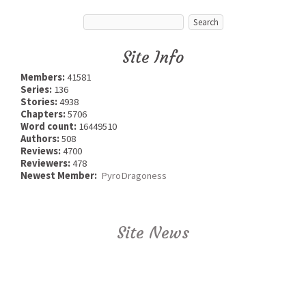
Site Info
Members:
41581
Series:
136
Stories:
4938
Chapters:
5706
Word count:
16449510
Authors:
508
Reviews:
4700
Reviewers:
478
Newest Member:
PyroDragoness
Site News