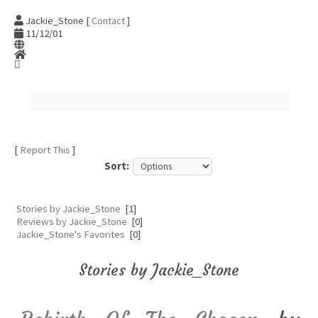
Jackie_Stone [
Contact
]
11/12/01
[
Report This
]
Sort:
Stories by Jackie_Stone
[1]
Reviews by Jackie_Stone
[0]
Jackie_Stone's Favorites
[0]
Stories by Jackie_Stone