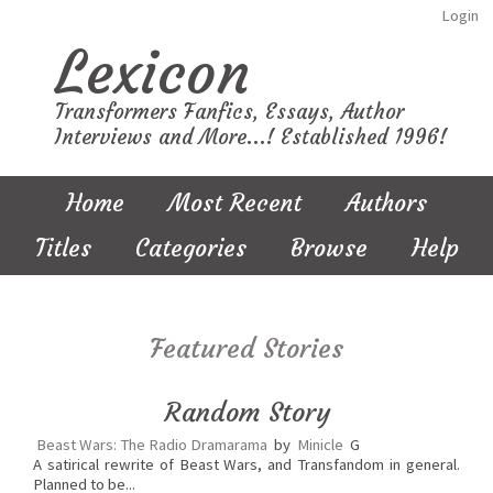
Login
Lexicon
Transformers Fanfics, Essays, Author
Interviews and More...! Established 1996!
Home
Most Recent
Authors
Titles
Categories
Browse
Help
Featured Stories
Random Story
Beast Wars: The Radio Dramarama
by
Minicle
G
A satirical rewrite of Beast Wars, and Transfandom in general.
Planned to be...