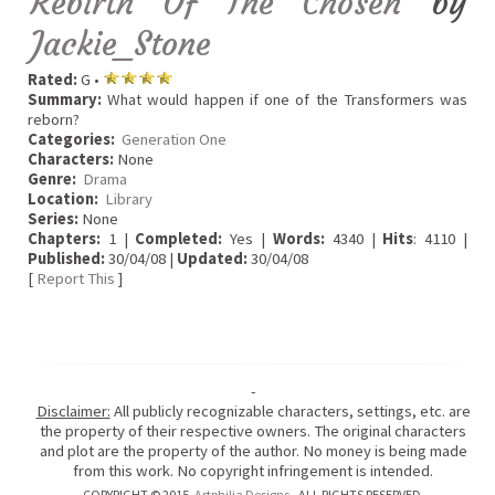
Rebirth Of The Chosen
by
Jackie_Stone
Rated:
G •
Summary:
What would happen if one of the Transformers was
reborn?
Categories:
Generation One
Characters:
None
Genre:
Drama
Location:
Library
Series:
None
Chapters:
1 |
Completed:
Yes |
Words:
4340 |
Hits
: 4110 |
Published:
30/04/08 |
Updated:
30/04/08
[
Report This
]
-
Disclaimer:
All publicly recognizable characters, settings, etc. are
the property of their respective owners. The original characters
and plot are the property of the author. No money is being made
from this work. No copyright infringement is intended.
COPYRIGHT © 2015
Artphilia Designs
. ALL RIGHTS RESERVED.