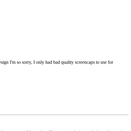
sign I'm so sorry, I only had bad quality screencaps to use for