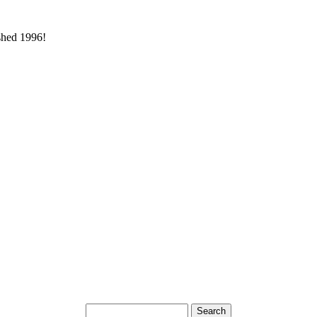
ished 1996!