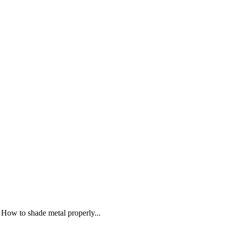
 How to shade metal properly...