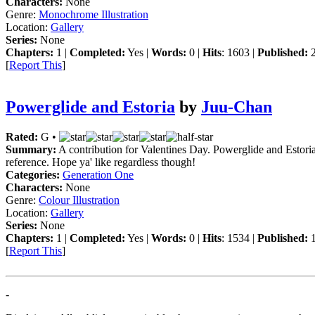
Characters:
None
Genre:
Monochrome Illustration
Location:
Gallery
Series:
None
Chapters:
1 |
Completed:
Yes |
Words:
0 |
Hits
: 1603 |
Published:
2
[
Report This
]
Powerglide and Estoria
by
Juu-Chan
Rated:
G •
Summary:
A contribution for Valentines Day. Powerglide and Estoria c
reference. Hope ya' like regardless though!
Categories:
Generation One
Characters:
None
Genre:
Colour Illustration
Location:
Gallery
Series:
None
Chapters:
1 |
Completed:
Yes |
Words:
0 |
Hits
: 1534 |
Published:
1
[
Report This
]
-