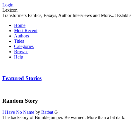
Login
Lexicon
Transformers Fanfics, Essays, Author Interviews and More...! Establ
Home
Most Recent
Authors
Titles
Categories
Browse
Help
Featured Stories
Random Story
I Have No Name
by
Ratbat
G
The backstory of Bumblejumper. Be warned: More than a bit dark.