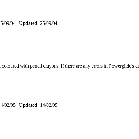
5/09/04 |
Updated:
25/09/04
oloured with pencil crayons. If there are any errors in Powerglide's de
4/02/05 |
Updated:
14/02/05