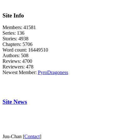
Site Info
Members:
41581
Series:
136
Stories:
4938
Chapters:
5706
Word count:
16449510
Authors:
508
Reviews:
4700
Reviewers:
478
Newest Member:
PyroDragoness
Site News
Juu-Chan [
Contact
]