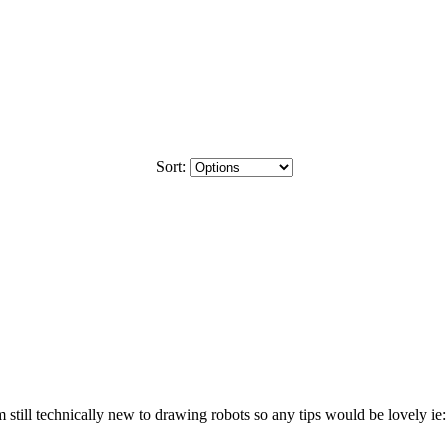
Sort:
still technically new to drawing robots so any tips would be lovely ie: