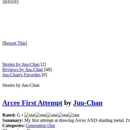
30/03/03
[
Report This
]
Stories by Juu-Chan
[2]
Reviews by Juu-Chan
[48]
Juu-Chan's Favorites
[0]
Stories by Juu-Chan
Arcee First Attempt
by
Juu-Chan
Rated:
G •
Summary:
My first attempt at drawing Arcee AND shading metal. I'm 
Categories:
Generation One