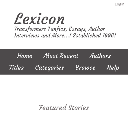
Login
Lexicon
Transformers Fanfics, Essays, Author
Interviews and More...! Established 1996!
Home
Most Recent
Authors
Titles
Categories
Browse
Help
Featured Stories