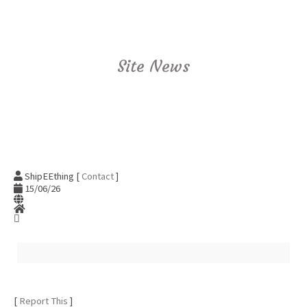
Site News
ShipEEthing [
Contact
]
15/06/26
[
Report This
]