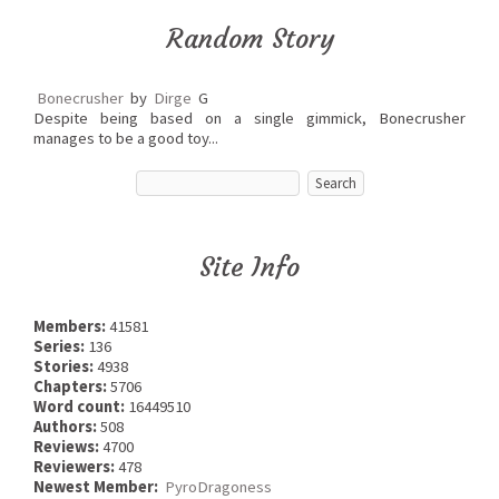
Random Story
Bonecrusher
by
Dirge
G
Despite being based on a single gimmick, Bonecrusher
manages to be a good toy...
Site Info
Members:
41581
Series:
136
Stories:
4938
Chapters:
5706
Word count:
16449510
Authors:
508
Reviews:
4700
Reviewers:
478
Newest Member:
PyroDragoness