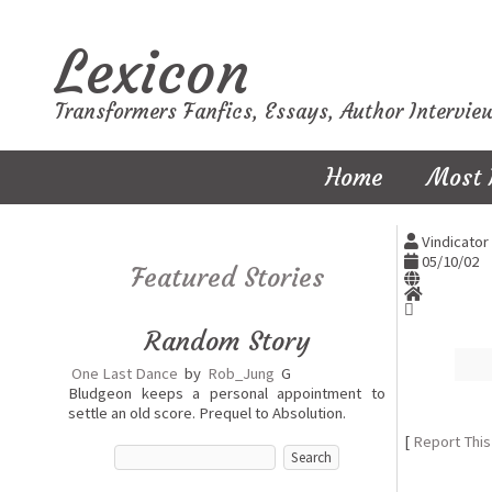
Lexicon
Transformers Fanfics, Essays, Author Intervie
Home
Most 
Vindicator 
05/10/02
Featured Stories
Random Story
One Last Dance
by
Rob_Jung
G
Bludgeon keeps a personal appointment to
settle an old score. Prequel to Absolution.
[
Report This