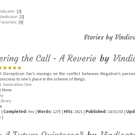
indicator
[2]
Vindicator
[2]
 Favorites
[0]
Stories by Vindic
ring the Call - A Reverie
by
Vindi
 Decepticon fan’s musings on the conflict between Megatron’s persona
conscious to one’s place in the scheme of things.
:
Generation One
:
None
ay
Library
e
 |
Completed:
Yes |
Words:
1275 |
Hits
: 2421 |
Published:
14/01/03 |
Upd
s
]