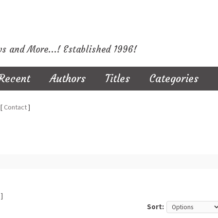
ws and More...! Established 1996!
Recent
Authors
Titles
Categories
[
Contact
]
]
Sort: