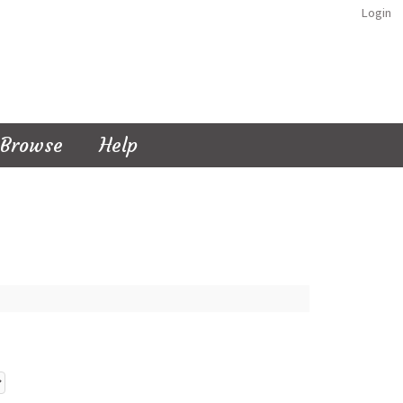
Login
Browse
Help