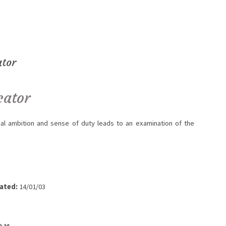
ator
cator
l ambition and sense of duty leads to an examination of the
ated:
14/01/03