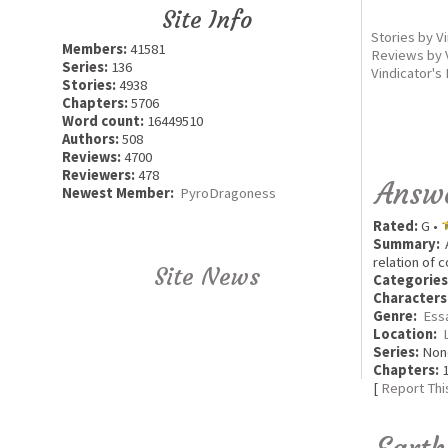
Site Info
Stories by V
Members:
41581
Reviews by 
Series:
136
Vindicator's
Stories:
4938
Chapters:
5706
Word count:
16449510
Authors:
508
Reviews:
4700
Reviewers:
478
Answe
Newest Member:
PyroDragoness
Rated:
G •
Summary:
A
relation of 
Site News
Categories
Characters
Genre:
Ess
Location:
Series:
Non
Chapters:
1
[
Report Thi