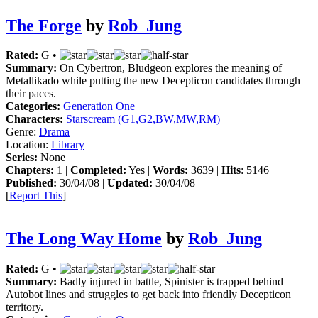
The Forge
by
Rob_Jung
Rated:
G •
Summary:
On Cybertron, Bludgeon explores the meaning of
Metallikado while putting the new Decepticon candidates through
their paces.
Categories:
Generation One
Characters:
Starscream (G1,G2,BW,MW,RM)
Genre:
Drama
Location:
Library
Series:
None
Chapters:
1 |
Completed:
Yes |
Words:
3639 |
Hits
: 5146 |
Published:
30/04/08 |
Updated:
30/04/08
[
Report This
]
The Long Way Home
by
Rob_Jung
Rated:
G •
Summary:
Badly injured in battle, Spinister is trapped behind
Autobot lines and struggles to get back into friendly Decepticon
territory.