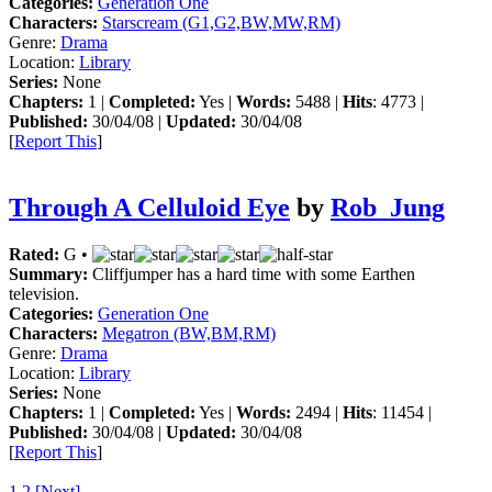
Categories:
Generation One
Characters:
Starscream (G1,G2,BW,MW,RM)
Genre:
Drama
Location:
Library
Series:
None
Chapters:
1 |
Completed:
Yes |
Words:
5488 |
Hits
: 4773 |
Published:
30/04/08 |
Updated:
30/04/08
[
Report This
]
Through A Celluloid Eye
by
Rob_Jung
Rated:
G •
Summary:
Cliffjumper has a hard time with some Earthen
television.
Categories:
Generation One
Characters:
Megatron (BW,BM,RM)
Genre:
Drama
Location:
Library
Series:
None
Chapters:
1 |
Completed:
Yes |
Words:
2494 |
Hits
: 11454 |
Published:
30/04/08 |
Updated:
30/04/08
[
Report This
]
1
2
[Next]