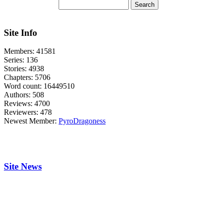
Site Info
Members:
41581
Series:
136
Stories:
4938
Chapters:
5706
Word count:
16449510
Authors:
508
Reviews:
4700
Reviewers:
478
Newest Member:
PyroDragoness
Site News