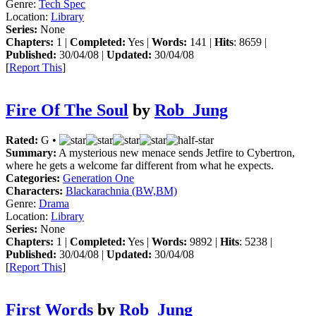
Genre:
Tech Spec
Location:
Library
Series:
None
Chapters:
1 |
Completed:
Yes |
Words:
141 |
Hits
: 8659 |
Published:
30/04/08 |
Updated:
30/04/08
[
Report This
]
Fire Of The Soul
by
Rob_Jung
Rated:
G •
Summary:
A mysterious new menace sends Jetfire to Cybertron,
where he gets a welcome far different from what he expects.
Categories:
Generation One
Characters:
Blackarachnia (BW,BM)
Genre:
Drama
Location:
Library
Series:
None
Chapters:
1 |
Completed:
Yes |
Words:
9892 |
Hits
: 5238 |
Published:
30/04/08 |
Updated:
30/04/08
[
Report This
]
First Words
by
Rob_Jung