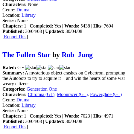
Characters:
None
Genre:
Drama
Location:
Library
Series:
None
Chapters:
1 |
Completed:
Yes |
Words:
5438 |
Hits
: 7604 |
Published:
30/04/08 |
Updated:
30/04/08
[
Report This
]
The Fallen Star
by
Rob_Jung
Rated:
G •
Summary:
A mysterious object crashes on Cybertron, prompting
the Autobots to try to acquire it -- and win the hearts of some war-
weary citizens...
Categories:
Generation One
Characters:
Chromia (G1)
,
Moonracer (G1)
,
Powerglide (G1)
Genre:
Drama
Location:
Library
Series:
None
Chapters:
1 |
Completed:
Yes |
Words:
7023 |
Hits
: 4971 |
Published:
30/04/08 |
Updated:
30/04/08
[
Report This
]