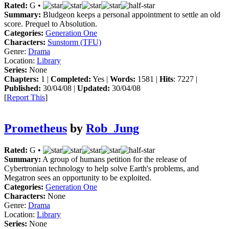
Rated:
G •
Summary:
Bludgeon keeps a personal appointment to settle an old
score. Prequel to Absolution.
Categories:
Generation One
Characters:
Sunstorm (TFU)
Genre:
Drama
Location:
Library
Series:
None
Chapters:
1 |
Completed:
Yes |
Words:
1581 |
Hits
: 7227 |
Published:
30/04/08 |
Updated:
30/04/08
[
Report This
]
Prometheus
by
Rob_Jung
Rated:
G •
Summary:
A group of humans petition for the release of
Cybertronian technology to help solve Earth's problems, and
Megatron sees an opportunity to be exploited.
Categories:
Generation One
Characters:
None
Genre:
Drama
Location:
Library
Series:
None