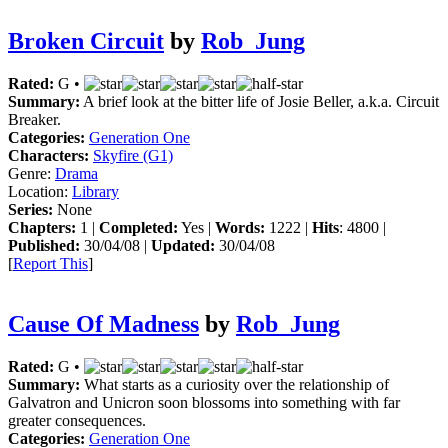
Broken Circuit
by
Rob_Jung
Rated:
G •
Summary:
A brief look at the bitter life of Josie Beller, a.k.a. Circuit
Breaker.
Categories:
Generation One
Characters:
Skyfire (G1)
Genre:
Drama
Location:
Library
Series:
None
Chapters:
1 |
Completed:
Yes |
Words:
1222 |
Hits
: 4800 |
Published:
30/04/08 |
Updated:
30/04/08
[
Report This
]
Cause Of Madness
by
Rob_Jung
Rated:
G •
Summary:
What starts as a curiosity over the relationship of
Galvatron and Unicron soon blossoms into something with far
greater consequences.
Categories:
Generation One