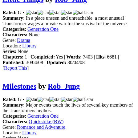
Rated:
G •
Summary:
In a place unseen and unreachable, a most unusual
Transformer wages a private war for the survival of the universe.
Categories:
Generation One
Characters:
None
Genre:
Drama
Location:
Library
Series:
None
Chapters:
1 |
Completed:
Yes |
Words:
7403 |
Hits
: 6681 |
Published:
30/04/08 |
Updated:
30/04/08
[
Report This
]
Milestones
by
Rob_Jung
Rated:
G •
Summary:
Major events touch the lives of several key members of
the Transformers mythos.
Categories:
Generation One
Characters:
Quickstrike (BW)
Genre:
Romance and Adventure
Location:
Library