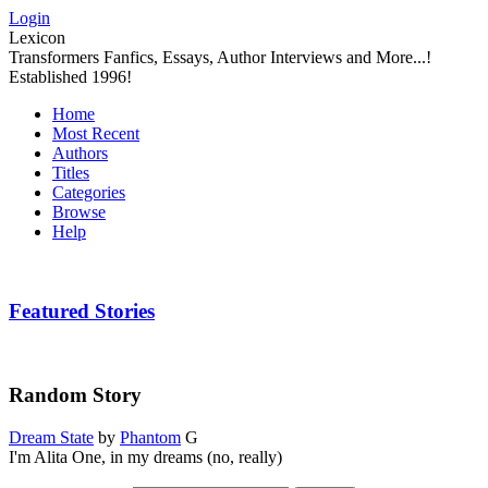
Login
Lexicon
Transformers Fanfics, Essays, Author Interviews and More...!
Established 1996!
Home
Most Recent
Authors
Titles
Categories
Browse
Help
Featured Stories
Random Story
Dream State
by
Phantom
G
I'm Alita One, in my dreams (no, really)