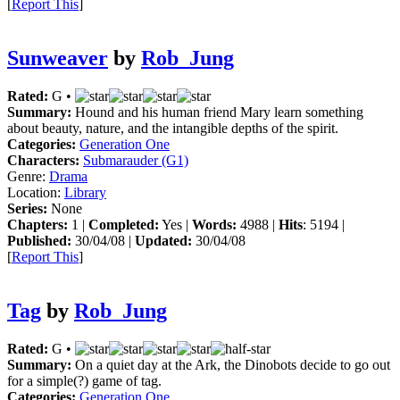
[
Report This
]
Sunweaver
by
Rob_Jung
Rated:
G •
Summary:
Hound and his human friend Mary learn something
about beauty, nature, and the intangible depths of the spirit.
Categories:
Generation One
Characters:
Submarauder (G1)
Genre:
Drama
Location:
Library
Series:
None
Chapters:
1 |
Completed:
Yes |
Words:
4988 |
Hits
: 5194 |
Published:
30/04/08 |
Updated:
30/04/08
[
Report This
]
Tag
by
Rob_Jung
Rated:
G •
Summary:
On a quiet day at the Ark, the Dinobots decide to go out
for a simple(?) game of tag.
Categories:
Generation One