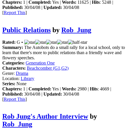
Chapters:
1 |
Completed:
Yes |
Words:
11625 |
Hits
: 5248 |
Published:
30/04/08 |
Updated:
30/04/08
[
Report This
]
Public Relations
by
Rob_Jung
Rated:
G •
Summary:
The Autobots do a small rally for a local school, only to
learn that there's more to public relations than a friendly wave and
flowery speeches.
Categories:
Generation One
Characters:
Beachcomber (G1,G2)
Genre:
Drama
Location:
Library
Series:
None
Chapters:
1 |
Completed:
Yes |
Words:
2980 |
Hits
: 4669 |
Published:
30/04/08 |
Updated:
30/04/08
[
Report This
]
Rob Jung's Author Interview
by
Rob_Jung