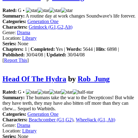
Rated:
G •
Summary:
A routine day at work changes Soundwave's life forever.
Categories:
Generation One
Characters:
Grimlock (G1,G2,Alt)
Genre:
Drama
Location:
Library
Series:
None
Chapters:
1 |
Completed:
Yes |
Words:
5644 |
Hits
: 6898 |
Published:
30/04/08 |
Updated:
30/04/08
[
Report This
]
Head Of The Hydra
by
Rob_Jung
Rated:
G •
Summary:
The humans take the war to the Decepticons! But while
they have teeth, they may have also bitten off more than they can
chew... Sequel to Warbirds.
Categories:
Generation One
Characters:
Beachcomber (G1,G2)
,
Wheeljack (G1, Alt)
Genre:
Drama
Location:
Library
Series:
None