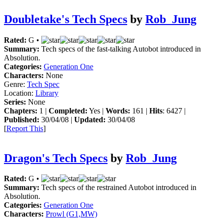
Doubletake's Tech Specs
by
Rob_Jung
Rated:
G •
Summary:
Tech specs of the fast-talking Autobot introduced in
Absolution.
Categories:
Generation One
Characters:
None
Genre:
Tech Spec
Location:
Library
Series:
None
Chapters:
1 |
Completed:
Yes |
Words:
161 |
Hits
: 6427 |
Published:
30/04/08 |
Updated:
30/04/08
[
Report This
]
Dragon's Tech Specs
by
Rob_Jung
Rated:
G •
Summary:
Tech specs of the restrained Autobot introduced in
Absolution.
Categories:
Generation One
Characters:
Prowl (G1,MW)