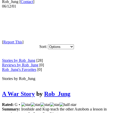
Rob_Jung [
Contact
]
06/12/01
[
Report This
]
Sort:
Stories by Rob_Jung
[28]
Reviews by Rob_Jung
[0]
Rob_Jung's Favorites
[0]
Stories by Rob_Jung
A War Story
by
Rob_Jung
Rated:
G •
Summary:
Ironhide and Kup teach the other Autobots a lesson in