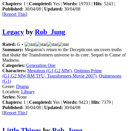
Chapters:
1 |
Completed:
Yes |
Words:
19703 |
Hits
: 5243 |
Published:
30/04/08 |
Updated:
30/04/08
[
Report This
]
Legacy
by
Rob_Jung
Rated:
G •
Summary:
Megatron's return to the Decepticons uncovers truths
that shake the Transformers universe to its core. Sequel to Cause of
Madness.
Categories:
Generation One
Characters:
Megatron (G1,G2,MW)
,
Optimus Prime
(G1,G2,MW,RM,TFU, Transformers Movie 2007)
,
Quintessons
(G1)
Genre:
Drama
Location:
Library
Series:
None
Chapters:
1 |
Completed:
Yes |
Words:
9423 |
Hits
: 7379 |
Published:
30/04/08 |
Updated:
30/04/08
[
Report This
]
Little Things
by
Rob_Jung