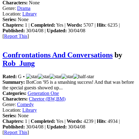
Characters:
None
Genre:
Drama
Location:
Library
Series:
None
Chapters:
1 |
Completed:
Yes |
Words:
5707 |
Hits
: 6235 |
Published:
30/04/08 |
Updated:
30/04/08
[
Report This
]
Confrontations And Conversations
by
Rob_Jung
Rated:
G •
Summary:
BotCon '95 is a smashing success! And that was before
the special guests showed up...
Categories:
Generation One
Characters:
Cheetor (BW,BM)
Genre:
Comedy
Location:
Library
Series:
None
Chapters:
1 |
Completed:
Yes |
Words:
4239 |
Hits
: 4934 |
Published:
30/04/08 |
Updated:
30/04/08
[
Report This
]