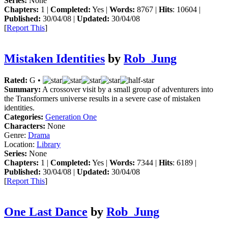
Series:
None
Chapters:
1 |
Completed:
Yes |
Words:
8767 |
Hits
: 10604 |
Published:
30/04/08 |
Updated:
30/04/08
[
Report This
]
Mistaken Identities
by
Rob_Jung
Rated:
G •
Summary:
A crossover visit by a small group of adventurers into
the Transformers universe results in a severe case of mistaken
identities.
Categories:
Generation One
Characters:
None
Genre:
Drama
Location:
Library
Series:
None
Chapters:
1 |
Completed:
Yes |
Words:
7344 |
Hits
: 6189 |
Published:
30/04/08 |
Updated:
30/04/08
[
Report This
]
One Last Dance
by
Rob_Jung