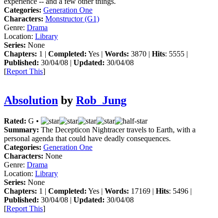
experience -- and a few other things.
Categories:
Generation One
Characters:
Monstructor (G1)
Genre:
Drama
Location:
Library
Series:
None
Chapters:
1 |
Completed:
Yes |
Words:
3870 |
Hits
: 5555 |
Published:
30/04/08 |
Updated:
30/04/08
[
Report This
]
Absolution
by
Rob_Jung
Rated:
G •
Summary:
The Decepticon Nightracer travels to Earth, with a
personal agenda that could have deadly consequences.
Categories:
Generation One
Characters:
None
Genre:
Drama
Location:
Library
Series:
None
Chapters:
1 |
Completed:
Yes |
Words:
17169 |
Hits
: 5496 |
Published:
30/04/08 |
Updated:
30/04/08
[
Report This
]