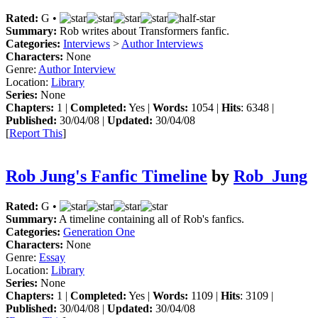
Rated:
G •
Summary:
Rob writes about Transformers fanfic.
Categories:
Interviews
>
Author Interviews
Characters:
None
Genre:
Author Interview
Location:
Library
Series:
None
Chapters:
1 |
Completed:
Yes |
Words:
1054 |
Hits
: 6348 |
Published:
30/04/08 |
Updated:
30/04/08
[
Report This
]
Rob Jung's Fanfic Timeline
by
Rob_Jung
Rated:
G •
Summary:
A timeline containing all of Rob's fanfics.
Categories:
Generation One
Characters:
None
Genre:
Essay
Location:
Library
Series:
None
Chapters:
1 |
Completed:
Yes |
Words:
1109 |
Hits
: 3109 |
Published:
30/04/08 |
Updated:
30/04/08