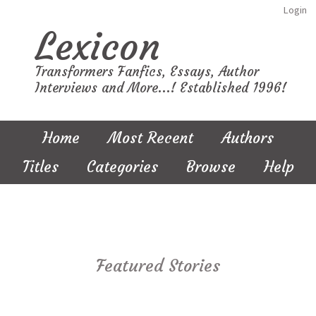
Login
Lexicon
Transformers Fanfics, Essays, Author
Interviews and More...! Established 1996!
Home
Most Recent
Authors
Titles
Categories
Browse
Help
Featured Stories