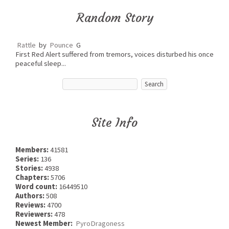
Random Story
Rattle
by
Pounce
G
First Red Alert suffered from tremors, voices disturbed his once
peaceful sleep...
Site Info
Members:
41581
Series:
136
Stories:
4938
Chapters:
5706
Word count:
16449510
Authors:
508
Reviews:
4700
Reviewers:
478
Newest Member:
PyroDragoness