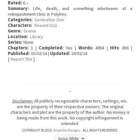
Rated:
G •
Summary:
Life, death, and something inbetween at a
relinquishment clinic in Polyhex.
Categories:
Generation One
Characters:
Rewind (G1)
Genre:
Drama
Location:
Library
Series:
None
Chapters:
1 |
Completed:
Yes |
Words:
4004 |
Hits
: 891 |
Published:
15/02/14 |
Updated:
19/02/14
[
Report This
]
-
Disclaimer:
All publicly recognizable characters, settings, etc.
are the property of their respective owners. The original
characters and plot are the property of the author. No money is
being made from this work. No copyright infringement is
intended.
COPYRIGHT © 2015
Artphilia Designs
. ALL RIGHTS RESERVED.