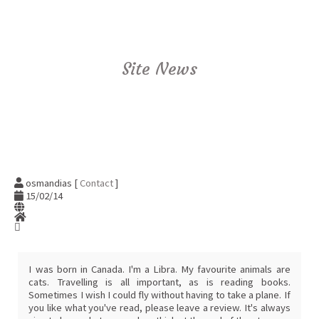
Site News
osmandias [
Contact
]
15/02/14
I was born in Canada. I'm a Libra. My favourite animals are
cats. Travelling is all important, as is reading books.
Sometimes I wish I could fly without having to take a plane. If
you like what you've read, please leave a review. It's always