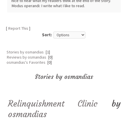
nice to hear what my readers think at the end of the story.
Modus operandi: I write what I like to read.
[
Report This
]
Sort:
Stories by osmandias
[1]
Reviews by osmandias
[0]
osmandias's Favorites
[0]
Stories by osmandias
Relinquishment Clinic
by
osmandias