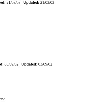
hed:
21/03/03 |
Updated:
21/03/03
d:
03/09/02 |
Updated:
03/09/02
rse.