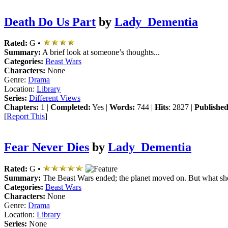
Death Do Us Part
by
Lady_Dementia
Rated:
G •
Summary:
A brief look at someone’s thoughts...
Categories:
Beast Wars
Characters:
None
Genre:
Drama
Location:
Library
Series:
Different Views
Chapters:
1 |
Completed:
Yes |
Words:
744 |
Hits
: 2827 |
Published
[
Report This
]
Fear Never Dies
by
Lady_Dementia
Rated:
G •
Summary:
The Beast Wars ended; the planet moved on. But what sh
Categories:
Beast Wars
Characters:
None
Genre:
Drama
Location:
Library
Series:
None