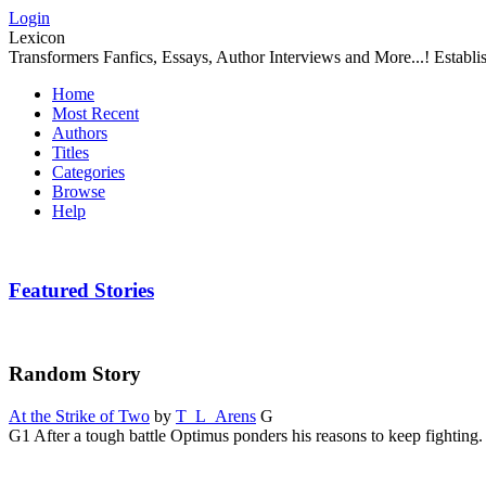
Login
Lexicon
Transformers Fanfics, Essays, Author Interviews and More...! Establ
Home
Most Recent
Authors
Titles
Categories
Browse
Help
Featured Stories
Random Story
At the Strike of Two
by
T_L_Arens
G
G1 After a tough battle Optimus ponders his reasons to keep fighting.