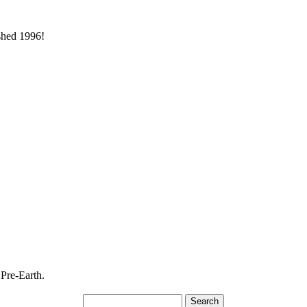
ished 1996!
 Pre-Earth.