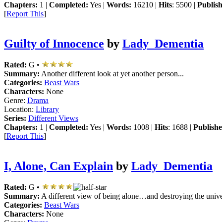
Chapters:
1 |
Completed:
Yes |
Words:
16210 |
Hits
: 5500 |
Publis
[
Report This
]
Guilty of Innocence
by
Lady_Dementia
Rated:
G •
Summary:
Another different look at yet another person...
Categories:
Beast Wars
Characters:
None
Genre:
Drama
Location:
Library
Series:
Different Views
Chapters:
1 |
Completed:
Yes |
Words:
1008 |
Hits
: 1688 |
Publishe
[
Report This
]
I, Alone, Can Explain
by
Lady_Dementia
Rated:
G •
Summary:
A different view of being alone…and destroying the unive
Categories:
Beast Wars
Characters:
None