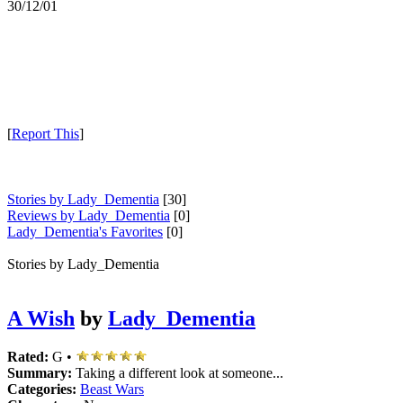
30/12/01
[
Report This
]
Stories by Lady_Dementia
[30]
Reviews by Lady_Dementia
[0]
Lady_Dementia's Favorites
[0]
Stories by Lady_Dementia
A Wish
by
Lady_Dementia
Rated:
G •
Summary:
Taking a different look at someone...
Categories:
Beast Wars