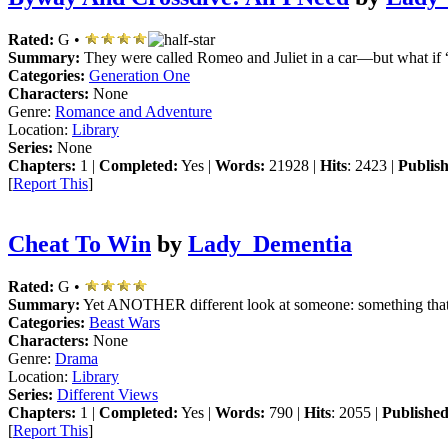
Rated:
G •
Summary:
They were called Romeo and Juliet in a car—but what if 
Categories:
Generation One
Characters:
None
Genre:
Romance and Adventure
Location:
Library
Series:
None
Chapters:
1 |
Completed:
Yes |
Words:
21928 |
Hits
: 2423 |
Publis
[
Report This
]
Cheat To Win
by
Lady_Dementia
Rated:
G •
Summary:
Yet ANOTHER different look at someone: something that
Categories:
Beast Wars
Characters:
None
Genre:
Drama
Location:
Library
Series:
Different Views
Chapters:
1 |
Completed:
Yes |
Words:
790 |
Hits
: 2055 |
Published
[
Report This
]