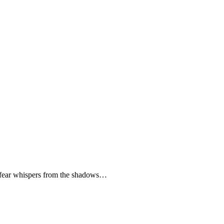
 fear whispers from the shadows…