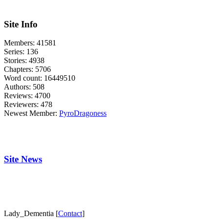
Site Info
Members:
41581
Series:
136
Stories:
4938
Chapters:
5706
Word count:
16449510
Authors:
508
Reviews:
4700
Reviewers:
478
Newest Member:
PyroDragoness
Site News
Lady_Dementia [
Contact
]