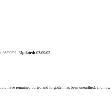
:
03/09/02 |
Updated:
03/09/02
ould have remained buried and forgotten has been unearthed, and now