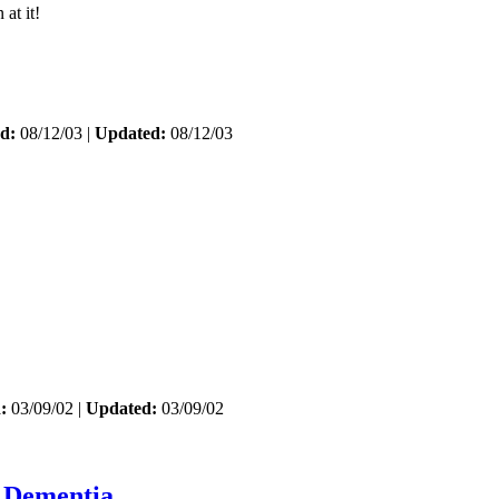
at it!
d:
08/12/03 |
Updated:
08/12/03
:
03/09/02 |
Updated:
03/09/02
_Dementia