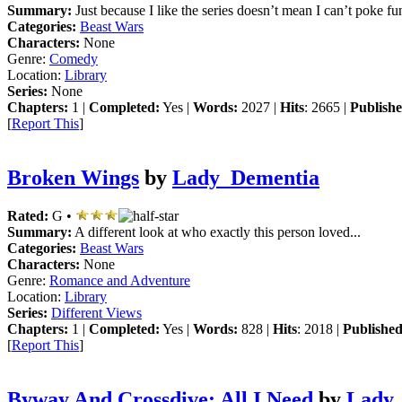
Summary:
Just because I like the series doesn’t mean I can’t poke fun 
Categories:
Beast Wars
Characters:
None
Genre:
Comedy
Location:
Library
Series:
None
Chapters:
1 |
Completed:
Yes |
Words:
2027 |
Hits
: 2665 |
Publishe
[
Report This
]
Broken Wings
by
Lady_Dementia
Rated:
G •
Summary:
A different look at who exactly this person loved...
Categories:
Beast Wars
Characters:
None
Genre:
Romance and Adventure
Location:
Library
Series:
Different Views
Chapters:
1 |
Completed:
Yes |
Words:
828 |
Hits
: 2018 |
Published
[
Report This
]
Byway And Crossdive: All I Need
by
Lady