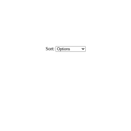
Sort: