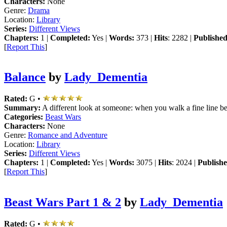
Characters:
None
Genre:
Drama
Location:
Library
Series:
Different Views
Chapters:
1 |
Completed:
Yes |
Words:
373 |
Hits
: 2282 |
Published
[
Report This
]
Balance
by
Lady_Dementia
Rated:
G •
Summary:
A different look at someone: when you walk a fine line be
Categories:
Beast Wars
Characters:
None
Genre:
Romance and Adventure
Location:
Library
Series:
Different Views
Chapters:
1 |
Completed:
Yes |
Words:
3075 |
Hits
: 2024 |
Publishe
[
Report This
]
Beast Wars Part 1 & 2
by
Lady_Dementia
Rated:
G •