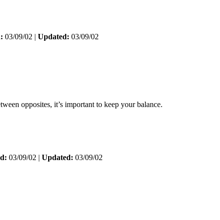
:
03/09/02 |
Updated:
03/09/02
tween opposites, it’s important to keep your balance.
d:
03/09/02 |
Updated:
03/09/02