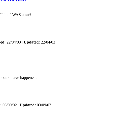
“Juliet” WAS a car?
hed:
22/04/03 |
Updated:
22/04/03
 could have happened.
:
03/09/02 |
Updated:
03/09/02