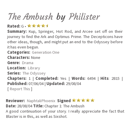
The Ambush
by
Philister
Rated:
G •
Summary:
Kup, Springer, Hot Rod, and Arcee set off on their
journey to find the Ark and Optimus Prime. The Decepticons have
other ideas, though, and might put an end to the Odyssey before
it has even begun.
Categories:
Generation One
Characters:
None
Genre:
Drama
Location:
Library
Series:
The Odyssey
Chapters:
1 |
Completed:
Yes |
Words:
6494 |
Hits
: 2815 |
Published:
07/06/04 |
Updated:
29/08/04
[
Report This
]
Reviewer:
NaphtaliPhoenix
Signed
Date:
28/08/04
Title:
Chapter 1: The Ambush
A good continuation of your story. I really appreciate the fact that
Blaster is in this, as well as Sixshot.