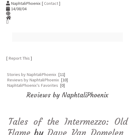
NaphtaliPhoenix [
Contact
]
14/08/04
[
Report This
]
Stories by NaphtaliPhoenix
[11]
Reviews by NaphtaliPhoenix
[10]
NaphtaliPhoenix's Favorites
[0]
Reviews by NaphtaliPhoenix
Tales of the Intermezzo: Old
Flame
by
Dave_Van_Domelen