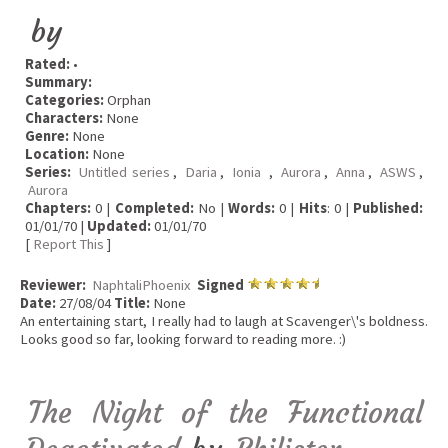
by
Rated:
•
Summary:
Categories:
Orphan
Characters:
None
Genre:
None
Location:
None
Series:
Untitled series
,
Daria
,
Ionia
,
Aurora
,
Anna
,
ASWS
,
Aurora
Chapters:
0 |
Completed:
No |
Words:
0 |
Hits
: 0 |
Published:
01/01/70 |
Updated:
01/01/70
[
Report This
]
Reviewer:
NaphtaliPhoenix
Signed
Date:
27/08/04
Title:
None
An entertaining start, I really had to laugh at Scavenger\'s boldness.
Looks good so far, looking forward to reading more. :)
The Night of the Functional