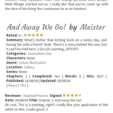
think Mirage started out as. I really like that you've come up with
the idea of him living this continuous lie as an Autobot.
And Away We Go!
by
Meister
Rated:
G •
Summary:
What's better than kicking back on a sunny day, and
having fun with a friend? Yeah. There's a story behind this one, but
it can't be told here. :) (Acrylic painting, 24"X36")
Categories:
Generation One
Characters:
None
Genre:
Colour Illustration
Location:
Gallery
Series:
None
Chapters:
1 |
Completed:
Yes |
Words:
0 |
Hits
: 1627 |
Published:
16/08/04 |
Updated:
29/08/04
[
Report This
]
Reviewer:
NaphtaliPhoenix
Signed
Date:
24/08/04
Title:
Chapter 1: And Away We Go!
Ah cool. This is a painting, right? I really like your application of the
white on this. Looks good. :)