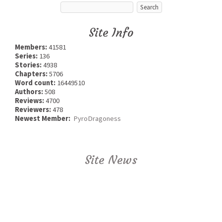
Site Info
Members:
41581
Series:
136
Stories:
4938
Chapters:
5706
Word count:
16449510
Authors:
508
Reviews:
4700
Reviewers:
478
Newest Member:
PyroDragoness
Site News