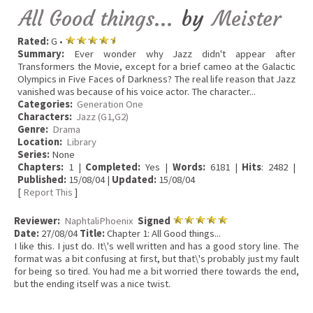
All Good things...
by
Meister
Rated:
G •
Summary:
Ever wonder why Jazz didn't appear after
Transformers the Movie, except for a brief cameo at the Galactic
Olympics in Five Faces of Darkness? The real life reason that Jazz
vanished was because of his voice actor. The character...
Categories:
Generation One
Characters:
Jazz (G1,G2)
Genre:
Drama
Location:
Library
Series:
None
Chapters:
1 |
Completed:
Yes |
Words:
6181 |
Hits
: 2482 |
Published:
15/08/04 |
Updated:
15/08/04
[
Report This
]
Reviewer:
NaphtaliPhoenix
Signed
Date:
27/08/04
Title:
Chapter 1: All Good things...
I like this. I just do. It\'s well written and has a good story line. The
format was a bit confusing at first, but that\'s probably just my fault
for being so tired. You had me a bit worried there towards the end,
but the ending itself was a nice twist.