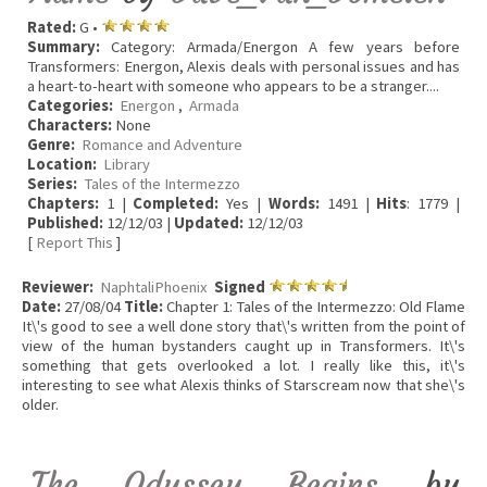
Rated:
G •
Summary:
Category: Armada/Energon A few years before
Transformers: Energon, Alexis deals with personal issues and has
a heart-to-heart with someone who appears to be a stranger....
Categories:
Energon
,
Armada
Characters:
None
Genre:
Romance and Adventure
Location:
Library
Series:
Tales of the Intermezzo
Chapters:
1 |
Completed:
Yes |
Words:
1491 |
Hits
: 1779 |
Published:
12/12/03 |
Updated:
12/12/03
[
Report This
]
Reviewer:
NaphtaliPhoenix
Signed
Date:
27/08/04
Title:
Chapter 1: Tales of the Intermezzo: Old Flame
It\'s good to see a well done story that\'s written from the point of
view of the human bystanders caught up in Transformers. It\'s
something that gets overlooked a lot. I really like this, it\'s
interesting to see what Alexis thinks of Starscream now that she\'s
older.
The Odyssey Begins
by