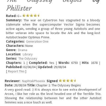
Philister
Rated:
G •
Summary:
The war on Cybertron has stagnated to a bloody
stalemate when the supercomputer Vector Sigma becomes
active again, sending a group of three young Autobots and one
bitter veteran into space to locate the Ark and the long-lost
Autobot leader Optimus Prime.
Categories:
Generation One
Characters:
None
Genre:
Drama
Location:
Library
Series:
The Odyssey
Chapters:
1 |
Completed:
Yes |
Words:
6793 |
Hits
: 1678 |
Published:
02/06/04 |
Updated:
29/08/04
[
Report This
]
Reviewer:
NaphtaliPhoenix
Signed
Date:
28/08/04
Title:
Chapter 1: The Odyssey Begins
A very good read. :) It is always nice to see extra development of
Arcee, I like her role as the level headed one of the Terrible Trio.
Showing the relationship between her and the other Autobot
femmes was a nice touch as well.