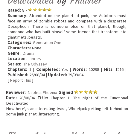
Deactivated
by
Philister
Rated:
G •
Summary:
Stranded on the planet of junk, the Autobots must
face an army of zombie robots and compete with a desperate
Decepticon. There is someone else on that planet, though,
someone who has built himself some friends that transform into
giant metal beasts.
Categories:
Generation One
Characters:
None
Genre:
Drama
Location:
Library
Series:
The Odyssey
Chapters:
1 |
Completed:
Yes |
Words:
10298 |
Hits
: 1216 |
Published:
26/08/04 |
Updated:
29/08/04
[
Report This
]
Reviewer:
NaphtaliPhoenix
Signed
Date:
28/08/04
Title:
Chapter 1: The Night of the Functional
Deactivated
Now here\'s an interesting twist, Wheeljack getting left behind on
some junk planet...interesting.