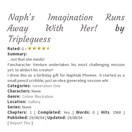
Naph's Imagination Runs
Away With Her!
by
Tripleguess
Rated:
G •
Summary:
... not that she minds!
Fancharacter Venture undertakes his most challenging mission
yet: to abduct his creator!
I drew this as a birthday gift for Naphtali Phoenix. It started as a
small pencil scribble; just an idea-generating session whi
Categories:
Generation One
Characters:
None
Genre:
Colour Illustration
Location:
Gallery
Series:
None
Chapters:
1 |
Completed:
Yes |
Words:
0 |
Hits
: 1968 |
Published:
19/08/04 |
Updated:
19/08/04
[
Report This
]