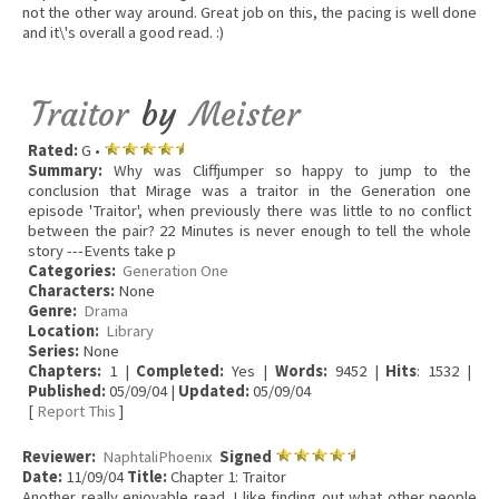
not the other way around. Great job on this, the pacing is well done
and it\'s overall a good read. :)
Traitor
by
Meister
Rated:
G •
Summary:
Why was Cliffjumper so happy to jump to the
conclusion that Mirage was a traitor in the Generation one
episode 'Traitor', when previously there was little to no conflict
between the pair? 22 Minutes is never enough to tell the whole
story ---Events take p
Categories:
Generation One
Characters:
None
Genre:
Drama
Location:
Library
Series:
None
Chapters:
1 |
Completed:
Yes |
Words:
9452 |
Hits
: 1532 |
Published:
05/09/04 |
Updated:
05/09/04
[
Report This
]
Reviewer:
NaphtaliPhoenix
Signed
Date:
11/09/04
Title:
Chapter 1: Traitor
Another really enjoyable read. I like finding out what other people