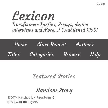
Login
Lexicon
Transformers Fanfics, Essays, Author
Interviews and More...! Established 1996!
Home
Most Recent
Authors
Titles
Categories
Browse
Help
Featured Stories
Random Story
DOTM Hatchet
by
Firestorm
G
Review of the figure.