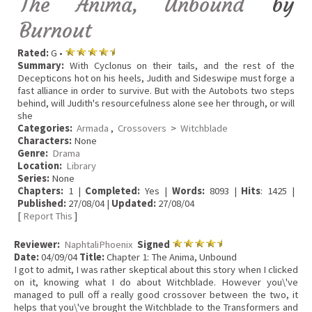
The Anima, Unbound
by
Burnout
Rated:
G •
Summary:
With Cyclonus on their tails, and the rest of the
Decepticons hot on his heels, Judith and Sideswipe must forge a
fast alliance in order to survive. But with the Autobots two steps
behind, will Judith's resourcefulness alone see her through, or will
she
Categories:
Armada
,
Crossovers
>
Witchblade
Characters:
None
Genre:
Drama
Location:
Library
Series:
None
Chapters:
1 |
Completed:
Yes |
Words:
8093 |
Hits
: 1425 |
Published:
27/08/04 |
Updated:
27/08/04
[
Report This
]
Reviewer:
NaphtaliPhoenix
Signed
Date:
04/09/04
Title:
Chapter 1: The Anima, Unbound
I got to admit, I was rather skeptical about this story when I clicked
on it, knowing what I do about Witchblade. However you\'ve
managed to pull off a really good crossover between the two, it
helps that you\'ve brought the Witchblade to the Transformers and