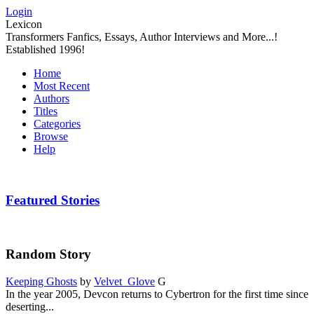
Login
Lexicon
Transformers Fanfics, Essays, Author Interviews and More...!
Established 1996!
Home
Most Recent
Authors
Titles
Categories
Browse
Help
Featured Stories
Random Story
Keeping Ghosts
by
Velvet_Glove
G
In the year 2005, Devcon returns to Cybertron for the first time since
deserting...