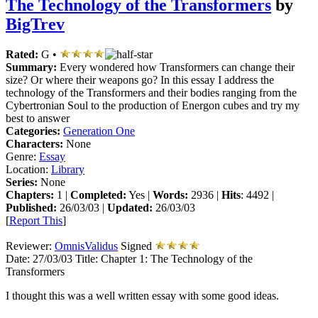
The Technology of the Transformers
by
BigTrev
Rated:
G •
Summary:
Every wondered how Transformers can change their
size? Or where their weapons go? In this essay I address the
technology of the Transformers and their bodies ranging from the
Cybertronian Soul to the production of Energon cubes and try my
best to answer
Categories:
Generation One
Characters:
None
Genre:
Essay
Location:
Library
Series:
None
Chapters:
1 |
Completed:
Yes |
Words:
2936 |
Hits
: 4492 |
Published:
26/03/03 |
Updated:
26/03/03
[
Report This
]
Reviewer:
OmnisValidus
Signed
Date:
27/03/03
Title:
Chapter 1: The Technology of the
Transformers
I thought this was a well written essay with some good ideas.