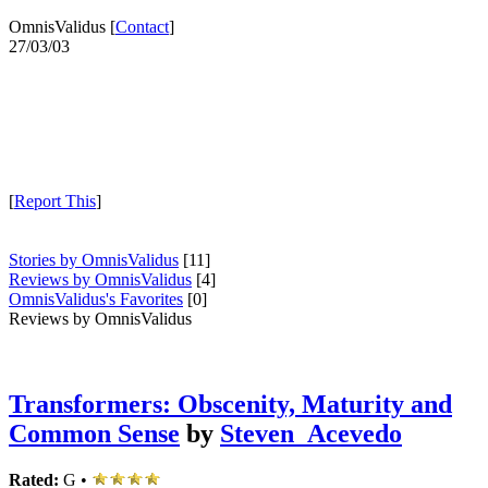
OmnisValidus [
Contact
]
27/03/03
[
Report This
]
Stories by OmnisValidus
[11]
Reviews by OmnisValidus
[4]
OmnisValidus's Favorites
[0]
Reviews by OmnisValidus
Transformers: Obscenity, Maturity and
Common Sense
by
Steven_Acevedo
Rated:
G •