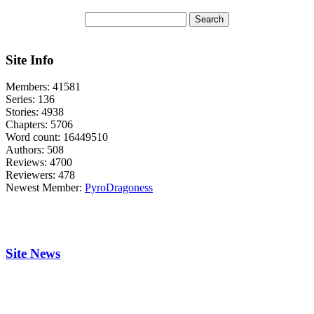
Site Info
Members:
41581
Series:
136
Stories:
4938
Chapters:
5706
Word count:
16449510
Authors:
508
Reviews:
4700
Reviewers:
478
Newest Member:
PyroDragoness
Site News