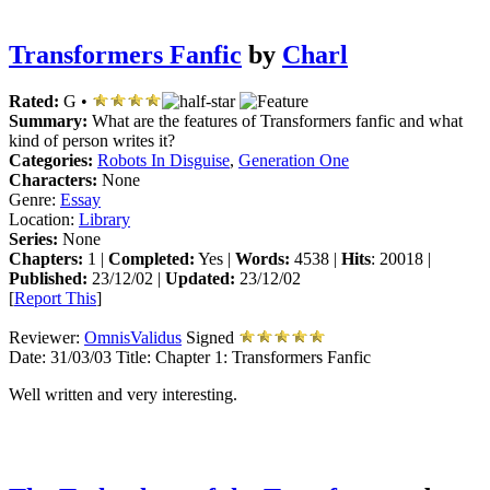
Transformers Fanfic
by
Charl
Rated:
G •
Summary:
What are the features of Transformers fanfic and what
kind of person writes it?
Categories:
Robots In Disguise
,
Generation One
Characters:
None
Genre:
Essay
Location:
Library
Series:
None
Chapters:
1 |
Completed:
Yes |
Words:
4538 |
Hits
: 20018 |
Published:
23/12/02 |
Updated:
23/12/02
[
Report This
]
Reviewer:
OmnisValidus
Signed
Date:
31/03/03
Title:
Chapter 1: Transformers Fanfic
Well written and very interesting.