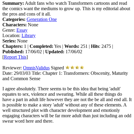
Summary:
Adult fans who watch Transformers cartoons and read
the comics want the mediums to grow up. This is my editorial about
the pros and cons of it all.
Categories:
Generation One
Characters:
None
Genre:
Essay
Location:
Library
Series:
None
Chapters:
1 |
Completed:
Yes |
Words:
251 |
Hits
: 2475 |
Published:
17/06/02 |
Updated:
17/06/02
[
Report This
]
Reviewer:
OmnisValidus
Signed
Date:
29/03/03
Title:
Chapter 1: Transformers: Obscenity, Maturity
and Common Sense
I agree absolutely. There seems to be this idea that being 'adult'
equates to sex, violence and swearing. While all these things do
have a part in adult life however they are not the be all and end all. It
is possible to make a story 'adult' without any of these elements. A
well structured plot with character development and emotionly
engaging characters will be far more adult than just including an odd
swear word here and there.