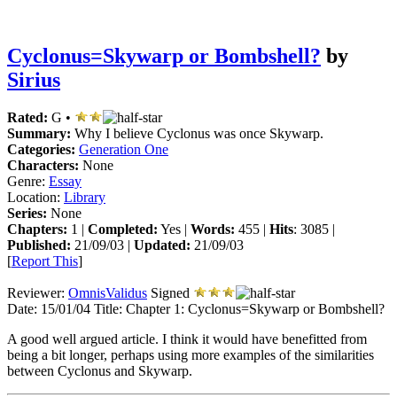
Cyclonus=Skywarp or Bombshell?
by
Sirius
Rated:
G •
Summary:
Why I believe Cyclonus was once Skywarp.
Categories:
Generation One
Characters:
None
Genre:
Essay
Location:
Library
Series:
None
Chapters:
1 |
Completed:
Yes |
Words:
455 |
Hits
: 3085 |
Published:
21/09/03 |
Updated:
21/09/03
[
Report This
]
Reviewer:
OmnisValidus
Signed
Date:
15/01/04
Title:
Chapter 1: Cyclonus=Skywarp or Bombshell?
A good well argued article. I think it would have benefitted from
being a bit longer, perhaps using more examples of the similarities
between Cyclonus and Skywarp.