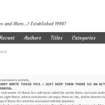
ws and More...! Established 1996!
Recent
Authors
Titles
Categories
act
]
real name is entrate,
DIDNT WRITE THOSE FICS. i JUST KEEP THEM THERE SO AN A
RANOIA..
 real owner of those fics will never admit he wrote them, not even under
m, right there, where everybody can enjoy them as i do, and he doesnt cla
py if those fics wont be asociared with him anymore.