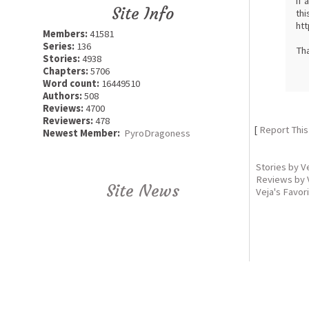
if 
Site Info
thi
htt
Members:
41581
Series:
136
Th
Stories:
4938
Chapters:
5706
Word count:
16449510
Authors:
508
Reviews:
4700
Reviewers:
478
[
Report This
Newest Member:
PyroDragoness
Stories by V
Reviews by 
Site News
Veja's Favor