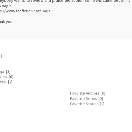
anybody wants to review and praise the author, so he will came out of his s
s page
p://www.fanfiction.net/~veja
ank you.
]
eja
[3]
Veja
[0]
ites
[2]
Favorite Authors [0]
Favorite Series [0]
Favorite Stories [2]