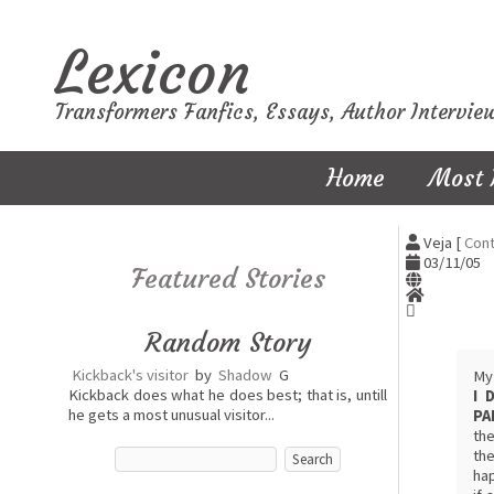
Lexicon
Transformers Fanfics, Essays, Author Intervie
Home
Most 
Veja [
Cont
03/11/05
Featured Stories
Random Story
Kickback's visitor
by
Shadow
G
My 
Kickback does what he does best; that is, untill
I 
he gets a most unusual visitor...
PA
the
the
hap