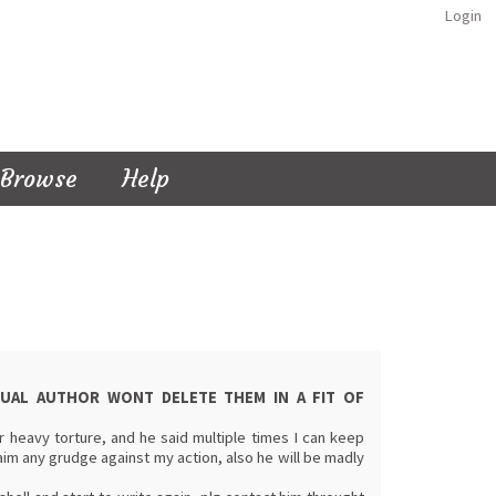
Login
Browse
Help
CTUAL AUTHOR WONT DELETE THEM IN A FIT OF
 heavy torture, and he said multiple times I can keep
im any grudge against my action, also he will be madly