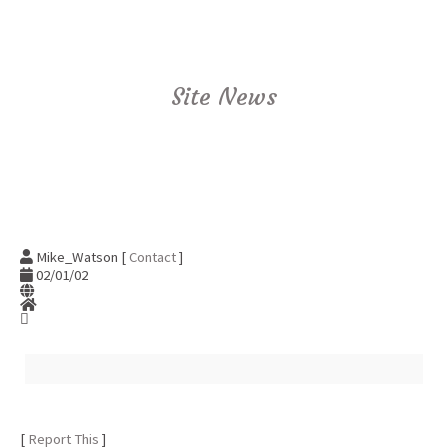
Site News
Mike_Watson [
Contact
]
02/01/02
[
Report This
]