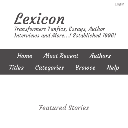
Login
Lexicon
Transformers Fanfics, Essays, Author
Interviews and More...! Established 1996!
Home
Most Recent
Authors
Titles
Categories
Browse
Help
Featured Stories