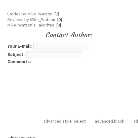
Stories by Mike_Watson
[2]
Reviews by Mike_Watson
[0]
Mike_Watson's Favorites
[0]
Contact Author:
Your E-mail:
Subject:
Comments:
advanced.style_select
advanced.block
ad
advanced.path: