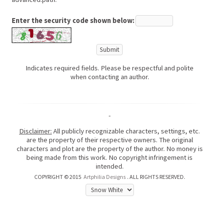
Enter the security code shown below:
Indicates required fields. Please be respectful and polite
when contacting an author.
-
Disclaimer:
All publicly recognizable characters, settings, etc.
are the property of their respective owners. The original
characters and plot are the property of the author. No money is
being made from this work. No copyright infringement is
intended.
COPYRIGHT © 2015
Artphilia Designs
. ALL RIGHTS RESERVED.