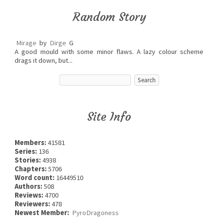
Random Story
Mirage
by
Dirge
G
A good mould with some minor flaws. A lazy colour scheme
drags it down, but...
Site Info
Members:
41581
Series:
136
Stories:
4938
Chapters:
5706
Word count:
16449510
Authors:
508
Reviews:
4700
Reviewers:
478
Newest Member:
PyroDragoness