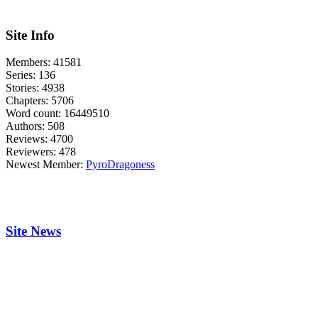
Site Info
Members:
41581
Series:
136
Stories:
4938
Chapters:
5706
Word count:
16449510
Authors:
508
Reviews:
4700
Reviewers:
478
Newest Member:
PyroDragoness
Site News