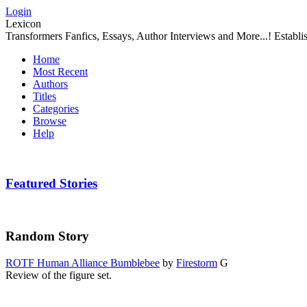
Login
Lexicon
Transformers Fanfics, Essays, Author Interviews and More...! Establ
Home
Most Recent
Authors
Titles
Categories
Browse
Help
Featured Stories
Random Story
ROTF Human Alliance Bumblebee
by
Firestorm
G
Review of the figure set.