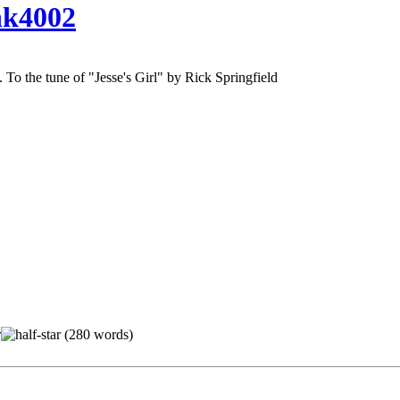
k4002
. To the tune of "Jesse's Girl" by Rick Springfield
(280 words)