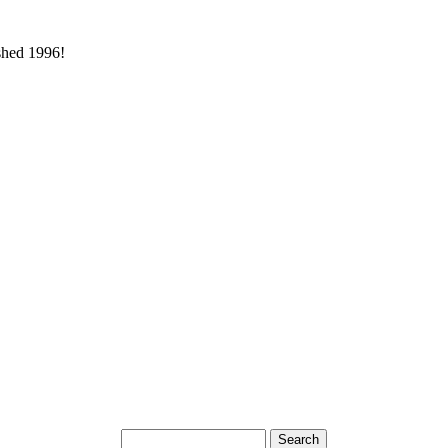
ished 1996!