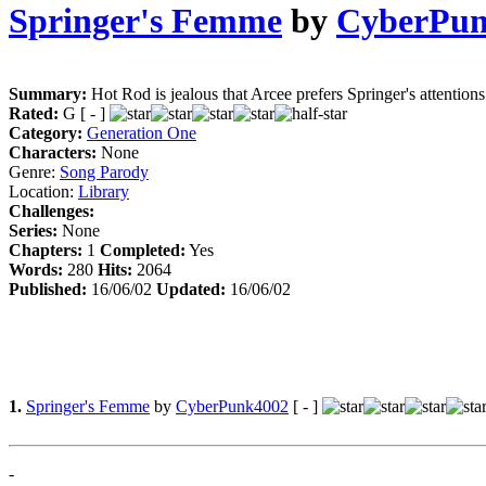
Springer's Femme
by
CyberPun
Summary:
Hot Rod is jealous that Arcee prefers Springer's attentions
Rated:
G [ - ]
Category:
Generation One
Characters:
None
Genre:
Song Parody
Location:
Library
Challenges:
Series:
None
Chapters:
1
Completed:
Yes
Words:
280
Hits:
2064
Published:
16/06/02
Updated:
16/06/02
1.
Springer's Femme
by
CyberPunk4002
[ - ]
-