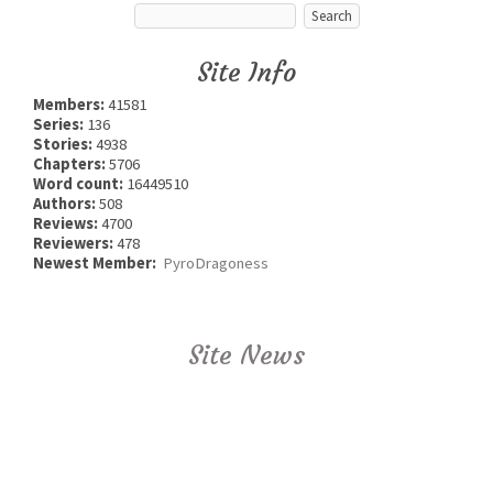
Site Info
Members:
41581
Series:
136
Stories:
4938
Chapters:
5706
Word count:
16449510
Authors:
508
Reviews:
4700
Reviewers:
478
Newest Member:
PyroDragoness
Site News