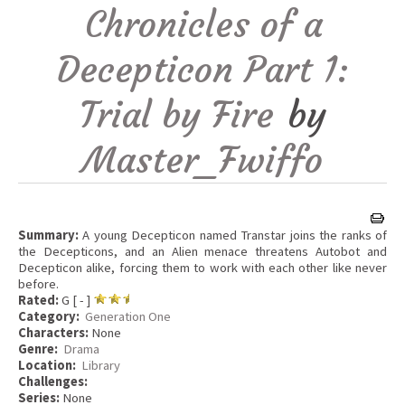
Chronicles of a
Decepticon Part 1:
Trial by Fire
by
Master_Fwiffo
Summary:
A young Decepticon named Transtar joins the ranks of
the Decepticons, and an Alien menace threatens Autobot and
Decepticon alike, forcing them to work with each other like never
before.
Rated:
G [ - ]
Category:
Generation One
Characters:
None
Genre:
Drama
Location:
Library
Challenges:
Series:
None