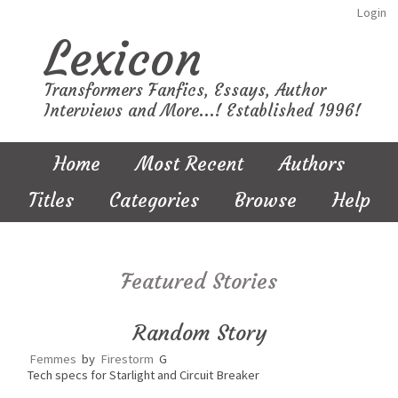
Login
Lexicon
Transformers Fanfics, Essays, Author
Interviews and More...! Established 1996!
Home
Most Recent
Authors
Titles
Categories
Browse
Help
Featured Stories
Random Story
Femmes
by
Firestorm
G
Tech specs for Starlight and Circuit Breaker