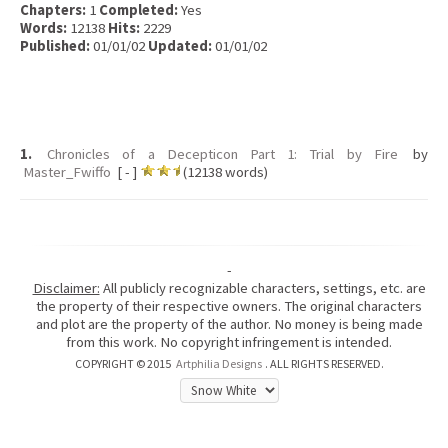
Chapters:
1
Completed:
Yes
Words:
12138
Hits:
2229
Published:
01/01/02
Updated:
01/01/02
1.
Chronicles of a Decepticon Part 1: Trial by Fire
by
Master_Fwiffo
[ - ]
(12138 words)
-
Disclaimer:
All publicly recognizable characters, settings, etc. are
the property of their respective owners. The original characters
and plot are the property of the author. No money is being made
from this work. No copyright infringement is intended.
COPYRIGHT © 2015
Artphilia Designs
. ALL RIGHTS RESERVED.