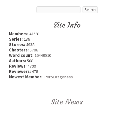
Site Info
Members:
41581
Series:
136
Stories:
4938
Chapters:
5706
Word count:
16449510
Authors:
508
Reviews:
4700
Reviewers:
478
Newest Member:
PyroDragoness
Site News