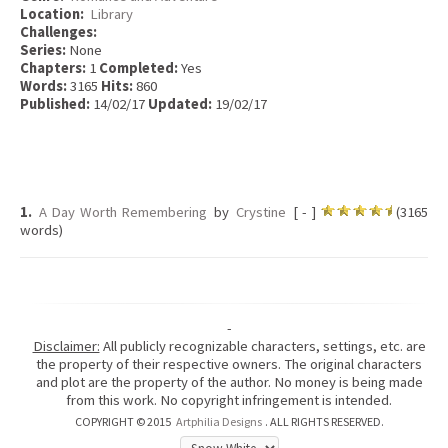
Location:
Library
Challenges:
Series:
None
Chapters:
1
Completed:
Yes
Words:
3165
Hits:
860
Published:
14/02/17
Updated:
19/02/17
1.
A Day Worth Remembering
by
Crystine
[ - ]
(3165
words)
-
Disclaimer:
All publicly recognizable characters, settings, etc. are
the property of their respective owners. The original characters
and plot are the property of the author. No money is being made
from this work. No copyright infringement is intended.
COPYRIGHT © 2015
Artphilia Designs
. ALL RIGHTS RESERVED.