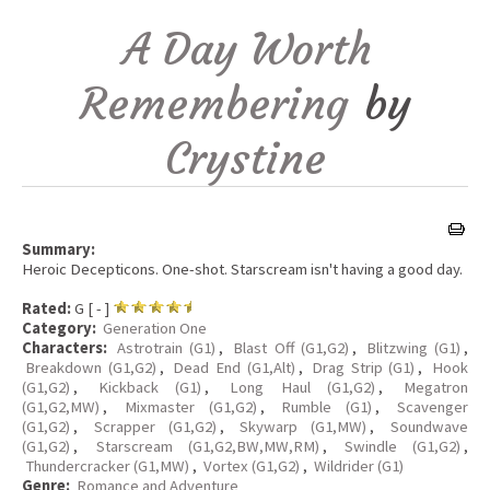
A Day Worth
Remembering
by
Crystine
Summary:
Heroic Decepticons. One-shot. Starscream isn't having a good day.
Rated:
G [ - ]
Category:
Generation One
Characters:
Astrotrain (G1)
,
Blast Off (G1,G2)
,
Blitzwing (G1)
,
Breakdown (G1,G2)
,
Dead End (G1,Alt)
,
Drag Strip (G1)
,
Hook
(G1,G2)
,
Kickback (G1)
,
Long Haul (G1,G2)
,
Megatron
(G1,G2,MW)
,
Mixmaster (G1,G2)
,
Rumble (G1)
,
Scavenger
(G1,G2)
,
Scrapper (G1,G2)
,
Skywarp (G1,MW)
,
Soundwave
(G1,G2)
,
Starscream (G1,G2,BW,MW,RM)
,
Swindle (G1,G2)
,
Thundercracker (G1,MW)
,
Vortex (G1,G2)
,
Wildrider (G1)
Genre:
Romance and Adventure