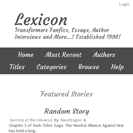
Login
Lexicon
Transformers Fanfics, Essays, Author
Interviews and More...! Established 1996!
Home
Most Recent
Authors
Titles
Categories
Browse
Help
Featured Stories
Random Story
Secrets of the Universe
by
NeoDragon
G
Chapter 3 of Dark Tides Saga. The Neutral Alliance Against War
has held a long...