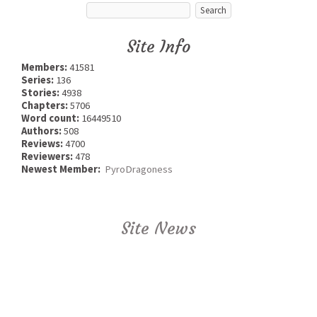
Site Info
Members:
41581
Series:
136
Stories:
4938
Chapters:
5706
Word count:
16449510
Authors:
508
Reviews:
4700
Reviewers:
478
Newest Member:
PyroDragoness
Site News