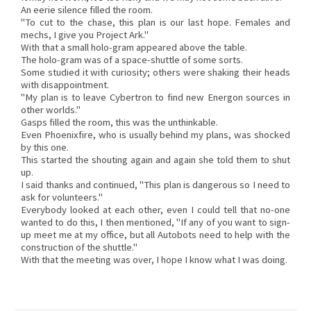
An eerie silence filled the room.
"To cut to the chase, this plan is our last hope. Females and
mechs, I give you Project Ark."
With that a small holo-gram appeared above the table.
The holo-gram was of a space-shuttle of some sorts.
Some studied it with curiosity; others were shaking their heads
with disappointment.
"My plan is to leave Cybertron to find new Energon sources in
other worlds."
Gasps filled the room, this was the unthinkable.
Even Phoenixfire, who is usually behind my plans, was shocked
by this one.
This started the shouting again and again she told them to shut
up.
I said thanks and continued, "This plan is dangerous so I need to
ask for volunteers."
Everybody looked at each other, even I could tell that no-one
wanted to do this, I then mentioned, "If any of you want to sign-
up meet me at my office, but all Autobots need to help with the
construction of the shuttle."
With that the meeting was over, I hope I know what I was doing.