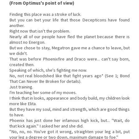
(From Optimus's point of view)
Finding this place was a stroke of luck.
But you can bet your life that those Decepticons have found
another.
Right now that isn't the problem.
Nearly all of our people have fled the planet because there is
almost no Energon.
But we chose to stay, Megatron gave me a chance to leave, but
we didn't.
That was before Phoenixfire and Draco were... can't say born,
created then.
Speaking of which, she's fighting me now.
No, not real bloodshed like that fight years ago* (See 1; Bond
That Can Never Be Broken for details).
Just training.
I'm teaching her some of my moves.
I think that in looks, appearance and body build, my children look
more like Elita.
But they have my soul, mind and strength, which are good things
to have.
Phoenix has just done her infamous high kick, but... "Wait, do
that kick again." I asked her and she did.
"No, no, no. You've got it wrong, straighten your leg a bit, put
your leg a degree or two down, maximum damage to foe."