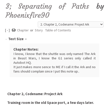
3; Separating of Paths
by
Phoenixfire90
[ - ]
Chapter
or
Story
Table of Contents
-
Text Size
+
Chapter Notes:
I know, I know that the shuttle was only named The Ark
in Beast Wars, I know the G1 series only called it
Autobot HQ.
It just makes more sence to ME if I call it the Ark and no
fans should complain since I put this note up..
Chapter 2, Codename: Project Ark
Training room in the old Space port, a few days later.