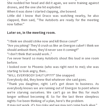
She nodded her head and did it again, we were training against
drones, and the one she hit exploded.
When it was done I started clapping, she bowed.
Little did I know that Draco was watching nearby, he also
clapped, then said, "The Autobots are ready for the meeting
now father."
Later on, in the meeting room.
"I think we should strike now and kill those cons!!"
"Are you joking? They'd crush us like an Energon cube!! I think we
should ambush them, they'd never see it coming!!"
"I don't think that would work...”
I've never heard so many Autobots shout this loud in one room
before.
I looked over to Phoenix (who was right next to me); she was
starting to look angry, then...
"WILL EVERYBODY SHUT UP!?!?!" She snapped.
Everybody did, they knew that whatever she said goes.
"Thank you daughter, right. Let’s get down to business. As
everybody knows we are running out of Energon to point where
we're starving ourselves. We can't go on like this for much
longer without becoming ill. So for the last three sleepless
nights I've been thinking of a plan, here's the problem.
It may not work, it's too risky and we may not come back alive."