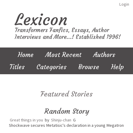
Login
Lexicon
Transformers Fanfics, Essays, Author
Interviews and More...! Established 1996!
Home
Most Recent
Authors
Titles
Categories
Browse
Help
Featured Stories
Random Story
Great things in you
by
Shinju-chan
G
Shockwave secures Metatisic's declaration in a young Megatron