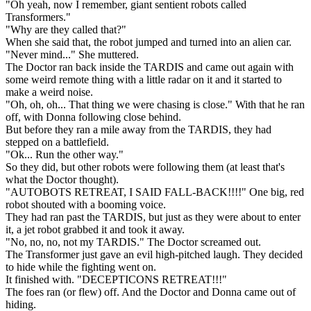
"Oh yeah, now I remember, giant sentient robots called
Transformers."
"Why are they called that?"
When she said that, the robot jumped and turned into an alien car.
"Never mind..." She muttered.
The Doctor ran back inside the TARDIS and came out again with
some weird remote thing with a little radar on it and it started to
make a weird noise.
"Oh, oh, oh... That thing we were chasing is close." With that he ran
off, with Donna following close behind.
But before they ran a mile away from the TARDIS, they had
stepped on a battlefield.
"Ok... Run the other way."
So they did, but other robots were following them (at least that's
what the Doctor thought).
"AUTOBOTS RETREAT, I SAID FALL-BACK!!!!" One big, red
robot shouted with a booming voice.
They had ran past the TARDIS, but just as they were about to enter
it, a jet robot grabbed it and took it away.
"No, no, no, not my TARDIS." The Doctor screamed out.
The Transformer just gave an evil high-pitched laugh. They decided
to hide while the fighting went on.
It finished with. "DECEPTICONS RETREAT!!!"
The foes ran (or flew) off. And the Doctor and Donna came out of
hiding.