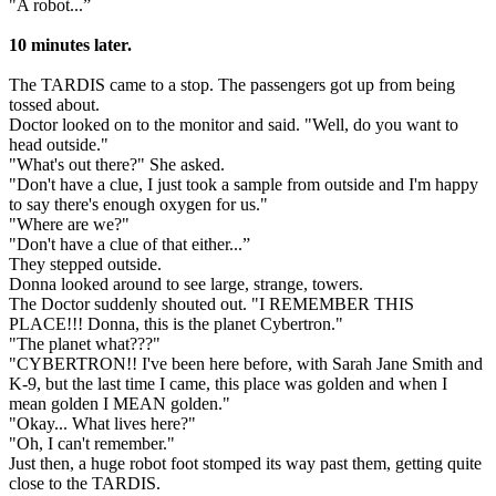
"A robot...”
10 minutes later.
The TARDIS came to a stop. The passengers got up from being
tossed about.
Doctor looked on to the monitor and said. "Well, do you want to
head outside."
"What's out there?" She asked.
"Don't have a clue, I just took a sample from outside and I'm happy
to say there's enough oxygen for us."
"Where are we?"
"Don't have a clue of that either...”
They stepped outside.
Donna looked around to see large, strange, towers.
The Doctor suddenly shouted out. "I REMEMBER THIS
PLACE!!! Donna, this is the planet Cybertron."
"The planet what???"
"CYBERTRON!! I've been here before, with Sarah Jane Smith and
K-9, but the last time I came, this place was golden and when I
mean golden I MEAN golden."
"Okay... What lives here?"
"Oh, I can't remember."
Just then, a huge robot foot stomped its way past them, getting quite
close to the TARDIS.