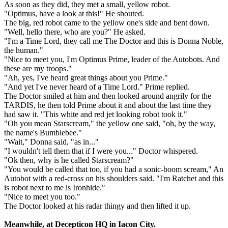
As soon as they did, they met a small, yellow robot.
"Optimus, have a look at this!" He shouted.
The big, red robot came to the yellow one's side and bent down.
"Well, hello there, who are you?" He asked.
"I'm a Time Lord, they call me The Doctor and this is Donna Noble,
the human."
"Nice to meet you, I'm Optimus Prime, leader of the Autobots. And
these are my troops."
"Ah, yes, I've heard great things about you Prime."
"And yet I've never heard of a Time Lord." Prime replied.
The Doctor smiled at him and then looked around angrily for the
TARDIS, he then told Prime about it and about the last time they
had saw it. "This white and red jet looking robot took it."
"Oh you mean Starscream," the yellow one said, "oh, by the way,
the name's Bumblebee."
"Wait," Donna said, "as in..."
"I wouldn't tell them that if I were you..." Doctor whispered.
"Ok then, why is he called Starscream?"
"You would be called that too, if you had a sonic-boom scream," An
Autobot with a red-cross on his shoulders said. "I'm Ratchet and this
is robot next to me is Ironhide."
"Nice to meet you too."
The Doctor looked at his radar thingy and then lifted it up.
Meanwhile, at Decepticon HQ in Iacon City.