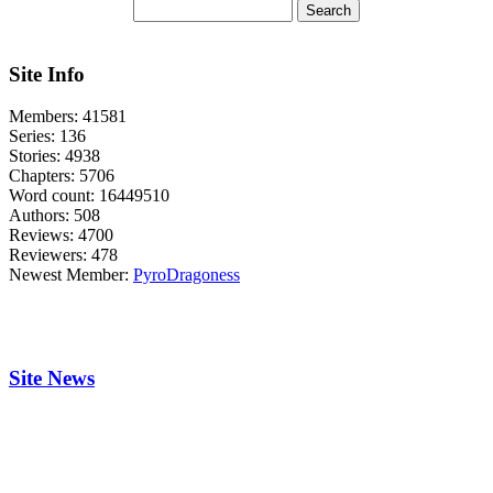
Site Info
Members:
41581
Series:
136
Stories:
4938
Chapters:
5706
Word count:
16449510
Authors:
508
Reviews:
4700
Reviewers:
478
Newest Member:
PyroDragoness
Site News