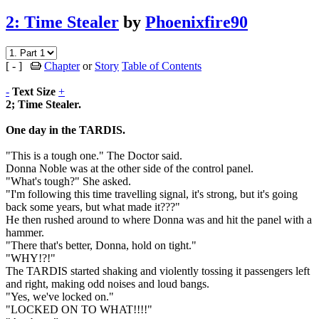
2: Time Stealer
by
Phoenixfire90
[ - ]
Chapter
or
Story
Table of Contents
-
Text Size
+
2; Time Stealer.
One day in the TARDIS.
"This is a tough one." The Doctor said.
Donna Noble was at the other side of the control panel.
"What's tough?" She asked.
"I'm following this time travelling signal, it's strong, but it's going
back some years, but what made it???"
He then rushed around to where Donna was and hit the panel with a
hammer.
"There that's better, Donna, hold on tight."
"WHY!?!"
The TARDIS started shaking and violently tossing it passengers left
and right, making odd noises and loud bangs.
"Yes, we've locked on."
"LOCKED ON TO WHAT!!!!"