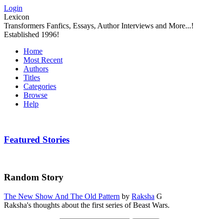
Login
Lexicon
Transformers Fanfics, Essays, Author Interviews and More...!
Established 1996!
Home
Most Recent
Authors
Titles
Categories
Browse
Help
Featured Stories
Random Story
The New Show And The Old Pattern
by
Raksha
G
Raksha's thoughts about the first series of Beast Wars.