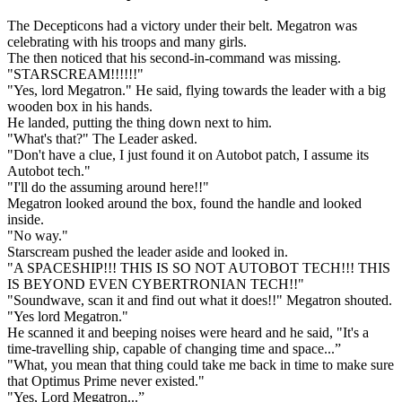
The Decepticons had a victory under their belt. Megatron was
celebrating with his troops and many girls.
The then noticed that his second-in-command was missing.
"STARSCREAM!!!!!!"
"Yes, lord Megatron." He said, flying towards the leader with a big
wooden box in his hands.
He landed, putting the thing down next to him.
"What's that?" The Leader asked.
"Don't have a clue, I just found it on Autobot patch, I assume its
Autobot tech."
"I'll do the assuming around here!!"
Megatron looked around the box, found the handle and looked
inside.
"No way."
Starscream pushed the leader aside and looked in.
"A SPACESHIP!!! THIS IS SO NOT AUTOBOT TECH!!! THIS
IS BEYOND EVEN CYBERTRONIAN TECH!!"
"Soundwave, scan it and find out what it does!!" Megatron shouted.
"Yes lord Megatron."
He scanned it and beeping noises were heard and he said, "It's a
time-travelling ship, capable of changing time and space...”
"What, you mean that thing could take me back in time to make sure
that Optimus Prime never existed."
"Yes, Lord Megatron...”