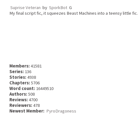
Suprise Veteran
by
SporkBot
G
My final script fic, it squeezes Beast Machines into a teensy little fic.
Members:
41581
Series:
136
Stories:
4938
Chapters:
5706
Word count:
16449510
Authors:
508
Reviews:
4700
Reviewers:
478
Newest Member:
PyroDragoness