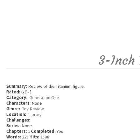
3-Inch 
Summary:
Review of the Titanium figure.
Rated:
G [ - ]
Category:
Generation One
Characters:
None
Genre:
Toy Review
Location:
Library
Challenges:
Series:
None
Chapters:
1
Completed:
Yes
Words:
225
Hits:
1508