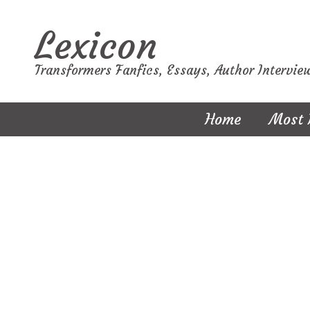
Lexicon
Transformers Fanfics, Essays, Author Intervie
Home
Most 