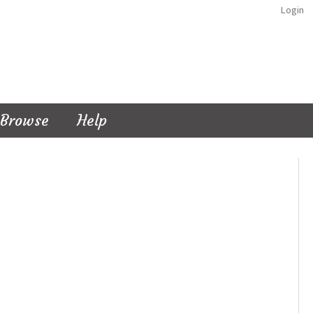
Login
Browse
Help