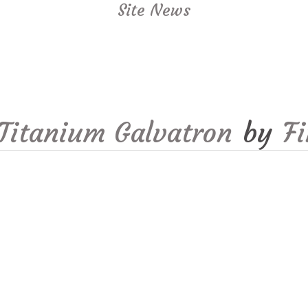
Site News
Titanium Galvatron
by
F