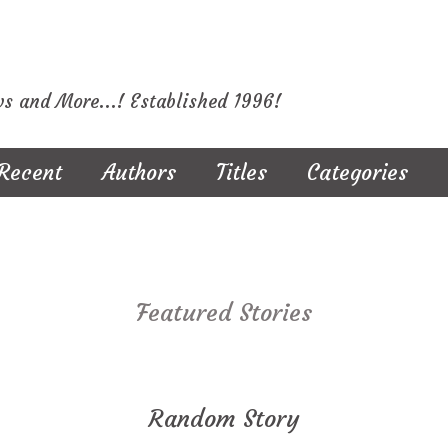
ws and More...! Established 1996!
Recent
Authors
Titles
Categories
Featured Stories
Random Story