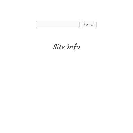
Site Info