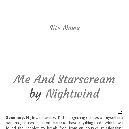
Site News
Me And Starscream
by
Nightwind
Summary:
Nightwind writes: Did recognizing echoes of myself in a
pathetic, abused cartoon character have anything to do with how I
found the resolve to break free from an abusive relationship?