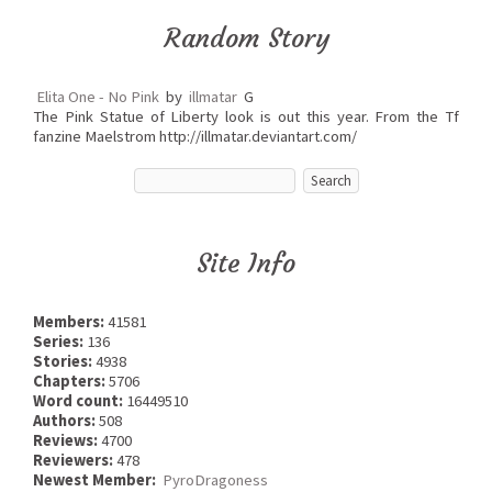
Random Story
Elita One - No Pink
by
illmatar
G
The Pink Statue of Liberty look is out this year. From the Tf
fanzine Maelstrom http://illmatar.deviantart.com/
Site Info
Members:
41581
Series:
136
Stories:
4938
Chapters:
5706
Word count:
16449510
Authors:
508
Reviews:
4700
Reviewers:
478
Newest Member:
PyroDragoness