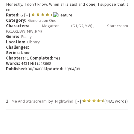
Honestly, I don't know. When all is said and done, I suppose that it
co
Rated:
G [ - ]
Category:
Generation One
Characters:
Megatron (G1,G2,MW)
,
Starscream
(G1,G2,BW,MW,RM)
Genre:
Essay
Location:
Library
Challenges:
Series:
None
Chapters:
1
Completed:
Yes
Words:
4431
Hits:
13668
Published:
30/04/08
Updated:
30/04/08
1.
Me And Starscream
by
Nightwind
[ - ]
(4431 words)
-