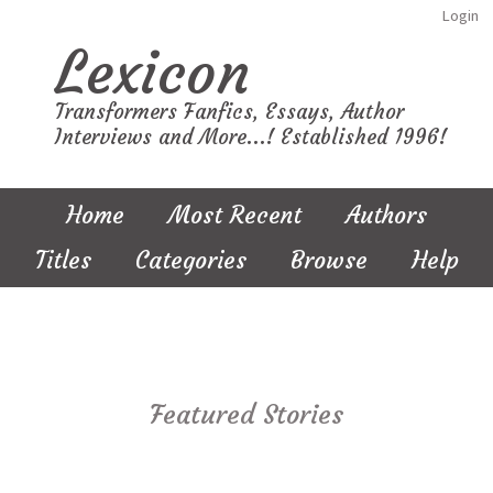
Login
Lexicon
Transformers Fanfics, Essays, Author
Interviews and More...! Established 1996!
Home
Most Recent
Authors
Titles
Categories
Browse
Help
Featured Stories