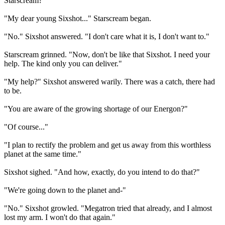
Starscream?"
"My dear young Sixshot..." Starscream began.
"No." Sixshot answered. "I don't care what it is, I don't want to."
Starscream grinned. "Now, don't be like that Sixshot. I need your
help. The kind only you can deliver."
"My help?" Sixshot answered warily. There was a catch, there had
to be.
"You are aware of the growing shortage of our Energon?"
"Of course..."
"I plan to rectify the problem and get us away from this worthless
planet at the same time."
Sixshot sighed. "And how, exactly, do you intend to do that?"
"We're going down to the planet and-"
"No." Sixshot growled. "Megatron tried that already, and I almost
lost my arm. I won't do that again."