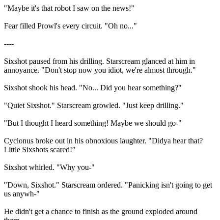
"Maybe it's that robot I saw on the news!"
Fear filled Prowl's every circuit. "Oh no..."
----
Sixshot paused from his drilling. Starscream glanced at him in
annoyance. "Don't stop now you idiot, we're almost through."
Sixshot shook his head. "No... Did you hear something?"
"Quiet Sixshot." Starscream growled. "Just keep drilling."
"But I thought I heard something! Maybe we should go-"
Cyclonus broke out in his obnoxious laughter. "Didya hear that?
Little Sixshots scared!"
Sixshot whirled. "Why you-"
"Down, Sixshot." Starscream ordered. "Panicking isn't going to get
us anywh-"
He didn't get a chance to finish as the ground exploded around