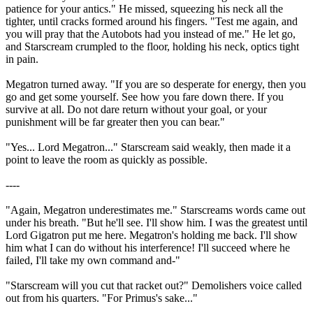
patience for your antics." He missed, squeezing his neck all the
tighter, until cracks formed around his fingers. "Test me again, and
you will pray that the Autobots had you instead of me." He let go,
and Starscream crumpled to the floor, holding his neck, optics tight
in pain.
Megatron turned away. "If you are so desperate for energy, then you
go and get some yourself. See how you fare down there. If you
survive at all. Do not dare return without your goal, or your
punishment will be far greater then you can bear."
"Yes... Lord Megatron..." Starscream said weakly, then made it a
point to leave the room as quickly as possible.
----
"Again, Megatron underestimates me." Starscreams words came out
under his breath. "But he'll see. I'll show him. I was the greatest until
Lord Gigatron put me here. Megatron's holding me back. I'll show
him what I can do without his interference! I'll succeed where he
failed, I'll take my own command and-"
"Starscream will you cut that racket out?" Demolishers voice called
out from his quarters. "For Primus's sake..."