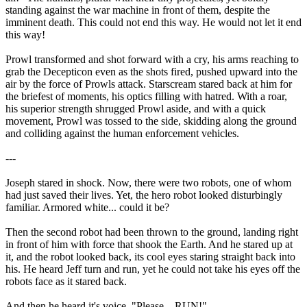
standing against the war machine in front of them, despite the
imminent death. This could not end this way. He would not let it end
this way!
Prowl transformed and shot forward with a cry, his arms reaching to
grab the Decepticon even as the shots fired, pushed upward into the
air by the force of Prowls attack. Starscream stared back at him for
the briefest of moments, his optics filling with hatred. With a roar,
his superior strength shrugged Prowl aside, and with a quick
movement, Prowl was tossed to the side, skidding along the ground
and colliding against the human enforcement vehicles.
---
Joseph stared in shock. Now, there were two robots, one of whom
had just saved their lives. Yet, the hero robot looked disturbingly
familiar. Armored white... could it be?
Then the second robot had been thrown to the ground, landing right
in front of him with force that shook the Earth. And he stared up at
it, and the robot looked back, its cool eyes staring straight back into
his. He heard Jeff turn and run, yet he could not take his eyes off the
robots face as it stared back.
And then he heard it's voice. "Please... RUN!"