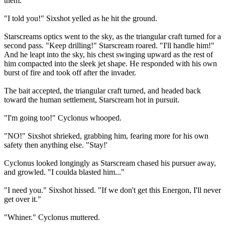
them.
"I told you!" Sixshot yelled as he hit the ground.
Starscreams optics went to the sky, as the triangular craft turned for a
second pass. "Keep drilling!" Starscream roared. "I'll handle him!"
And he leapt into the sky, his chest swinging upward as the rest of
him compacted into the sleek jet shape. He responded with his own
burst of fire and took off after the invader.
The bait accepted, the triangular craft turned, and headed back
toward the human settlement, Starscream hot in pursuit.
"I'm going too!" Cyclonus whooped.
"NO!" Sixshot shrieked, grabbing him, fearing more for his own
safety then anything else. "Stay!'
Cyclonus looked longingly as Starscream chased his pursuer away,
and growled. "I coulda blasted him..."
"I need you." Sixshot hissed. "If we don't get this Energon, I'll never
get over it."
"Whiner." Cyclonus muttered.