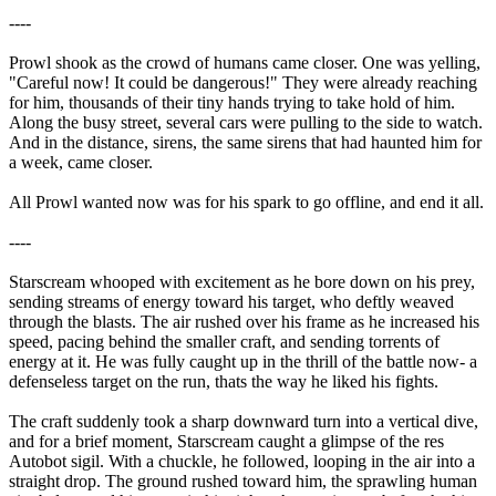
----
Prowl shook as the crowd of humans came closer. One was yelling,
"Careful now! It could be dangerous!" They were already reaching
for him, thousands of their tiny hands trying to take hold of him.
Along the busy street, several cars were pulling to the side to watch.
And in the distance, sirens, the same sirens that had haunted him for
a week, came closer.
All Prowl wanted now was for his spark to go offline, and end it all.
----
Starscream whooped with excitement as he bore down on his prey,
sending streams of energy toward his target, who deftly weaved
through the blasts. The air rushed over his frame as he increased his
speed, pacing behind the smaller craft, and sending torrents of
energy at it. He was fully caught up in the thrill of the battle now- a
defenseless target on the run, thats the way he liked his fights.
The craft suddenly took a sharp downward turn into a vertical dive,
and for a brief moment, Starscream caught a glimpse of the res
Autobot sigil. With a chuckle, he followed, looping in the air into a
straight drop. The ground rushed toward him, the sprawling human