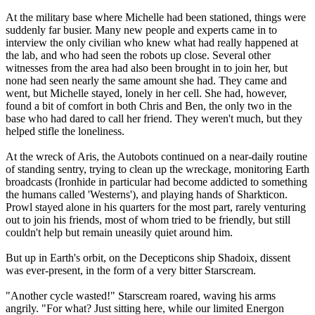
At the military base where Michelle had been stationed, things were
suddenly far busier. Many new people and experts came in to
interview the only civilian who knew what had really happened at
the lab, and who had seen the robots up close. Several other
witnesses from the area had also been brought in to join her, but
none had seen nearly the same amount she had. They came and
went, but Michelle stayed, lonely in her cell. She had, however,
found a bit of comfort in both Chris and Ben, the only two in the
base who had dared to call her friend. They weren't much, but they
helped stifle the loneliness.
At the wreck of Aris, the Autobots continued on a near-daily routine
of standing sentry, trying to clean up the wreckage, monitoring Earth
broadcasts (Ironhide in particular had become addicted to something
the humans called 'Westerns'), and playing hands of Sharkticon.
Prowl stayed alone in his quarters for the most part, rarely venturing
out to join his friends, most of whom tried to be friendly, but still
couldn't help but remain uneasily quiet around him.
But up in Earth's orbit, on the Decepticons ship Shadoix, dissent
was ever-present, in the form of a very bitter Starscream.
"Another cycle wasted!" Starscream roared, waving his arms
angrily. "For what? Just sitting here, while our limited Energon