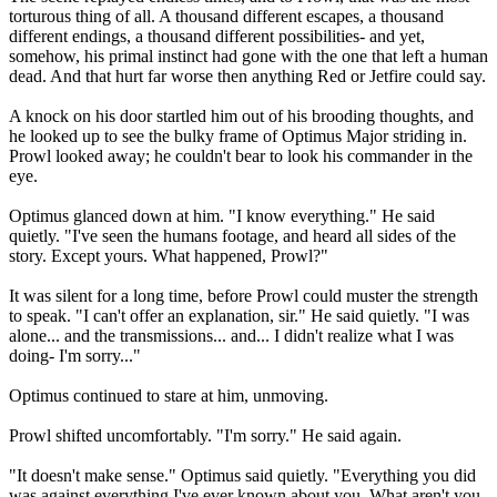
torturous thing of all. A thousand different escapes, a thousand
different endings, a thousand different possibilities- and yet,
somehow, his primal instinct had gone with the one that left a human
dead. And that hurt far worse then anything Red or Jetfire could say.
A knock on his door startled him out of his brooding thoughts, and
he looked up to see the bulky frame of Optimus Major striding in.
Prowl looked away; he couldn't bear to look his commander in the
eye.
Optimus glanced down at him. "I know everything." He said
quietly. "I've seen the humans footage, and heard all sides of the
story. Except yours. What happened, Prowl?"
It was silent for a long time, before Prowl could muster the strength
to speak. "I can't offer an explanation, sir." He said quietly. "I was
alone... and the transmissions... and... I didn't realize what I was
doing- I'm sorry..."
Optimus continued to stare at him, unmoving.
Prowl shifted uncomfortably. "I'm sorry." He said again.
"It doesn't make sense." Optimus said quietly. "Everything you did
was against everything I've ever known about you. What aren't you