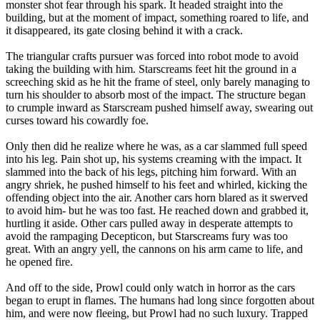
monster shot fear through his spark. It headed straight into the
building, but at the moment of impact, something roared to life, and
it disappeared, its gate closing behind it with a crack.
The triangular crafts pursuer was forced into robot mode to avoid
taking the building with him. Starscreams feet hit the ground in a
screeching skid as he hit the frame of steel, only barely managing to
turn his shoulder to absorb most of the impact. The structure began
to crumple inward as Starscream pushed himself away, swearing out
curses toward his cowardly foe.
Only then did he realize where he was, as a car slammed full speed
into his leg. Pain shot up, his systems creaming with the impact. It
slammed into the back of his legs, pitching him forward. With an
angry shriek, he pushed himself to his feet and whirled, kicking the
offending object into the air. Another cars horn blared as it swerved
to avoid him- but he was too fast. He reached down and grabbed it,
hurtling it aside. Other cars pulled away in desperate attempts to
avoid the rampaging Decepticon, but Starscreams fury was too
great. With an angry yell, the cannons on his arm came to life, and
he opened fire.
And off to the side, Prowl could only watch in horror as the cars
began to erupt in flames. The humans had long since forgotten about
him, and were now fleeing, but Prowl had no such luxury. Trapped