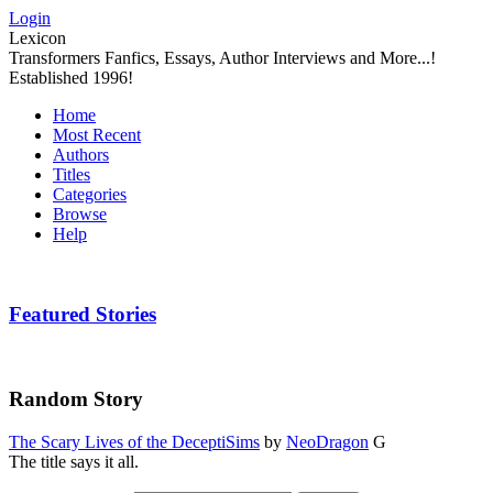
Login
Lexicon
Transformers Fanfics, Essays, Author Interviews and More...!
Established 1996!
Home
Most Recent
Authors
Titles
Categories
Browse
Help
Featured Stories
Random Story
The Scary Lives of the DeceptiSims
by
NeoDragon
G
The title says it all.