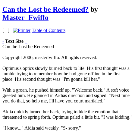
Can the Lost be Redeemed?
by
Master_Fwiffo
[ - ]
Table of Contents
-
Text Size
+
Can the Lost be Redeemed
Copyright 2006, masterfwiffo. All rights reserved.
Optimus's optics slowly burned back to life. His first thought was a
jumble trying to remember how he had gone offline in the first
place. His second thought was "I'm gonna kill her."
With a groan, he pushed himself up. "Welcome back." A soft voice
greeted him. He glanced in Aidias direction and sighed. "Next time
you do that, so help me, I'll have you court martialed."
Aidia quickly turned her back, trying to hide the emotion that
threatened to spring forth. Optimus paled a little bit. "I was kidding."
"I know..." Aidia said weakly. "S- sorry."