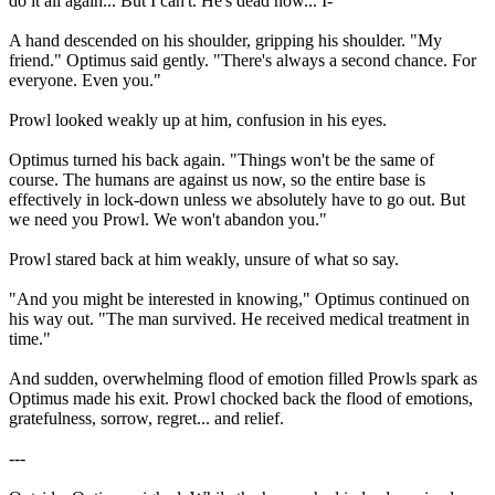
do it all again... But I can't. He's dead now... I-"
A hand descended on his shoulder, gripping his shoulder. "My
friend." Optimus said gently. "There's always a second chance. For
everyone. Even you."
Prowl looked weakly up at him, confusion in his eyes.
Optimus turned his back again. "Things won't be the same of
course. The humans are against us now, so the entire base is
effectively in lock-down unless we absolutely have to go out. But
we need you Prowl. We won't abandon you."
Prowl stared back at him weakly, unsure of what so say.
"And you might be interested in knowing," Optimus continued on
his way out. "The man survived. He received medical treatment in
time."
And sudden, overwhelming flood of emotion filled Prowls spark as
Optimus made his exit. Prowl chocked back the flood of emotions,
gratefulness, sorrow, regret... and relief.
---