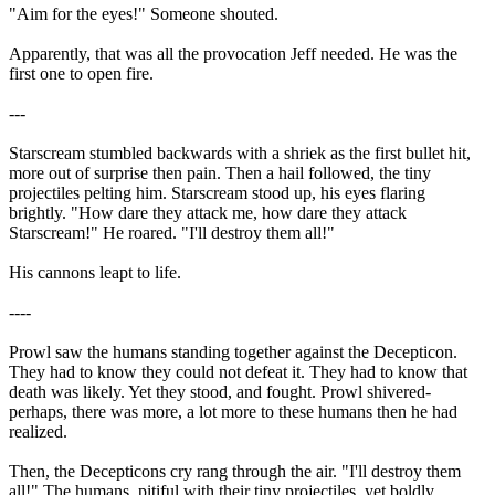
"Aim for the eyes!" Someone shouted.
Apparently, that was all the provocation Jeff needed. He was the
first one to open fire.
---
Starscream stumbled backwards with a shriek as the first bullet hit,
more out of surprise then pain. Then a hail followed, the tiny
projectiles pelting him. Starscream stood up, his eyes flaring
brightly. "How dare they attack me, how dare they attack
Starscream!" He roared. "I'll destroy them all!"
His cannons leapt to life.
----
Prowl saw the humans standing together against the Decepticon.
They had to know they could not defeat it. They had to know that
death was likely. Yet they stood, and fought. Prowl shivered-
perhaps, there was more, a lot more to these humans then he had
realized.
Then, the Decepticons cry rang through the air. "I'll destroy them
all!" The humans, pitiful with their tiny projectiles, yet boldly