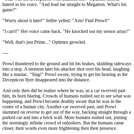
hatred in his voice. "And lead me straight to Megatron. What's his
game?"
"Worry about it later!" Jetfire yelled. "Aris! Find Prowl!"
"I can't!" Her voice came back. "He knocked out my sensor array!"
"Well, that's just Prime..." Optimus growled.
----
Prowl thundered to the ground and hit his brakes, skidding sideways
into a stop. A moment later his attacker shot over his head, laughing
like a maniac. "Slag!" Prowl swore, trying to get his bearing as the
Decepticon flyer disappeared into the distance.
And only then did he realize where he was, as a car swerved past
him, its horn blaring. Crowds of humans rushed out to see what was
happening, and Prowl became deathly aware that he was in the
center of a human city. Another car swerved past, and Prowl
slammed on reverse to get out of the way, backing straight through a
parked car and into a brick wall. More humans rushed out, joining
the seemingly infinite crowd of onlookers. But the humans came
closer, their words even more frightening then their presence.