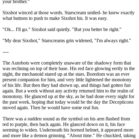
your brother."
Sixshot winced at those words. Starscream smiled- he knew exactly
what buttons to push to make Sixshot his. It was easy.
"Ok... I'll go." Sixshot said quietly. "But you better be right."
"My dear Sixshot," Starscreams grin widened, "I'm always right."
----
The Autobots were completely unaware of the shadowy form that
was reclining on top of their base. His red face glowing eerily in the
night, the mechanoid stared up at the stars. Boredom was an ever
present companion for him, and very little lightened the monotony
of his life. But then they had shown up, and things had gotten fun
again. But a week without any activity returned him to the realm of
monotony. He glanced up at the sky, as he had done every night for
the past week, hoping that today would be the day the Decepticons
moved again. Then he would have some real fun.
There was a sudden sound as the symbol on his arm flashed from
red to purple, then back again. He glanced down on it, his face
seeming to widen. Underneath his horned helmet, it appeared more
and more like a demon grinning. "About time." He chuckled, taking