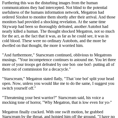
Furthering this was the disturbing images from the human
communications they had intercepted. Not blind to the potential
usefulness of the humans information network, Megatron had
ordered Sixshot to monitor them shortly after their arrival. And those
monitors had provided a shocking revelation. At the same time
Skywarp had been so thoroughly defeated, another Autobot had
nearly killed a human. The thought shocked Megatron, not so much
for the act, as the fact that it was, as far as he could see, it was in
cold blood. These were no ordinary Autobots, and the more he
dwelled on that thought, the more it worried him.
"And furthermore," Starscream continued, oblivious to Megatrons
musings. "Your incompetence continues to astound me. You let three
more of your troops get defeated by one bot- one bot!- putting all of
them out of commission for a decacycle."
"Starscream," Megatron stated flatly, "That 'one bot' split your head
open. Now, unless you would like me to do the same, I suggest you
switch yourself off."
"Threatening your best warrior?" Starscream said, his voice a
mocking tone of horror, "Why Megatron, that is low even for yo-"
Megatron finally cracked. With one swift motion, he grabbed
Starscream by the throat, and hoisted him off the ground. "I have no