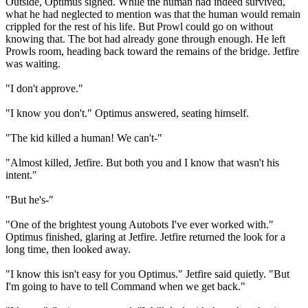
Outside, Optimus sighed. While the human had indeed survived,
what he had neglected to mention was that the human would remain
crippled for the rest of his life. But Prowl could go on without
knowing that. The bot had already gone through enough. He left
Prowls room, heading back toward the remains of the bridge. Jetfire
was waiting.
"I don't approve."
"I know you don't." Optimus answered, seating himself.
"The kid killed a human! We can't-"
"Almost killed, Jetfire. But both you and I know that wasn't his
intent."
"But he's-"
"One of the brightest young Autobots I've ever worked with."
Optimus finished, glaring at Jetfire. Jetfire returned the look for a
long time, then looked away.
"I know this isn't easy for you Optimus." Jetfire said quietly. "But
I'm going to have to tell Command when we get back."