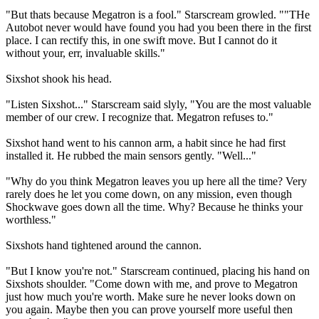
"But thats because Megatron is a fool." Starscream growled. ""THe
Autobot never would have found you had you been there in the first
place. I can rectify this, in one swift move. But I cannot do it
without your, err, invaluable skills."
Sixshot shook his head.
"Listen Sixshot..." Starscream said slyly, "You are the most valuable
member of our crew. I recognize that. Megatron refuses to."
Sixshot hand went to his cannon arm, a habit since he had first
installed it. He rubbed the main sensors gently. "Well..."
"Why do you think Megatron leaves you up here all the time? Very
rarely does he let you come down, on any mission, even though
Shockwave goes down all the time. Why? Because he thinks your
worthless."
Sixshots hand tightened around the cannon.
"But I know you're not." Starscream continued, placing his hand on
Sixshots shoulder. "Come down with me, and prove to Megatron
just how much you're worth. Make sure he never looks down on
you again. Maybe then you can prove yourself more useful then