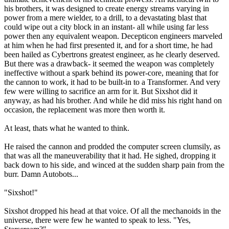
his brothers, it was designed to create energy streams varying in
power from a mere wielder, to a drill, to a devastating blast that
could wipe out a city block in an instant- all while using far less
power then any equivalent weapon. Decepticon engineers marveled
at him when he had first presented it, and for a short time, he had
been hailed as Cybertrons greatest engineer, as he clearly deserved.
But there was a drawback- it seemed the weapon was completely
ineffective without a spark behind its power-core, meaning that for
the cannon to work, it had to be built-in to a Transformer. And very
few were willing to sacrifice an arm for it. But Sixshot did it
anyway, as had his brother. And while he did miss his right hand on
occasion, the replacement was more then worth it.
At least, thats what he wanted to think.
He raised the cannon and prodded the computer screen clumsily, as
that was all the maneuverability that it had. He sighed, dropping it
back down to his side, and winced at the sudden sharp pain from the
burr. Damn Autobots...
"Sixshot!"
Sixshot dropped his head at that voice. Of all the mechanoids in the
universe, there were few he wanted to speak to less. "Yes,