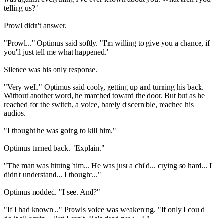
telling us?"
Prowl didn't answer.
"Prowl..." Optimus said softly. "I'm willing to give you a chance, if
you'll just tell me what happened."
Silence was his only response.
"Very well." Optimus said cooly, getting up and turning his back.
Without another word, he marched toward the door. But but as he
reached for the switch, a voice, barely discernible, reached his
audios.
"I thought he was going to kill him."
Optimus turned back. "Explain."
"The man was hitting him... He was just a child... crying so hard... I
didn't understand... I thought..."
Optimus nodded. "I see. And?"
"If I had known..." Prowls voice was weakening. "If only I could