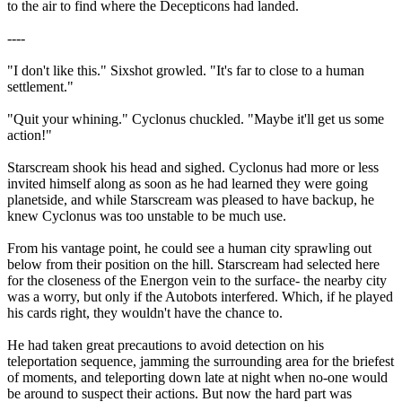
to the air to find where the Decepticons had landed.
----
"I don't like this." Sixshot growled. "It's far to close to a human
settlement."
"Quit your whining." Cyclonus chuckled. "Maybe it'll get us some
action!"
Starscream shook his head and sighed. Cyclonus had more or less
invited himself along as soon as he had learned they were going
planetside, and while Starscream was pleased to have backup, he
knew Cyclonus was too unstable to be much use.
From his vantage point, he could see a human city sprawling out
below from their position on the hill. Starscream had selected here
for the closeness of the Energon vein to the surface- the nearby city
was a worry, but only if the Autobots interfered. Which, if he played
his cards right, they wouldn't have the chance to.
He had taken great precautions to avoid detection on his
teleportation sequence, jamming the surrounding area for the briefest
of moments, and teleporting down late at night when no-one would
be around to suspect their actions. But now the hard part was