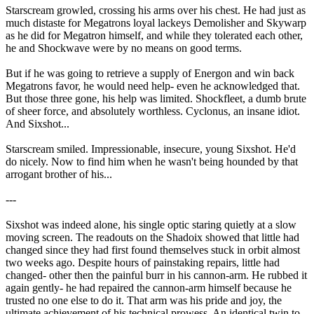
Starscream growled, crossing his arms over his chest. He had just as
much distaste for Megatrons loyal lackeys Demolisher and Skywarp
as he did for Megatron himself, and while they tolerated each other,
he and Shockwave were by no means on good terms.
But if he was going to retrieve a supply of Energon and win back
Megatrons favor, he would need help- even he acknowledged that.
But those three gone, his help was limited. Shockfleet, a dumb brute
of sheer force, and absolutely worthless. Cyclonus, an insane idiot.
And Sixshot...
Starscream smiled. Impressionable, insecure, young Sixshot. He'd
do nicely. Now to find him when he wasn't being hounded by that
arrogant brother of his...
---
Sixshot was indeed alone, his single optic staring quietly at a slow
moving screen. The readouts on the Shadoix showed that little had
changed since they had first found themselves stuck in orbit almost
two weeks ago. Despite hours of painstaking repairs, little had
changed- other then the painful burr in his cannon-arm. He rubbed it
again gently- he had repaired the cannon-arm himself because he
trusted no one else to do it. That arm was his pride and joy, the
ultimate achievement of his technical prowess. An identical twin to