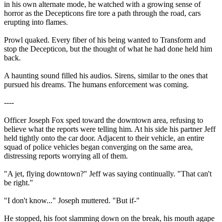
in his own alternate mode, he watched with a growing sense of
horror as the Decepticons fire tore a path through the road, cars
erupting into flames.
Prowl quaked. Every fiber of his being wanted to Transform and
stop the Decepticon, but the thought of what he had done held him
back.
A haunting sound filled his audios. Sirens, similar to the ones that
pursued his dreams. The humans enforcement was coming.
----
Officer Joseph Fox sped toward the downtown area, refusing to
believe what the reports were telling him. At his side his partner Jeff
held tightly onto the car door. Adjacent to their vehicle, an entire
squad of police vehicles began converging on the same area,
distressing reports worrying all of them.
"A jet, flying downtown?" Jeff was saying continually. "That can't
be right."
"I don't know..." Joseph muttered. "But if-"
He stopped, his foot slamming down on the break, his mouth agape