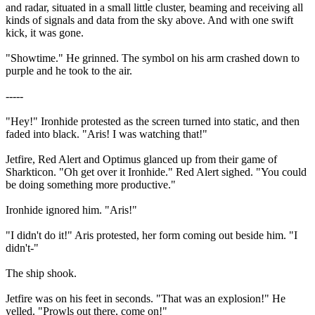
and radar, situated in a small little cluster, beaming and receiving all
kinds of signals and data from the sky above. And with one swift
kick, it was gone.
"Showtime." He grinned. The symbol on his arm crashed down to
purple and he took to the air.
-----
"Hey!" Ironhide protested as the screen turned into static, and then
faded into black. "Aris! I was watching that!"
Jetfire, Red Alert and Optimus glanced up from their game of
Sharkticon. "Oh get over it Ironhide." Red Alert sighed. "You could
be doing something more productive."
Ironhide ignored him. "Aris!"
"I didn't do it!" Aris protested, her form coming out beside him. "I
didn't-"
The ship shook.
Jetfire was on his feet in seconds. "That was an explosion!" He
yelled. "Prowls out there, come on!"