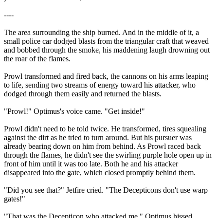
----
The area surrounding the ship burned. And in the middle of it, a
small police car dodged blasts from the triangular craft that weaved
and bobbed through the smoke, his maddening laugh drowning out
the roar of the flames.
Prowl transformed and fired back, the cannons on his arms leaping
to life, sending two streams of energy toward his attacker, who
dodged through them easily and returned the blasts.
"Prowl!" Optimus's voice came. "Get inside!"
Prowl didn't need to be told twice. He transformed, tires squealing
against the dirt as he tried to turn around. But his pursuer was
already bearing down on him from behind. As Prowl raced back
through the flames, he didn't see the swirling purple hole open up in
front of him until it was too late. Both he and his attacker
disappeared into the gate, which closed promptly behind them.
"Did you see that?" Jetfire cried. "The Decepticons don't use warp
gates!"
"That was the Decepticon who attacked me." Optimus hissed,