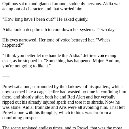
Optimus sat up and glanced around, suddenly nervous. Aidia was
acting out of character, and that worried him.
"How long have I been out?" He asked quietly.
Aidia took a deep breath to cool down her systems. "Two days."
His eyes narrowed. Her tone of voice betrayed her. "What's
happened?"
"I think you better let me handle this Aidia." Jetfires voice rang
clear, as he stepped in. "Something has happened Major. And no,
you're not going to like it."
-----
Prowl sat alone, surrounded by the darkness of his quarters, which
now seemed like a cage. Jetfire had wasted no time in confining him
there, and shortly after, both he and Red Alert and her verbally
ripped out his already injured spark and tore it to shreds. Now he
was alone. Aidia, Ironhide and Aris were all avoiding him. That left
Prowl alone with his thoughts, which to him, was far from a
comforting prospect.
The scene replayed endless times, and to Prowl, that was the most