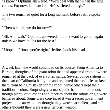
"I know." Optimus answered. "We'll deal with that when the time
comes. For now, let Prowl be. He's suffered enough."
The two remained quiet for a long moment, before Jetfire spoke
again.
"Then what do we do for now?"
"Sit. And wait." Optimus answered. "I don't want to go out again
unless we have to. It's for the best."
"I hope to Primus you're right." Jetfire shook his head.
----
A week later, the world continued on its course. From America to
Europe, thoughts of the giant robot that had appeared from nowhere
remained at the back of everyones minds. Several police stations in
the heart of California had gone and repainted their vehicles to keep
them from being mistaken for the robot, while others kept their
traditional colors. Surprisingly, a mass panic had not broken out,
though plenty of questions and theories about the robots origin were
bantered about. Some were convinced it was a secret government
project gone awry, others thought they were space aliens, and still
others thought they were a new terrorist weapon.