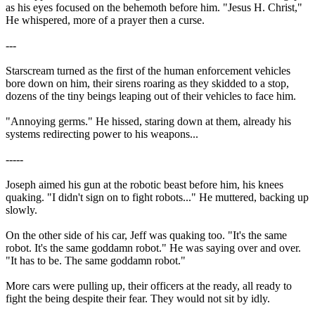
as his eyes focused on the behemoth before him. "Jesus H. Christ,"
He whispered, more of a prayer then a curse.
---
Starscream turned as the first of the human enforcement vehicles
bore down on him, their sirens roaring as they skidded to a stop,
dozens of the tiny beings leaping out of their vehicles to face him.
"Annoying germs." He hissed, staring down at them, already his
systems redirecting power to his weapons...
-----
Joseph aimed his gun at the robotic beast before him, his knees
quaking. "I didn't sign on to fight robots..." He muttered, backing up
slowly.
On the other side of his car, Jeff was quaking too. "It's the same
robot. It's the same goddamn robot." He was saying over and over.
"It has to be. The same goddamn robot."
More cars were pulling up, their officers at the ready, all ready to
fight the being despite their fear. They would not sit by idly.