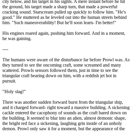
city below, and his target in his sights. A mere instant before he hit
the ground, his target made a sharp turn, that made a powerful
cracking sound. Starscream pulled up quickly to follow him. "He's
good." He muttered as he leveled out into the human streets behind
him. "Such maneuverability! But he'll soon learn- I'm better!"
His engines roared again, pushing him forward. And in a moment,
he was gaining.
----
The humans were aware of the disturbance far before Prowl was. As
they turned to see the oncoming craft, some screamed and many
scattered. Prowls sensors followed them, just in time to see the
triangular craft bearing down on him, with a reddish jet hot in
pursuit.
"Holy slag!"
There was another sudden forward burst from the triangular ship,
and it charged forward- right toward a massive building. A sickening
cackle entered the cacophony of sounds as the craft bared down on
the building. It seemed to blur into an alien, almost demonic shape,
the bright red face a sickening, laughing grin inside of an unholy
demon. Prowl only saw it for a moment, but the appearance of the