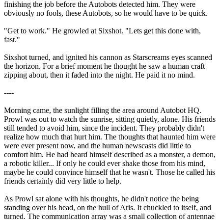
finishing the job before the Autobots detected him. They were
obviously no fools, these Autobots, so he would have to be quick.
"Get to work." He growled at Sixshot. "Lets get this done with,
fast."
Sixshot turned, and ignited his cannon as Starscreams eyes scanned
the horizon. For a brief moment he thought he saw a human craft
zipping about, then it faded into the night. He paid it no mind.
----
Morning came, the sunlight filling the area around Autobot HQ.
Prowl was out to watch the sunrise, sitting quietly, alone. His friends
still tended to avoid him, since the incident. They probably didn't
realize how much that hurt him. The thoughts that haunted him were
were ever present now, and the human newscasts did little to
comfort him. He had heard himself described as a monster, a demon,
a robotic killer... If only he could ever shake those from his mind,
maybe he could convince himself that he wasn't. Those he called his
friends certainly did very little to help.
As Prowl sat alone with his thoughts, he didn't notice the being
standing over his head, on the hull of Aris. It chuckled to itself, and
turned. The communication array was a small collection of antennae