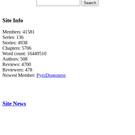
Site Info
Members:
41581
Series:
136
Stories:
4938
Chapters:
5706
Word count:
16449510
Authors:
508
Reviews:
4700
Reviewers:
478
Newest Member:
PyroDragoness
Site News