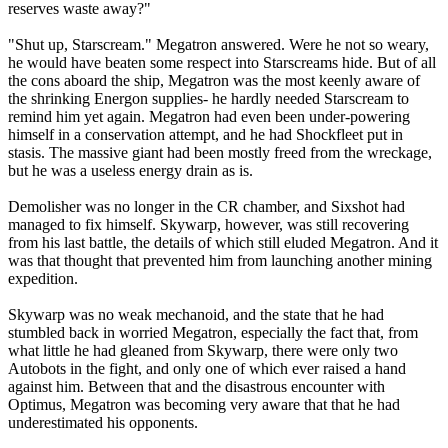
reserves waste away?"
"Shut up, Starscream." Megatron answered. Were he not so weary,
he would have beaten some respect into Starscreams hide. But of all
the cons aboard the ship, Megatron was the most keenly aware of
the shrinking Energon supplies- he hardly needed Starscream to
remind him yet again. Megatron had even been under-powering
himself in a conservation attempt, and he had Shockfleet put in
stasis. The massive giant had been mostly freed from the wreckage,
but he was a useless energy drain as is.
Demolisher was no longer in the CR chamber, and Sixshot had
managed to fix himself. Skywarp, however, was still recovering
from his last battle, the details of which still eluded Megatron. And it
was that thought that prevented him from launching another mining
expedition.
Skywarp was no weak mechanoid, and the state that he had
stumbled back in worried Megatron, especially the fact that, from
what little he had gleaned from Skywarp, there were only two
Autobots in the fight, and only one of which ever raised a hand
against him. Between that and the disastrous encounter with
Optimus, Megatron was becoming very aware that that he had
underestimated his opponents.