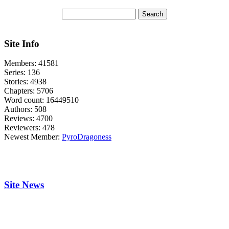
Site Info
Members:
41581
Series:
136
Stories:
4938
Chapters:
5706
Word count:
16449510
Authors:
508
Reviews:
4700
Reviewers:
478
Newest Member:
PyroDragoness
Site News