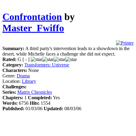
Confrontation
by
Master_Fwiffo
Summary:
A third party's intervention leads to a showdown in the
desert, while Michelle faces a challenge she did not expect.
Rated:
G [ - ]
Category:
Transformers: Universe
Characters:
None
Genre:
Drama
Location:
Library
Challenges:
Series:
Matrix Chronicles
Chapters:
1
Completed:
Yes
Words:
6756
Hits:
1554
Published:
01/03/06
Updated:
08/03/06