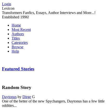
Login
Lexicon
Transformers Fanfics, Essays, Author Interviews and More...!
Established 1996!
Home
Most Recent
Authors
Titles
Categories
Browse
Help
Featured Stories
Random Story
Daytonus
by
Dirge
G
One of the better of the new Spychangers, Daytonus has a few little
oddities...