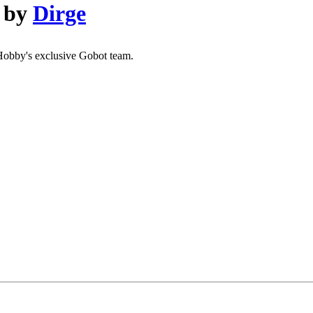
by
Dirge
eHobby's exclusive Gobot team.