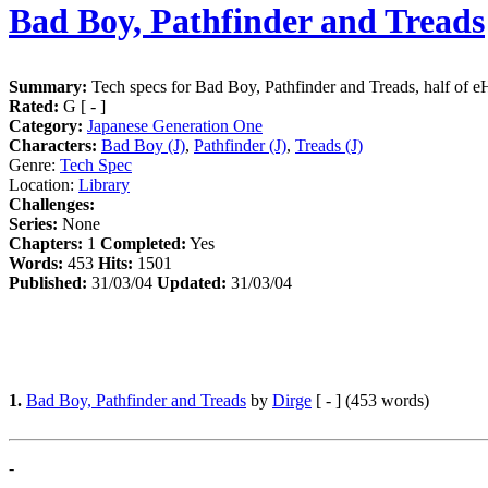
Bad Boy, Pathfinder and Treads
Summary:
Tech specs for Bad Boy, Pathfinder and Treads, half of 
Rated:
G [ - ]
Category:
Japanese Generation One
Characters:
Bad Boy (J)
,
Pathfinder (J)
,
Treads (J)
Genre:
Tech Spec
Location:
Library
Challenges:
Series:
None
Chapters:
1
Completed:
Yes
Words:
453
Hits:
1501
Published:
31/03/04
Updated:
31/03/04
1.
Bad Boy, Pathfinder and Treads
by
Dirge
[ - ] (453 words)
-