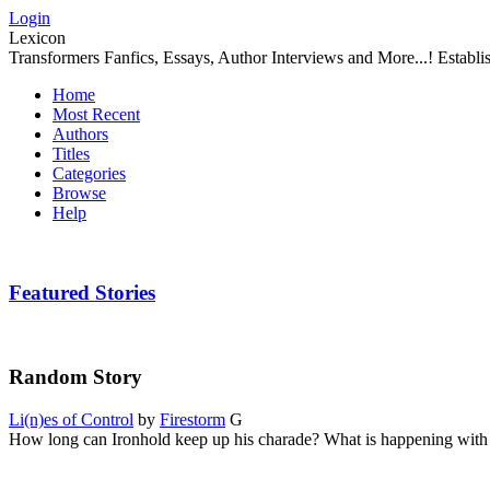
Login
Lexicon
Transformers Fanfics, Essays, Author Interviews and More...! Establ
Home
Most Recent
Authors
Titles
Categories
Browse
Help
Featured Stories
Random Story
Li(n)es of Control
by
Firestorm
G
How long can Ironhold keep up his charade? What is happening with