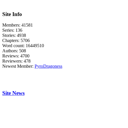
Site Info
Members:
41581
Series:
136
Stories:
4938
Chapters:
5706
Word count:
16449510
Authors:
508
Reviews:
4700
Reviewers:
478
Newest Member:
PyroDragoness
Site News