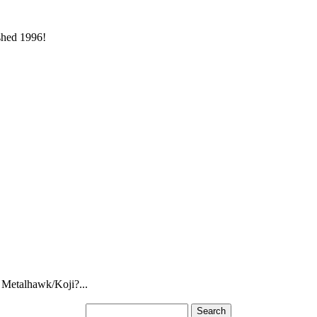
ished 1996!
 Metalhawk/Koji?...