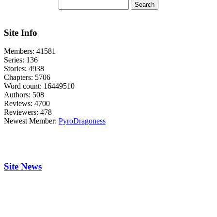
Site Info
Members:
41581
Series:
136
Stories:
4938
Chapters:
5706
Word count:
16449510
Authors:
508
Reviews:
4700
Reviewers:
478
Newest Member:
PyroDragoness
Site News