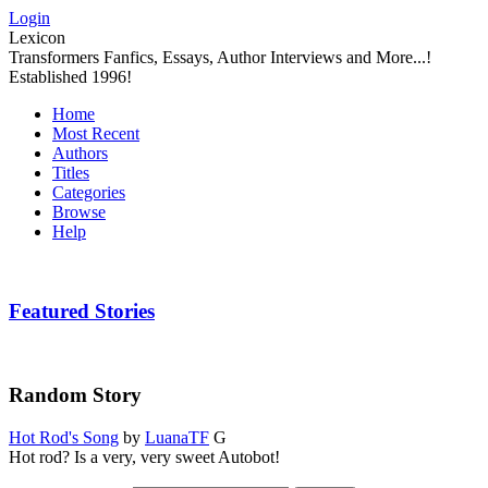
Login
Lexicon
Transformers Fanfics, Essays, Author Interviews and More...!
Established 1996!
Home
Most Recent
Authors
Titles
Categories
Browse
Help
Featured Stories
Random Story
Hot Rod's Song
by
LuanaTF
G
Hot rod? Is a very, very sweet Autobot!