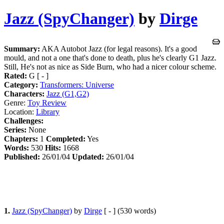
Jazz (SpyChanger)
by
Dirge
Summary:
AKA Autobot Jazz (for legal reasons). It's a good
mould, and not a one that's done to death, plus he's clearly G1 Jazz.
Still, He's not as nice as Side Burn, who had a nicer colour scheme.
Rated:
G [ - ]
Category:
Transformers: Universe
Characters:
Jazz (G1,G2)
Genre:
Toy Review
Location:
Library
Challenges:
Series:
None
Chapters:
1
Completed:
Yes
Words:
530
Hits:
1668
Published:
26/01/04
Updated:
26/01/04
1.
Jazz (SpyChanger)
by
Dirge
[ - ] (530 words)