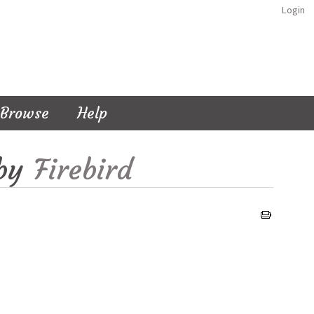
Login
Browse
Help
by
Firebird