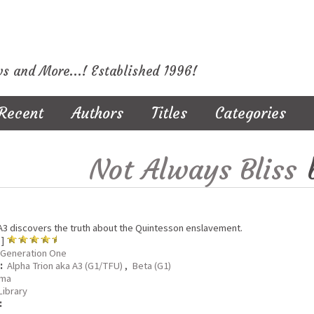
ws and More...! Established 1996!
Recent
Authors
Titles
Categories
Not Always Bliss
3 discovers the truth about the Quintesson enslavement.
 ]
Generation One
:
Alpha Trion aka A3 (G1/TFU)
,
Beta (G1)
ma
Library
: