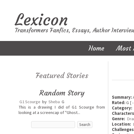
Lexicon
Transformers Fanfics, Essays, Author Intervie
Home
Most 
Featured Stories
Random Story
Summary:
A
G1 Scourge
by
Sheba
G
Rated:
G [ -
This is a drawing I did of G1 Scourge from
Category:
looking at a screencap of "Ghost...
Characters
Genre:
Dra
Location:
Challenges