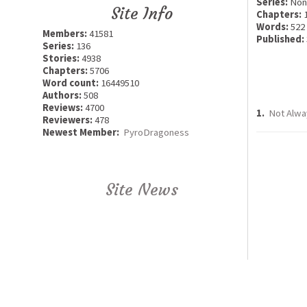
Series:
Non
Site Info
Chapters:
Words:
522
Members:
41581
Published:
Series:
136
Stories:
4938
Chapters:
5706
Word count:
16449510
Authors:
508
Reviews:
4700
1.
Not Alwa
Reviewers:
478
Newest Member:
PyroDragoness
Site News