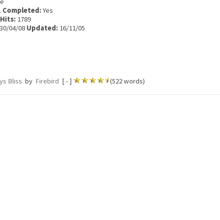
e
1
Completed:
Yes
Hits:
1789
30/04/08
Updated:
16/11/05
ys Bliss
by
Firebird
[ - ]
(522 words)