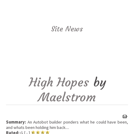
Site News
High Hopes
by
Maelstrom
Summary:
An Autobot builder ponders what he could have been,
and whats been holding him back....
Rated:
G [ - ]