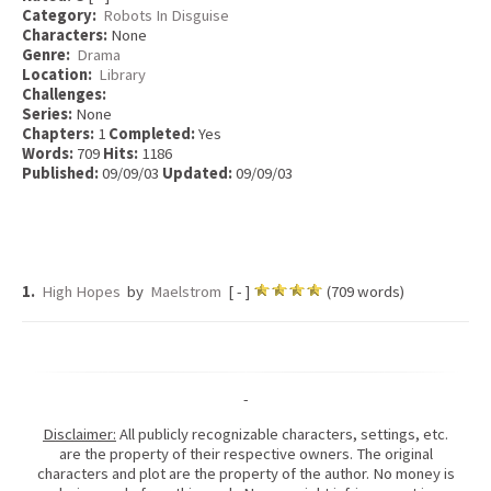
Category:
Robots In Disguise
Characters:
None
Genre:
Drama
Location:
Library
Challenges:
Series:
None
Chapters:
1
Completed:
Yes
Words:
709
Hits:
1186
Published:
09/09/03
Updated:
09/09/03
1.
High Hopes
by
Maelstrom
[ - ]
(709 words)
-
Disclaimer:
All publicly recognizable characters, settings, etc.
are the property of their respective owners. The original
characters and plot are the property of the author. No money is