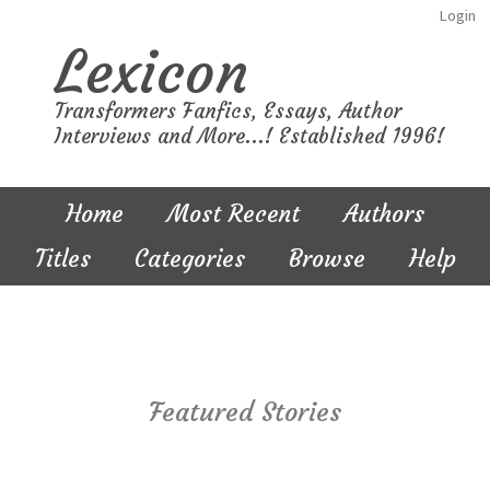
Login
Lexicon
Transformers Fanfics, Essays, Author
Interviews and More...! Established 1996!
Home
Most Recent
Authors
Titles
Categories
Browse
Help
Featured Stories