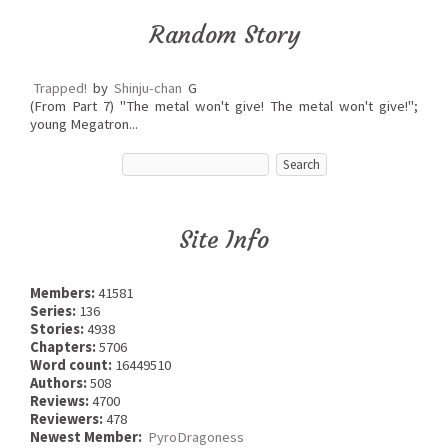
Random Story
Trapped!
by
Shinju-chan
G
(From Part 7) "The metal won't give! The metal won't give!";
young Megatron...
Site Info
Members:
41581
Series:
136
Stories:
4938
Chapters:
5706
Word count:
16449510
Authors:
508
Reviews:
4700
Reviewers:
478
Newest Member:
PyroDragoness