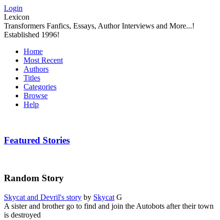
Login
Lexicon
Transformers Fanfics, Essays, Author Interviews and More...!
Established 1996!
Home
Most Recent
Authors
Titles
Categories
Browse
Help
Featured Stories
Random Story
Skycat and Devril's story
by
Skycat
G
A sister and brother go to find and join the Autobots after their town
is destroyed