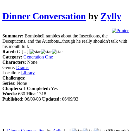
Dinner Conversation
by
Zylly
Summary:
Bombshell rambles about the Insecticons, the
Decepticons, and the Autobots...though he really shouldn't talk with
his mouth full.
Rated:
G [ - ]
Category:
Generation One
Characters:
None
Genre:
Drama
Location:
Library
Challenges:
Series:
None
Chapters:
1
Completed:
Yes
Words:
630
Hits:
1318
Published:
06/09/03
Updated:
06/09/03
1.
Dinner Conversation
by
Zylly
[ - ]
(630 words)