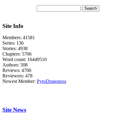
Site Info
Members:
41581
Series:
136
Stories:
4938
Chapters:
5706
Word count:
16449510
Authors:
508
Reviews:
4700
Reviewers:
478
Newest Member:
PyroDragoness
Site News