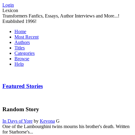
Login
Lexicon
Transformers Fanfics, Essays, Author Interviews and More...!
Established 1996!
Home
Most Recent
Authors
Titles
Categories
Browse
Help
Featured Stories
Random Story
In Days of Yore
by
Kevona
G
One of the Lambourghini twins mourns his brother's death. Written
for Starhorse's...