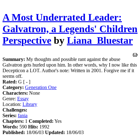
A Most Underrated Leader:
Galvatron, a Legends' Children
Perspective
by
Liana_Bluestar
Summary:
My thoughts and possible rant against the abuse
Galvatron gets hurled upon him. In other words, why I now like this
Decepticon a LOT. Author's note: Written in 2001. Forgive me if it
seems off.
Rated:
G [ - ]
Category:
Generation One
Characters:
None
Genre:
Essay
Location:
Library
Challenges:
Series:
fania
Chapters:
1
Completed:
Yes
Words:
590
Hits:
1992
Published:
18/06/03
Updated:
18/06/03