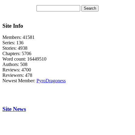
Site Info
Members:
41581
Series:
136
Stories:
4938
Chapters:
5706
Word count:
16449510
Authors:
508
Reviews:
4700
Reviewers:
478
Newest Member:
PyroDragoness
Site News