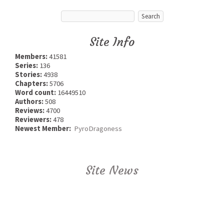
Site Info
Members:
41581
Series:
136
Stories:
4938
Chapters:
5706
Word count:
16449510
Authors:
508
Reviews:
4700
Reviewers:
478
Newest Member:
PyroDragoness
Site News