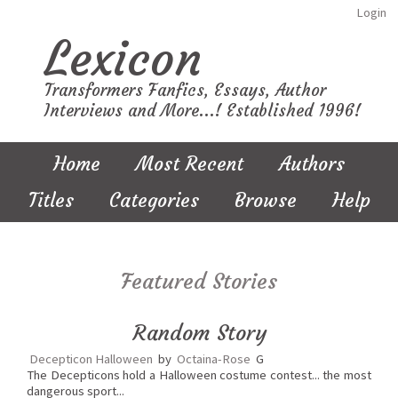
Login
Lexicon
Transformers Fanfics, Essays, Author
Interviews and More...! Established 1996!
Home
Most Recent
Authors
Titles
Categories
Browse
Help
Featured Stories
Random Story
Decepticon Halloween
by
Octaina-Rose
G
The Decepticons hold a Halloween costume contest... the most
dangerous sport...