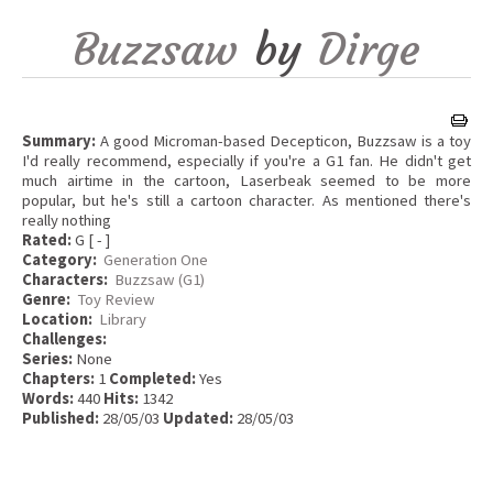
Buzzsaw
by
Dirge
Summary:
A good Microman-based Decepticon, Buzzsaw is a toy
I'd really recommend, especially if you're a G1 fan. He didn't get
much airtime in the cartoon, Laserbeak seemed to be more
popular, but he's still a cartoon character. As mentioned there's
really nothing
Rated:
G [ - ]
Category:
Generation One
Characters:
Buzzsaw (G1)
Genre:
Toy Review
Location:
Library
Challenges:
Series:
None
Chapters:
1
Completed:
Yes
Words:
440
Hits:
1342
Published:
28/05/03
Updated:
28/05/03