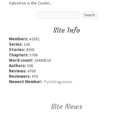
Galvatron is the Cooler...
Site Info
Members:
41581
Series:
136
Stories:
4938
Chapters:
5706
Word count:
16449510
Authors:
508
Reviews:
4700
Reviewers:
478
Newest Member:
PyroDragoness
Site News