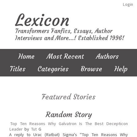
Login
Lexicon
Transformers Fanfics, Essays, Author
Interviews and More...! Established 1996!
Home
Most Recent
Authors
Titles
Categories
Browse
Help
Featured Stories
Random Story
Top Ten Reasons Why Galvatron Is The Best Decepticon
Leader
by
Tut
G
A reply to Urac (Ratbat) Sigma's "Top Ten Reasons Why