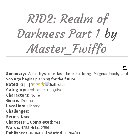
RID2: Realm of
Darkness Part 1
by
Master_Fwiffo
Summary:
Aidia trys one last time to bring Magnus back, and
Scourge begins planning for the future...
Rated:
G [ - ]
Category:
Robots In Disguise
Characters:
None
Genre:
Drama
Location:
Library
Challenges:
Series:
None
Chapters:
1
Completed:
Yes
Words:
4293
Hits:
2586
Published:
10/04/03
Updated:
10/04/03