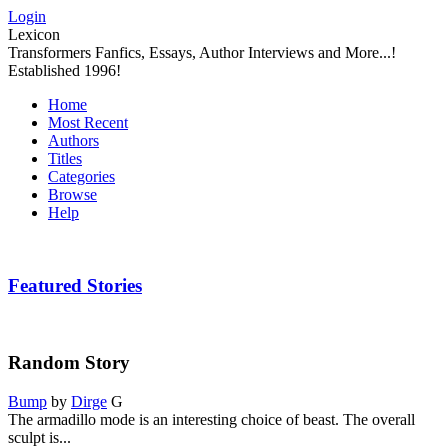
Login
Lexicon
Transformers Fanfics, Essays, Author Interviews and More...!
Established 1996!
Home
Most Recent
Authors
Titles
Categories
Browse
Help
Featured Stories
Random Story
Bump
by
Dirge
G
The armadillo mode is an interesting choice of beast. The overall
sculpt is...