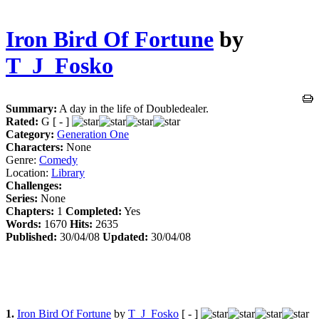
Iron Bird Of Fortune
by
T_J_Fosko
Summary:
A day in the life of Doubledealer.
Rated:
G [ - ]
Category:
Generation One
Characters:
None
Genre:
Comedy
Location:
Library
Challenges:
Series:
None
Chapters:
1
Completed:
Yes
Words:
1670
Hits:
2635
Published:
30/04/08
Updated:
30/04/08
1.
Iron Bird Of Fortune
by
T_J_Fosko
[ - ]