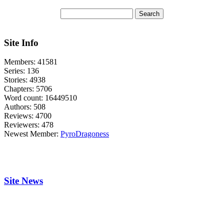
Site Info
Members:
41581
Series:
136
Stories:
4938
Chapters:
5706
Word count:
16449510
Authors:
508
Reviews:
4700
Reviewers:
478
Newest Member:
PyroDragoness
Site News