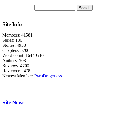
Site Info
Members:
41581
Series:
136
Stories:
4938
Chapters:
5706
Word count:
16449510
Authors:
508
Reviews:
4700
Reviewers:
478
Newest Member:
PyroDragoness
Site News