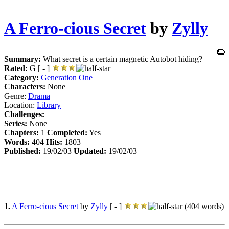
A Ferro-cious Secret
by
Zylly
Summary:
What secret is a certain magnetic Autobot hiding?
Rated:
G [ - ]
Category:
Generation One
Characters:
None
Genre:
Drama
Location:
Library
Challenges:
Series:
None
Chapters:
1
Completed:
Yes
Words:
404
Hits:
1803
Published:
19/02/03
Updated:
19/02/03
1.
A Ferro-cious Secret
by
Zylly
[ - ]
(404 words)