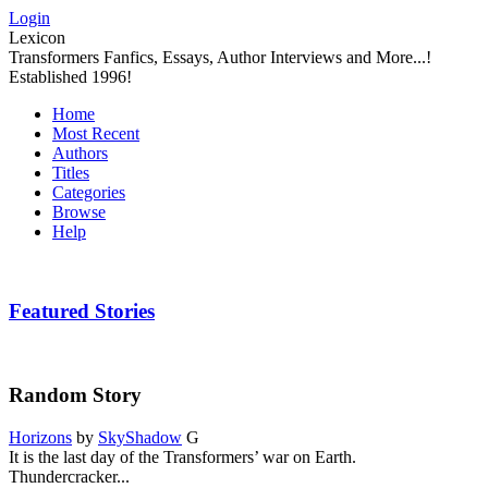
Login
Lexicon
Transformers Fanfics, Essays, Author Interviews and More...!
Established 1996!
Home
Most Recent
Authors
Titles
Categories
Browse
Help
Featured Stories
Random Story
Horizons
by
SkyShadow
G
It is the last day of the Transformers’ war on Earth.
Thundercracker...