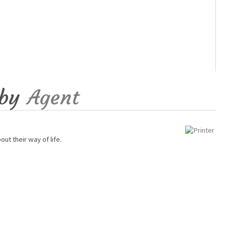
by
Agent
ut their way of life.