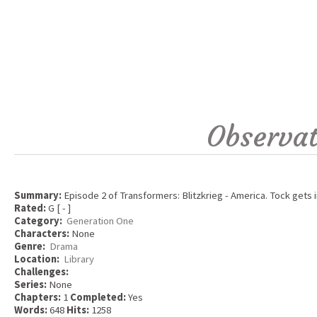
Observat
Summary:
Episode 2 of Transformers: Blitzkrieg - America. Tock gets 
Rated:
G [ - ]
Category:
Generation One
Characters:
None
Genre:
Drama
Location:
Library
Challenges:
Series:
None
Chapters:
1
Completed:
Yes
Words:
648
Hits:
1258