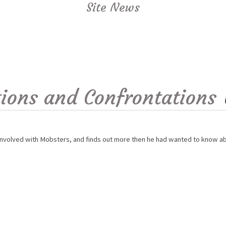
Site News
ions and Confrontations
involved with Mobsters, and finds out more then he had wanted to know abo