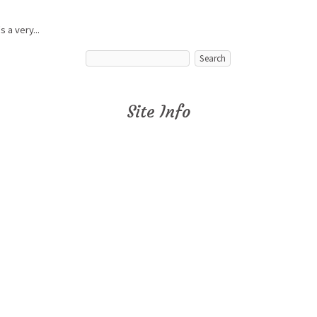
 a very...
Site Info