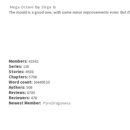
Mega-Octane
by
Dirge
G
The mould is a good one, with some minor improvements even. But it's
Members:
41581
Series:
136
Stories:
4938
Chapters:
5706
Word count:
16449510
Authors:
508
Reviews:
4700
Reviewers:
478
Newest Member:
PyroDragoness