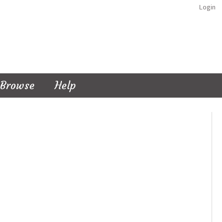
Login
Browse
Help