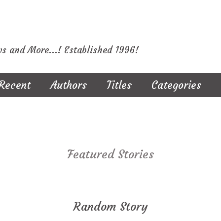
ws and More...! Established 1996!
Recent
Authors
Titles
Categories
Featured Stories
Random Story