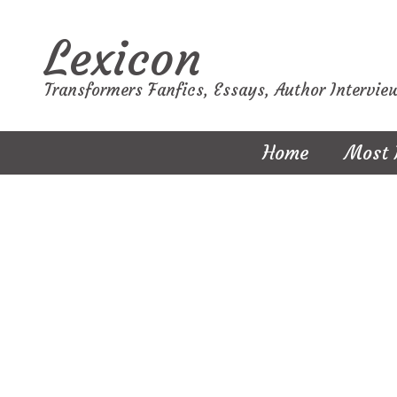
Lexicon
Transformers Fanfics, Essays, Author Intervie
Home
Most 