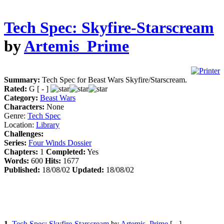
Tech Spec: Skyfire-Starscream
by
Artemis_Prime
Summary:
Tech Spec for Beast Wars Skyfire/Starscream.
Rated:
G [ - ]
Category:
Beast Wars
Characters:
None
Genre:
Tech Spec
Location:
Library
Challenges:
Series:
Four Winds Dossier
Chapters:
1
Completed:
Yes
Words:
600
Hits:
1677
Published:
18/08/02
Updated:
18/08/02
1.
Tech Spec: Skyfire-Starscream
by
Artemis_Prime
[ - ]