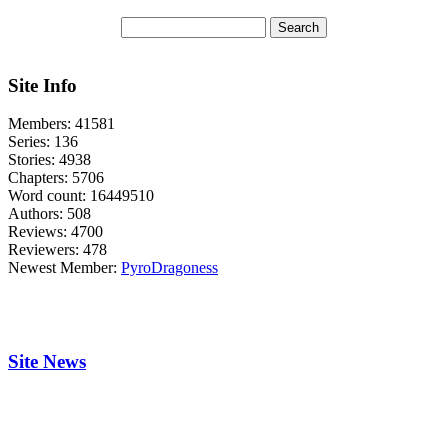
Site Info
Members:
41581
Series:
136
Stories:
4938
Chapters:
5706
Word count:
16449510
Authors:
508
Reviews:
4700
Reviewers:
478
Newest Member:
PyroDragoness
Site News