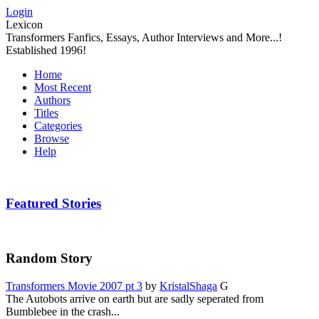
Login
Lexicon
Transformers Fanfics, Essays, Author Interviews and More...!
Established 1996!
Home
Most Recent
Authors
Titles
Categories
Browse
Help
Featured Stories
Random Story
Transformers Movie 2007 pt 3
by
KristalShaga
G
The Autobots arrive on earth but are sadly seperated from
Bumblebee in the crash...