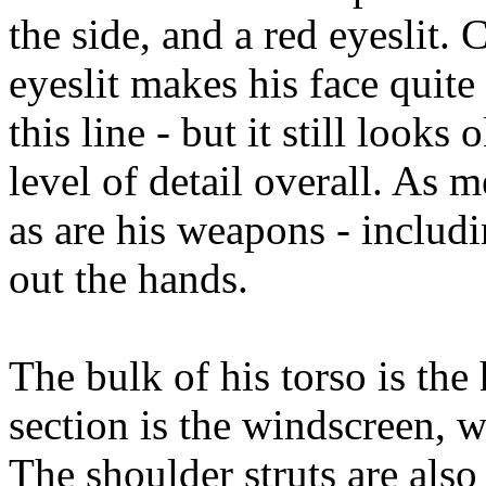
the side, and a red eyeslit
eyeslit makes his face quite 
this line - but it still looks
level of detail overall. As m
as are his weapons - includ
out the hands.
The bulk of his torso is the
section is the windscreen, w
The shoulder struts are also 