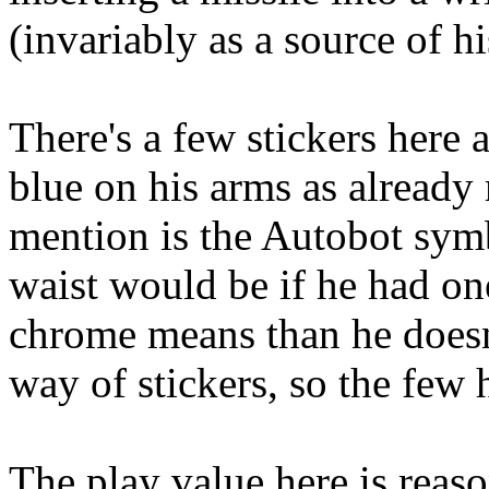
(invariably as a source of hi
There's a few stickers here 
blue on his arms as already
mention is the Autobot symb
waist would be if he had on
chrome means than he doesn'
way of stickers, so the few h
The play value here is reaso