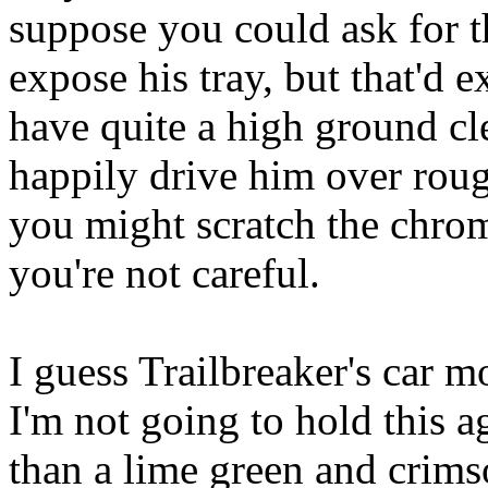
suppose you could ask for t
expose his tray, but that'd 
have quite a high ground cl
happily drive him over rough
you might scratch the chrom
you're not careful.
I guess Trailbreaker's car 
I'm not going to hold this a
than a lime green and crim