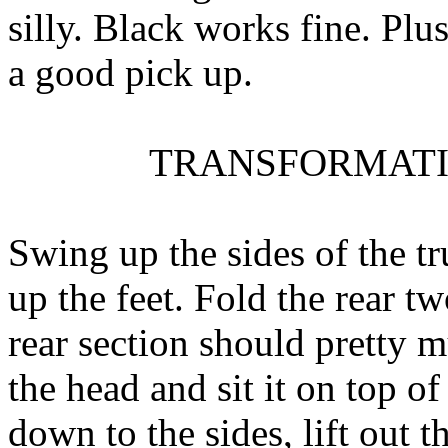
silly. Black works fine. Plus
a good pick up.
TRANSFORMATI
Swing up the sides of the t
up the feet. Fold the rear t
rear section should pretty 
the head and sit it on top o
down to the sides, lift out t