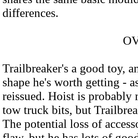
differences.
O
Trailbreaker's a good toy, a
shape he's worth getting - as
reissued. Hoist is probably 
tow truck bits, but Trailbrea
The potential loss of access
flaw, but he has lots of goo