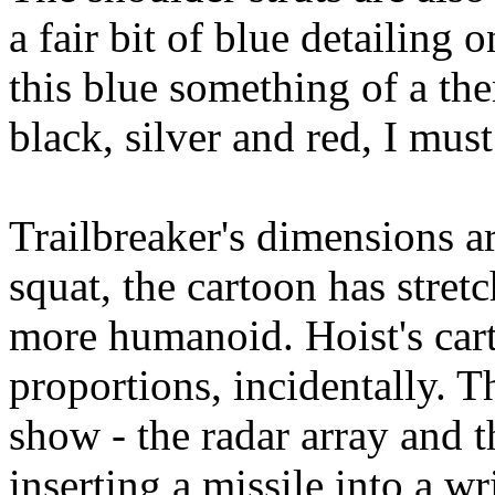
a fair bit of blue detailing
this blue something of a the
black, silver and red, I mus
Trailbreaker's dimensions ar
squat, the cartoon has stret
more humanoid. Hoist's cart
proportions, incidentally. T
show - the radar array and 
inserting a missile into a wr