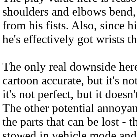
shoulders and elbows bend, 
from his fists. Also, since hi
he's effectively got wrists th
The only real downside here 
cartoon accurate, but it's no
it's not perfect, but it does
The other potential annoyan
the parts that can be lost - t
stowed in vehicle mode and c