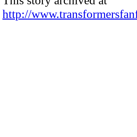
This story archived at
http://www.transformersfa