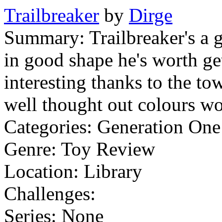
Trailbreaker
by
Dirge
Summary:
Trailbreaker's a 
in good shape he's worth ge
interesting thanks to the tow
well thought out colours work
Categories:
Generation On
Genre:
Toy Review
Location:
Library
Challenges:
Series:
None