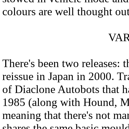
colours are well thought out
VAR
There's been two releases: t
reissue in Japan in 2000. Tr
of Diaclone Autobots that h
1985 (along with Hound, Mi
meaning that there's not man
shares the same basic mould