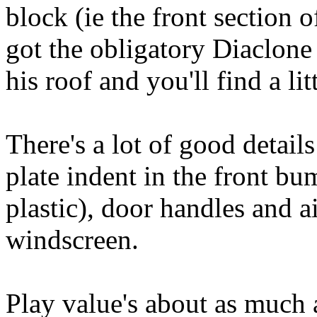
block (ie the front section o
got the obligatory Diaclone 
his roof and you'll find a litt
There's a lot of good detail
plate indent in the front bum
plastic), door handles and ai
windscreen.
Play value's about as much a