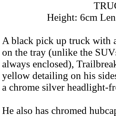
TRU
Height: 6cm Len
A black pick up truck with a
on the tray (unlike the SUV
always enclosed), Trailbrea
yellow detailing on his sid
a chrome silver headlight-f
He also has chromed hubcap