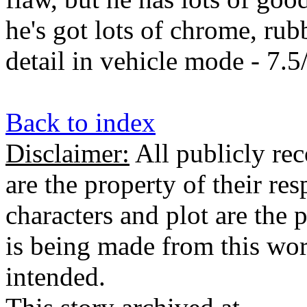
he's got lots of chrome, rub
detail in vehicle mode - 7.5
Back to index
Disclaimer:
All publicly rec
are the property of their re
characters and plot are the
is being made from this wor
intended.