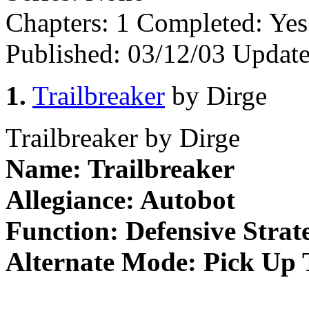
Chapters:
1
Completed:
Ye
Published:
03/12/03
Update
1.
Trailbreaker
by Dirge
Trailbreaker by Dirge
Name: Trailbreaker
Allegiance: Autobot
Function: Defensive Strate
Alternate Mode: Pick Up 