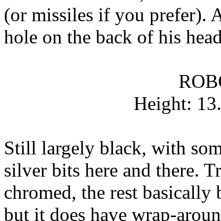
(or missiles if you prefer). 
hole on the back of his hea
ROB
Height: 13
Still largely black, with s
silver bits here and there. T
chromed, the rest basically 
but it does have wrap-around