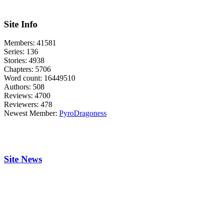
Site Info
Members:
41581
Series:
136
Stories:
4938
Chapters:
5706
Word count:
16449510
Authors:
508
Reviews:
4700
Reviewers:
478
Newest Member:
PyroDragoness
Site News