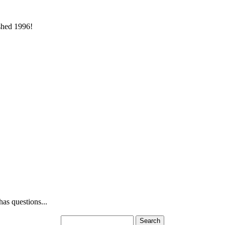
ished 1996!
as questions...