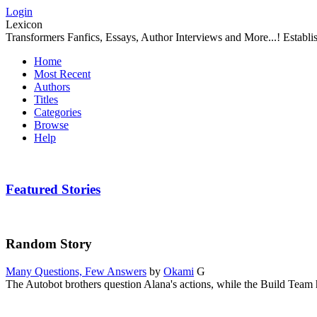
Login
Lexicon
Transformers Fanfics, Essays, Author Interviews and More...! Establ
Home
Most Recent
Authors
Titles
Categories
Browse
Help
Featured Stories
Random Story
Many Questions, Few Answers
by
Okami
G
The Autobot brothers question Alana's actions, while the Build Team h