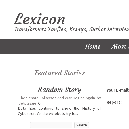
Lexicon
Transformers Fanfics, Essays, Author Intervie
Home
Most 
Featured Stories
Random Story
Your E-mail
The Senate Collapses And War Begins Again
by
Report:
Jetplague
G
Data files continue to show the History of
Cybertron. As the Autobots try to...