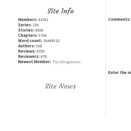
Site Info
Comments:
Members:
41581
Series:
136
Stories:
4938
Chapters:
5706
Word count:
16449510
Authors:
508
Reviews:
4700
Reviewers:
478
Newest Member:
PyroDragoness
Enter the s
Site News