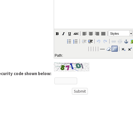
Styles
Path:
ecurity code shown below: