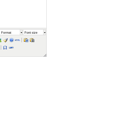
Format
Font size