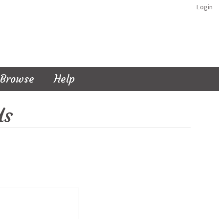
Login
Browse
Help
Us