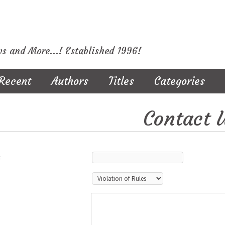
ws and More...! Established 1996!
Recent
Authors
Titles
Categories
Contact 
: