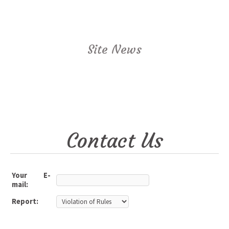
Site News
Contact Us
Your E-
mail:
Report: