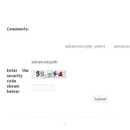
Comments:
advanced.style_select
advanced
advanced.path:
Enter the
security
code
shown
below:
-