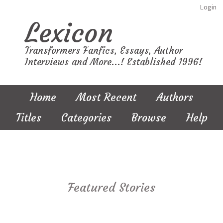
Login
Lexicon
Transformers Fanfics, Essays, Author
Interviews and More...! Established 1996!
Home
Most Recent
Authors
Titles
Categories
Browse
Help
Featured Stories