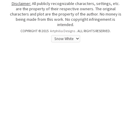
Disclaimer:
All publicly recognizable characters, settings, etc.
are the property of their respective owners. The original
characters and plot are the property of the author. No money is
being made from this work. No copyright infringement is
intended.
COPYRIGHT © 2015
Artphilia Designs
. ALL RIGHTS RESERVED.