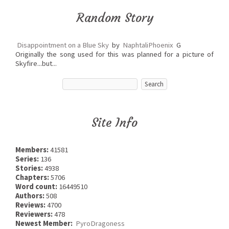
Random Story
Disappointment on a Blue Sky
by
NaphtaliPhoenix
G
Originally the song used for this was planned for a picture of
Skyfire...but...
Site Info
Members:
41581
Series:
136
Stories:
4938
Chapters:
5706
Word count:
16449510
Authors:
508
Reviews:
4700
Reviewers:
478
Newest Member:
PyroDragoness