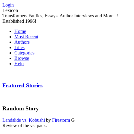
Login
Lexicon
Transformers Fanfics, Essays, Author Interviews and More...!
Established 1996!
Home
Most Recent
Authors
Titles
Categories
Browse
Help
Featured Stories
Random Story
Landslide vs. Kobushi
by
Firestorm
G
Review of the vs. pack.