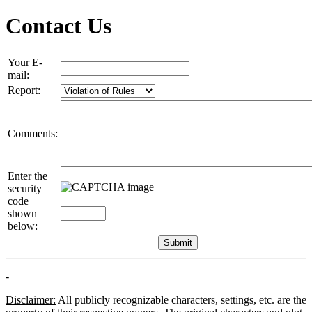
Contact Us
Your E-
mail:
Report:
Comments:
Enter the
security
code
shown
below:
-
Disclaimer:
All publicly recognizable characters, settings, etc. are the