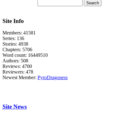
Site Info
Members:
41581
Series:
136
Stories:
4938
Chapters:
5706
Word count:
16449510
Authors:
508
Reviews:
4700
Reviewers:
478
Newest Member:
PyroDragoness
Site News