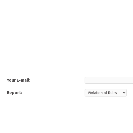
Your E-mail:
Report: