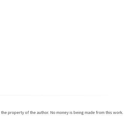
re the property of the author. No money is being made from this work.