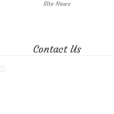
Site News
Contact Us