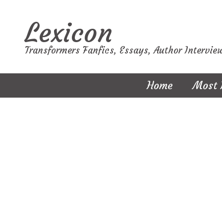
Lexicon
Transformers Fanfics, Essays, Author Intervie
Home
Most 