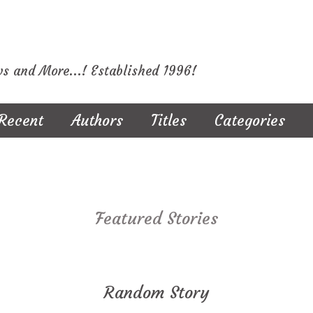
ws and More...! Established 1996!
Recent
Authors
Titles
Categories
Featured Stories
Random Story