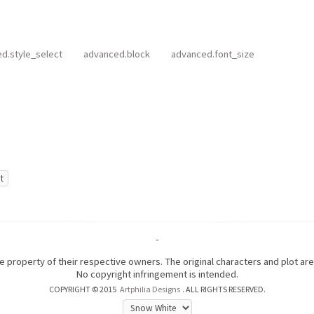
d.style_select
advanced.block
advanced.font_size
-
the property of their respective owners. The original characters and plot a
No copyright infringement is intended.
COPYRIGHT © 2015
Artphilia Designs
. ALL RIGHTS RESERVED.