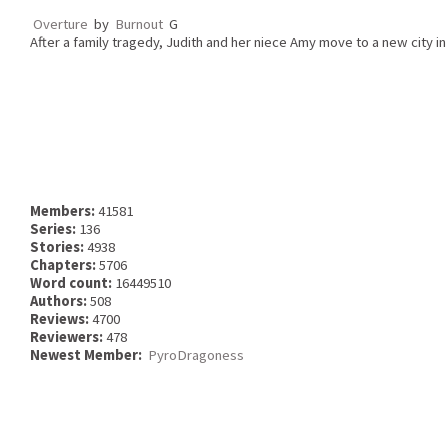
Overture
by
Burnout
G
After a family tragedy, Judith and her niece Amy move to a new city in
Members:
41581
Series:
136
Stories:
4938
Chapters:
5706
Word count:
16449510
Authors:
508
Reviews:
4700
Reviewers:
478
Newest Member:
PyroDragoness