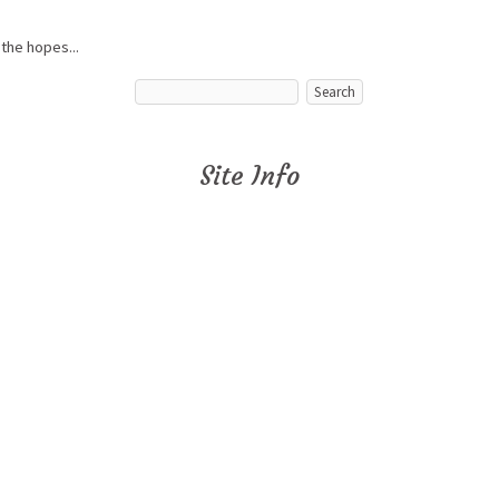
 the hopes...
Site Info