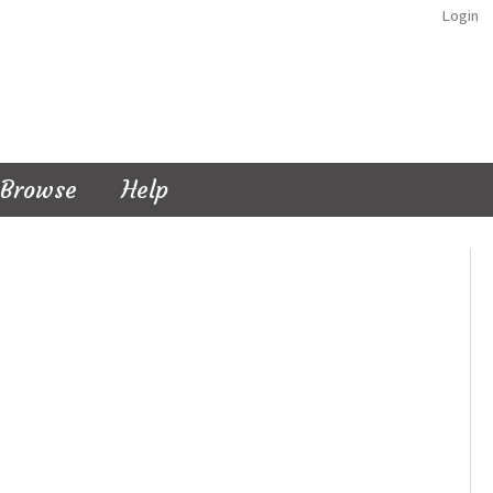
Login
Browse
Help