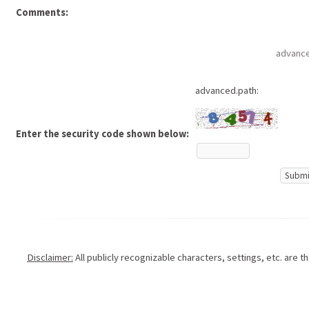
Comments:
advance
advanced.path:
Enter the security code shown below:
Disclaimer:
All publicly recognizable characters, settings, etc. are 