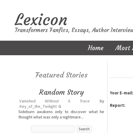
Lexicon
Transformers Fanfics, Essays, Author Intervie
Home
Most 
Featured Stories
Random Story
Your E-mail
Vanished Without A Trace
by
Report:
Key_of_the_Twilight
G
Sideburn awakens only to discover what he
thought what was only a nightmare...