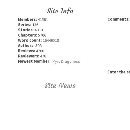
Site Info
Comments:
Members:
41581
Series:
136
Stories:
4938
Chapters:
5706
Word count:
16449510
Authors:
508
Reviews:
4700
Reviewers:
478
Newest Member:
PyroDragoness
Enter the s
Site News