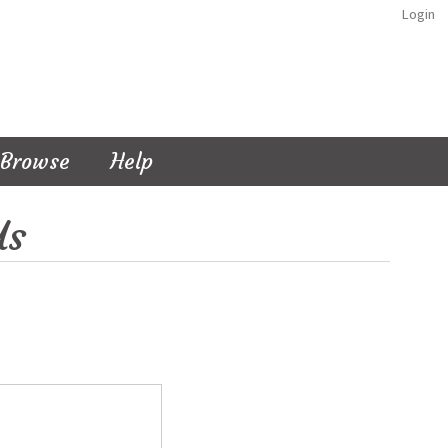
Login
Browse
Help
Us