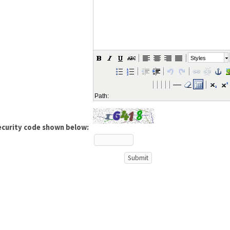
Styles
Path:
ecurity code shown below: