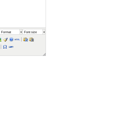
Format
Font size