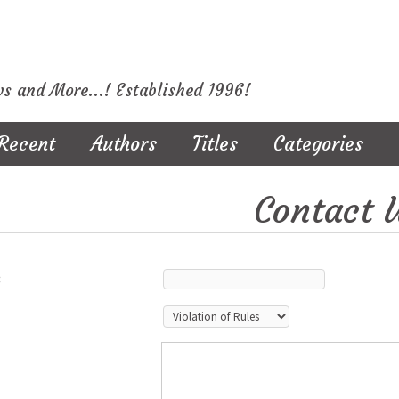
ws and More...! Established 1996!
Recent
Authors
Titles
Categories
Contact 
: