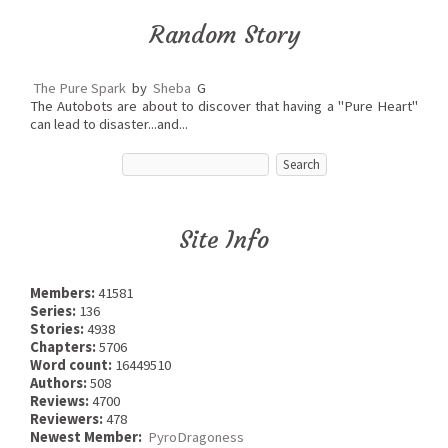
Random Story
The Pure Spark
by
Sheba
G
The Autobots are about to discover that having a "Pure Heart"
can lead to disaster...and...
Site Info
Members:
41581
Series:
136
Stories:
4938
Chapters:
5706
Word count:
16449510
Authors:
508
Reviews:
4700
Reviewers:
478
Newest Member:
PyroDragoness