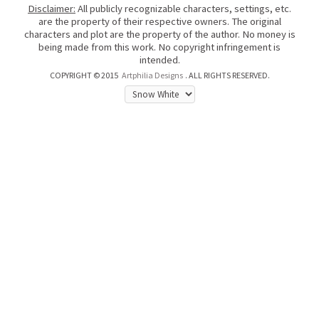
Disclaimer:
All publicly recognizable characters, settings, etc.
are the property of their respective owners. The original
characters and plot are the property of the author. No money is
being made from this work. No copyright infringement is
intended.
COPYRIGHT © 2015
Artphilia Designs
. ALL RIGHTS RESERVED.