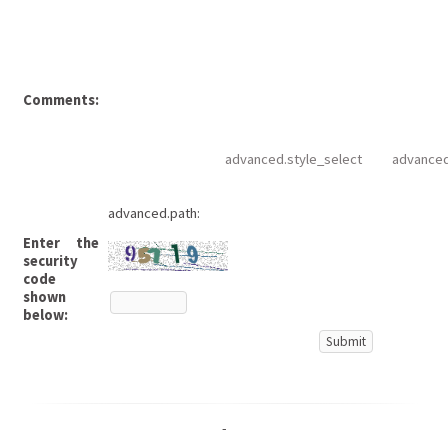
Comments:
advanced.style_select
advanced
advanced.path:
Enter the
security
code
shown
below:
-