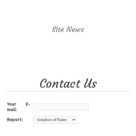
Site News
Contact Us
Your E-
mail:
Report: