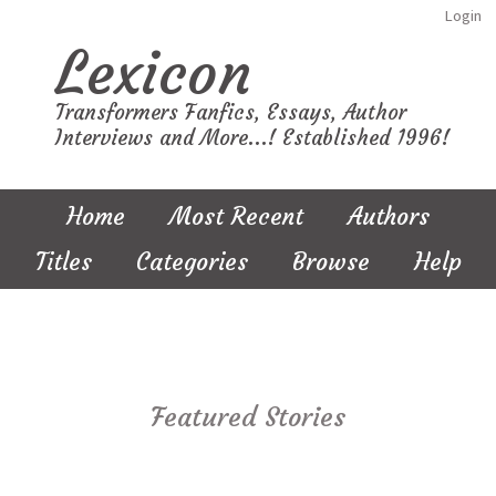
Login
Lexicon
Transformers Fanfics, Essays, Author
Interviews and More...! Established 1996!
Home
Most Recent
Authors
Titles
Categories
Browse
Help
Featured Stories