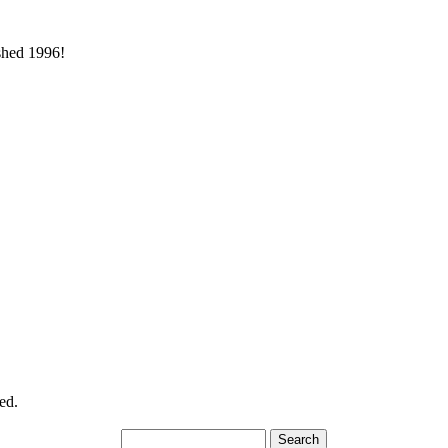
ished 1996!
ed.