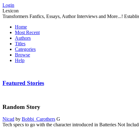
Login
Lexicon
Transformers Fanfics, Essays, Author Interviews and More...! Establ
Home
Most Recent
Authors
Titles
Categories
Browse
Help
Featured Stories
Random Story
Nicad
by
Bobbi_Carothers
G
Tech specs to go with the character introduced in Batteries Not Includ