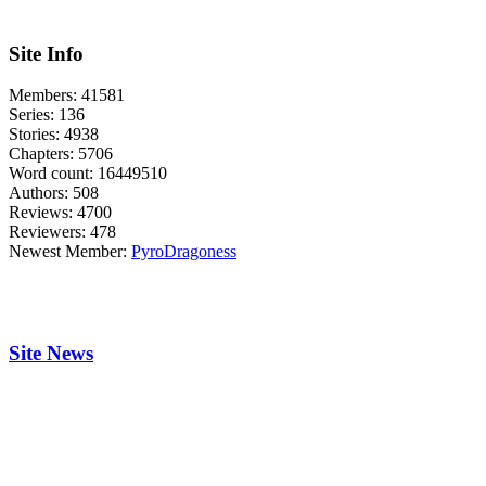
Site Info
Members:
41581
Series:
136
Stories:
4938
Chapters:
5706
Word count:
16449510
Authors:
508
Reviews:
4700
Reviewers:
478
Newest Member:
PyroDragoness
Site News